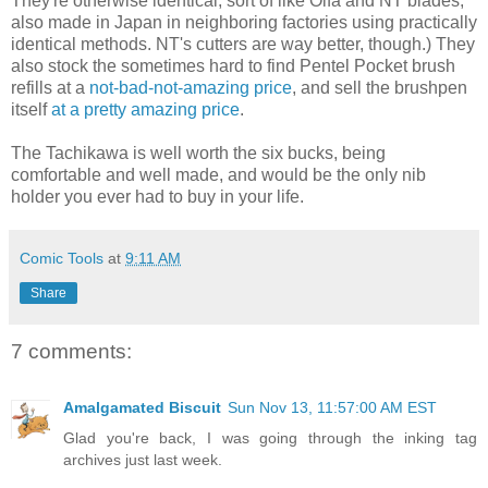
They're otherwise identical, sort of like Olfa and NT blades,
also made in Japan in neighboring factories using practically
identical methods. NT's cutters are way better, though.) They
also stock the sometimes hard to find Pentel Pocket brush
refills at a
not-bad-not-amazing price
, and sell the brushpen
itself
at a pretty amazing price
.
The Tachikawa is well worth the six bucks, being
comfortable and well made, and would be the only nib
holder you ever had to buy in your life.
Comic Tools
at
9:11 AM
Share
7 comments:
Amalgamated Biscuit
Sun Nov 13, 11:57:00 AM EST
Glad you're back, I was going through the inking tag
archives just last week.