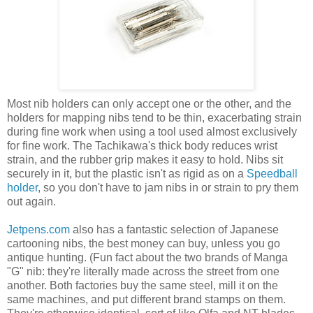
Most nib holders can only accept one or the other, and the
holders for mapping nibs tend to be thin, exacerbating strain
during fine work when using a tool used almost exclusively
for fine work. The Tachikawa's thick body reduces wrist
strain, and the rubber grip makes it easy to hold. Nibs sit
securely in it, but the plastic isn't as rigid as on a
Speedball
holder
, so you don't have to jam nibs in or strain to pry them
out again.
Jetpens.com
also has a fantastic selection of Japanese
cartooning nibs, the best money can buy, unless you go
antique hunting. (Fun fact about the two brands of Manga
"G" nib: they're literally made across the street from one
another. Both factories buy the same steel, mill it on the
same machines, and put different brand stamps on them.