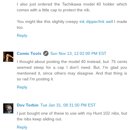
I also just ordered the Tachikawa model 40 holder which
comes with a little cap to protect the nib.
You might like this slightly creepy
ink dipper/Ink well
I made
too.
Reply
Comic Tools
Sun Nov 13, 12:02:00 PM EST
I thought about posting the model 40 instead, but .75 cents
seemed steep for a cap I don't need. But, I'm glad you
mentioned it, since others may disagree. And that thing is
so rad I'm posting it.
Reply
Dov Torbin
Tue Jan 31, 08:31:00 PM EST
I just bought one of these to use with my Hunt 102 nibs, but
the nibs keep sliding out.
Reply