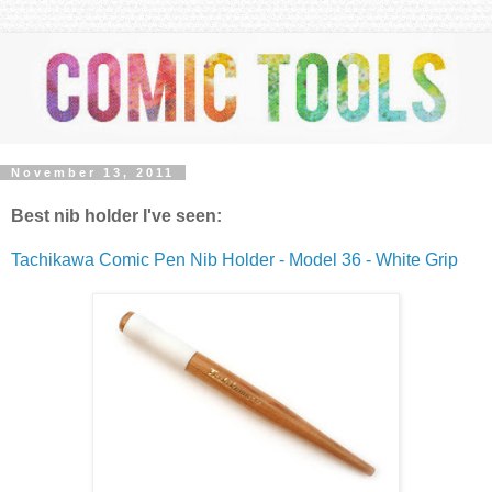
November 13, 2011
Best nib holder I've seen:
T
achikawa Comic Pen Nib Holder - Model 36 - White Grip