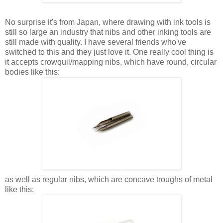
No surprise it's from Japan, where drawing with ink tools is
still so large an industry that nibs and other inking tools are
still made with quality. I have several friends who've
switched to this and they just love it. One really cool thing is
it accepts crowquil/mapping nibs, which have round, circular
bodies like this:
as well as regular nibs, which are concave troughs of metal
like this: