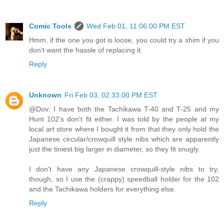
Comic Tools
Wed Feb 01, 11:06:00 PM EST
Hmm, if the one you got is loose, you could try a shim if you
don't want the hassle of replacing it.
Reply
Unknown
Fri Feb 03, 02:33:00 PM EST
@Dov: I have both the Tachikawa T-40 and T-25 and my
Hunt 102's don't fit either. I was told by the people at my
local art store where I bought it from that they only hold the
Japanese circular/crowquill style nibs which are apparently
just the tiniest big larger in diameter, so they fit snugly.
I don't have any Japanese crowquill-style nibs to try,
though, so I use the (crappy) speedball holder for the 102
and the Tachikawa holders for everything else.
Reply