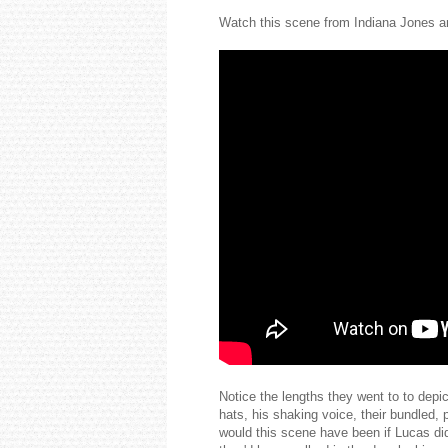
Watch this scene from Indiana Jones an
Notice the lengths they went to to depi
hats, his shaking voice, their bundled, 
would this scene have been if Lucas di