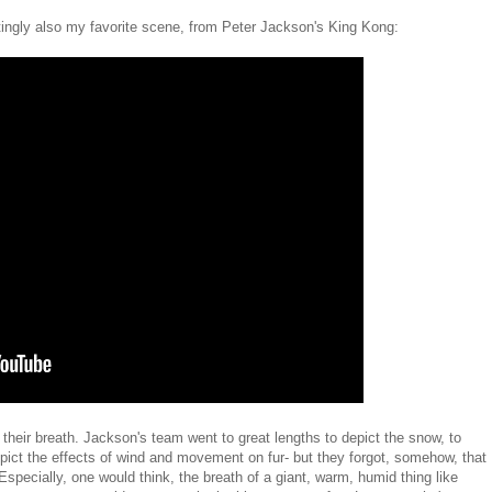
iatingly also my favorite scene, from Peter Jackson's King Kong:
their breath. Jackson's team went to great lengths to depict the snow, to
depict the effects of wind and movement on fur- but they forgot, somehow, that
Especially, one would think, the breath of a giant, warm, humid thing like