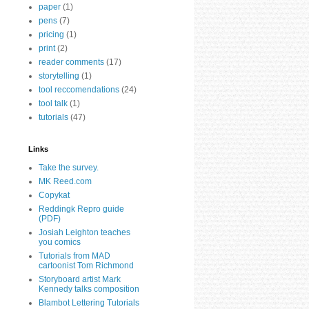
paper
(1)
pens
(7)
pricing
(1)
print
(2)
reader comments
(17)
storytelling
(1)
tool reccomendations
(24)
tool talk
(1)
tutorials
(47)
Links
Take the survey.
MK Reed.com
Copykat
Reddingk Repro guide
(PDF)
Josiah Leighton teaches
you comics
Tutorials from MAD
cartoonist Tom Richmond
Storyboard artist Mark
Kennedy talks composition
Blambot Lettering Tutorials