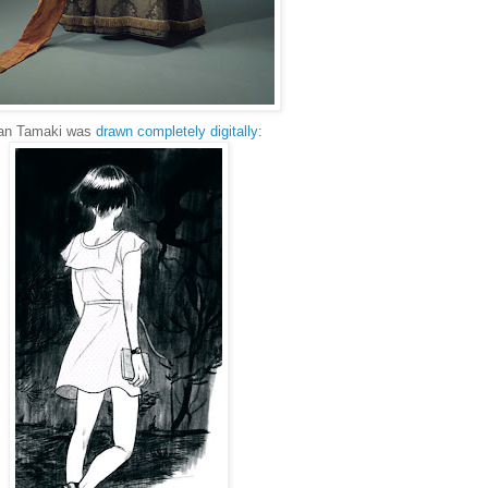
lian Tamaki was
drawn completely digitally
: