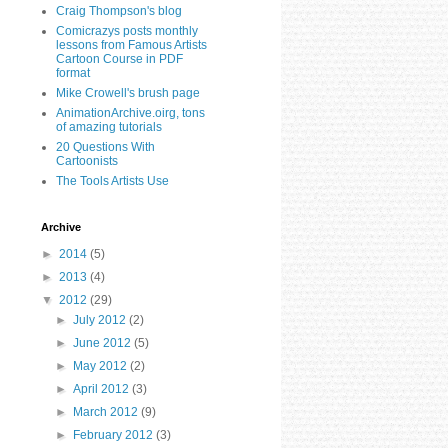
Craig Thompson's blog
Comicrazys posts monthly
lessons from Famous Artists
Cartoon Course in PDF
format
Mike Crowell's brush page
AnimationArchive.oirg, tons
of amazing tutorials
20 Questions With
Cartoonists
The Tools Artists Use
Archive
►
2014
(5)
►
2013
(4)
▼
2012
(29)
►
July 2012
(2)
►
June 2012
(5)
►
May 2012
(2)
►
April 2012
(3)
►
March 2012
(9)
►
February 2012
(3)