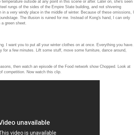
temperature outside at any point in this scene or after. Later on, she's seen
teel rungs of the sides of the Empire State building, and not shivering
n in a very windy place in the middle of winter. Because of these omissions, I
soundstage. The illusion is ruined for me. Instead of Kong's hand, I can only
 a green sheet.
ing. I want you to put all your winter clothes on at once. Everything you have.
ly for a few minutes. Lift some stuff, move some furniture, dance around,
l reasons, then watch an episode of the Food network show Chopped. Look at
of competition. Now watch this clip.