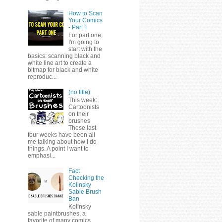
How to Scan
Your Comics
- Part 1
For part one,
I'm going to
start with the
basics: scanning black and
white line art to create a
bitmap for black and white
reproduc...
(no title)
This week:
Cartoonists
on their
brushes
These last
four weeks have been all
me talking about how I do
things. A point I want to
emphasi...
Fact
Checking the
Kolinsky
Sable Brush
Ban
Kolinsky
sable paintbrushes, a
favorite of many comics