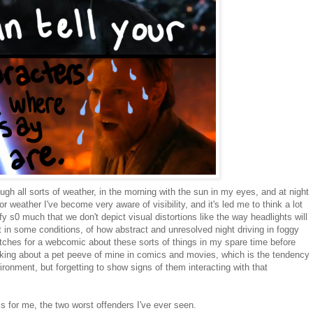
ugh all sorts of weather, in the morning with the sun in my eyes, and at night
r weather I've become very aware of visibility, and it's led me to think a lot
 s0 much that we don't depict visual distortions like the way headlights will
t in some conditions, of how abstract and unresolved night driving in foggy
ketches for a webcomic about these sorts of things in my spare time before
inking about a pet peeve of mine in comics and movies, which is the tendency
ironment, but forgetting to show signs of them interacting with that
 for me, the two worst offenders I've ever seen.