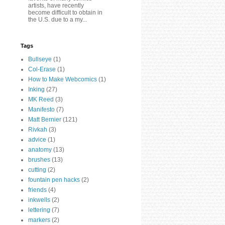
artists, have recently
become difficult to obtain in
the U.S. due to a my...
Tags
Bullseye
(1)
Col-Erase
(1)
How to Make Webcomics
(1)
Inking
(27)
MK Reed
(3)
Manifesto
(7)
Matt Bernier
(121)
Rivkah
(3)
advice
(1)
anatomy
(13)
brushes
(13)
cutting
(2)
fountain pen hacks
(2)
friends
(4)
inkwells
(2)
lettering
(7)
markers
(2)