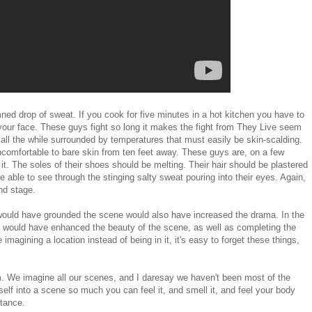
ed drop of sweat. If you cook for five minutes in a hot kitchen you have to
your face. These guys fight so long it makes the fight from They Live seem
 all the while surrounded by temperatures that must easily be skin-scalding.
uncomfortable to bare skin from ten feet away. These guys are, on a few
 it. The soles of their shoes should be melting. Their hair should be plastered
e able to see through the stinging salty sweat pouring into their eyes. Again,
nd stage.
t would have grounded the scene would also have increased the drama. In the
h would have enhanced the beauty of the scene, as well as completing the
 imagining a location instead of being in it, it's easy to forget these things,
. We imagine all our scenes, and I daresay we haven't been most of the
elf into a scene so much you can feel it, and smell it, and feel your body
rtance.