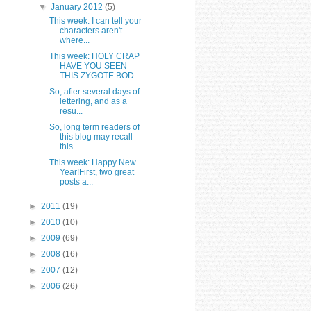
▼
January 2012
(5)
This week: I can tell your
characters aren't
where...
This week: HOLY CRAP
HAVE YOU SEEN
THIS ZYGOTE BOD...
So, after several days of
lettering, and as a
resu...
So, long term readers of
this blog may recall
this...
This week: Happy New
Year!First, two great
posts a...
►
2011
(19)
►
2010
(10)
►
2009
(69)
►
2008
(16)
►
2007
(12)
►
2006
(26)