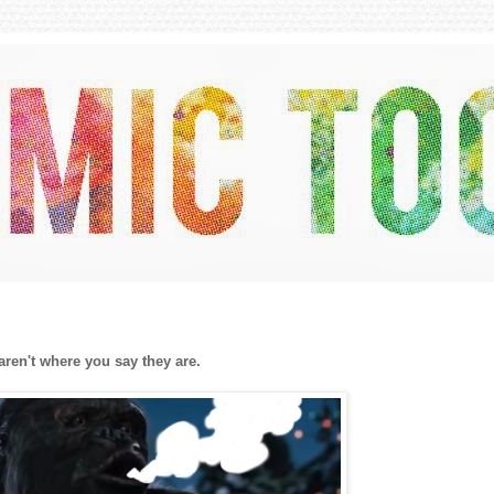
 aren't where you say they are.