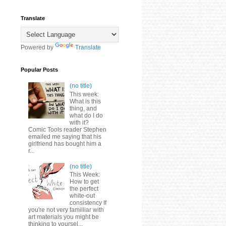
Translate
Powered by
Translate
Popular Posts
(no title)
This week:
What is this
thing, and
what do I do
with it?
Comic Tools reader Stephen
emailed me saying that his
girlfriend has bought him a
r...
(no title)
This Week:
How to get
the perfect
white-out
consistency If
you're not very familliar with
art materials you might be
thinking to yoursel...