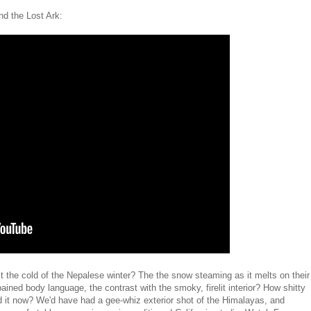
d the Lost Ark:
ct the cold of the Nepalese winter? The the snow steaming as it melts on their
pained body language, the contrast with the smoky, firelit interior? How shitty
d it now? We'd have had a gee-whiz exterior shot of the Himalayas, and