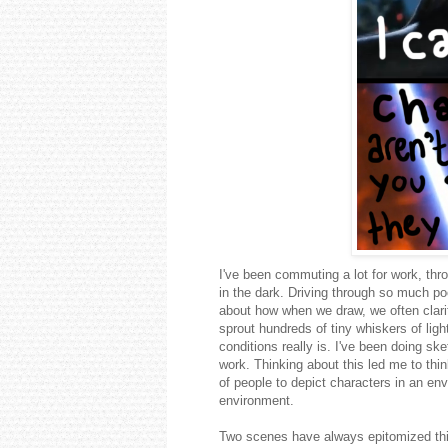
I've been commuting a lot for work, thro
in the dark. Driving through so much poo
about how when we draw, we often clarify
sprout hundreds of tiny whiskers of ligh
conditions really is. I've been doing s
work. Thinking about this led me to th
of people to depict characters in an env
environment.
Two scenes have always epitomized this