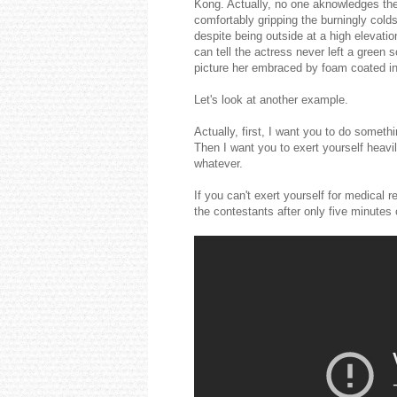
Kong. Actually, no one aknowledges the 
comfortably gripping the burningly colds
despite being outside at a high elevatio
can tell the actress never left a green 
picture her embraced by foam coated in
Let's look at another example.
Actually, first, I want you to do someth
Then I want you to exert yourself heavi
whatever.
If you can't exert yourself for medica
the contestants after only five minutes 