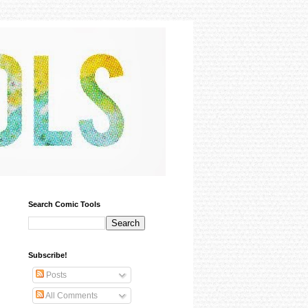
Search Comic Tools
Subscribe!
Posts
All Comments