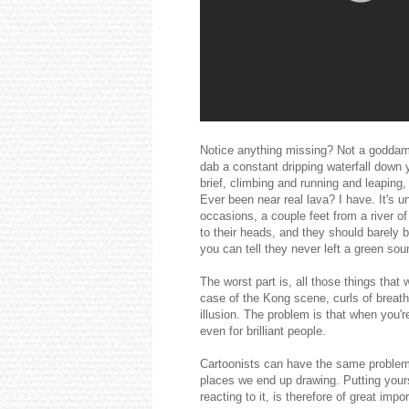
Notice anything missing? Not a goddamn
dab a constant dripping waterfall down 
brief, climbing and running and leaping,
Ever been near real lava? I have. It's 
occasions, a couple feet from a river of
to their heads, and they should barely b
you can tell they never left a green sou
The worst part is, all those things tha
case of the Kong scene, curls of breat
illusion. The problem is that when you're
even for brilliant people.
Cartoonists can have the same problem
places we end up drawing. Putting yours
reacting to it, is therefore of great impo