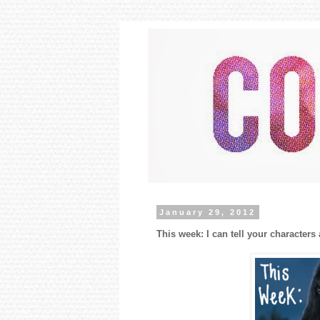
January 29, 2012
This week: I can tell your characters