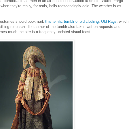
as comfortable as men in an air-conditioned California studio. Watch Fargo
hen they're really, for reals, balls-reascendingly cold. The weather is as
 costumes should bookmark
this terrific tumblr of old clothing, Old Rags
, which
lothing research. The author of the tumblr also takes written requests and
mes much the site is a frequently updated visual feast.