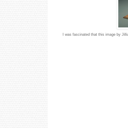
I was fascinated that this image by Jil