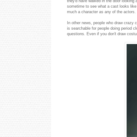
they'd have walked in the door looking 
sometime to see what a cast looks like w
much a character as any of the actors.
In other news, people who draw crazy
is searchable for people doing period c
questions. Even if you don't draw costu