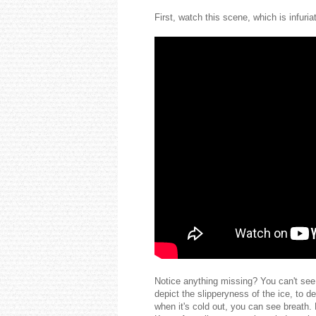
First, watch this scene, which is infur
Notice anything missing? You can't see 
depict the slipperyness of the ice, to 
when it's cold out, you can see breath. 