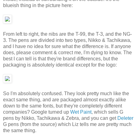
blueish thing in the picture here:
From left to right, the nibs are the T-99, the T-3, and the NG-
3. The pens are divided into two types, Nikko & Tachikawa,
and I have no idea for sure what the difference is. If anyone
does, please comment & correct me, I'm dying to know. The
best I can tell is that they're brand differences, but the
packaging is absolutely identical except for the logo:
So I'm absolutely confused. They look pretty much like the
exact same thing, and are packaged almost exactly alike
down to the same fonts, but they're completely different
companies? Google turned up
Wet Paint
, which sells G
pens by Nikko, Tachikawa & Zebra, and you can get
Deleter
G pens (from the source) which Liz tells me are pretty much
the same thing.