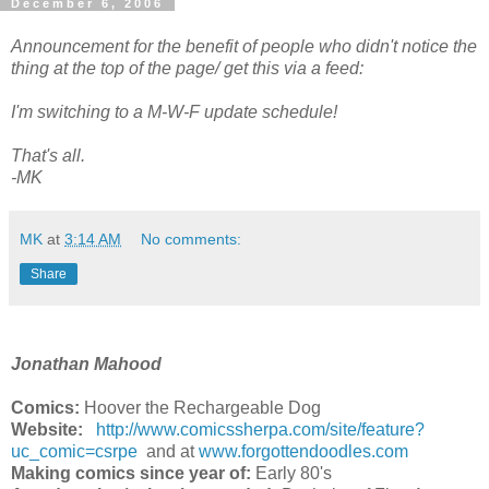
December 6, 2006
Announcement for the benefit of people who didn't notice the
thing at the top of the page/ get this via a feed:
I'm switching to a M-W-F update schedule!
That's all.
-MK
MK
at
3:14 AM
No comments:
Share
Jonathan Mahood
Comics:
Hoover the Rechargeable Dog
Website:
http://www.comicssherpa.com/site/feature?
uc_comic=csrpe
and at
www.forgottendoodles.com
Making comics since year of:
Early 80's