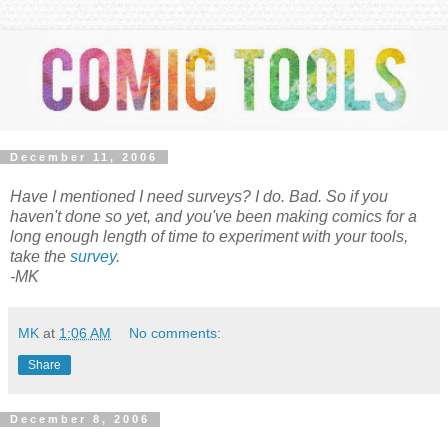
December 11, 2006
Have I mentioned I need surveys? I do. Bad. So if you
haven't done so yet, and you've been making comics for a
long enough length of time to experiment with your tools,
take the
survey
.
-MK
MK
at
1:06 AM
No comments:
Share
December 8, 2006