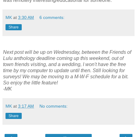
was remotely interesting/educational for someone.
MK
at
3:30 AM
6 comments:
Share
Next post will be up on Wednesday, between the Friends of
Lulu anthology deadline coming up this weekend, out of
town friends visiting, and a wedding, I won't have the free
time by my computer to update until then. Still looking for
surveys! We may be moving to a M-W-F schedule for a bit.
So enjoy the little feature!
-MK
MK
at
3:17 AM
No comments:
Share