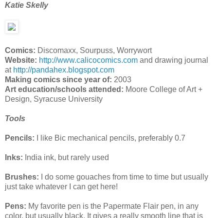
Katie Skelly
Comics:
Discomaxx, Sourpuss, Worrywort
Website:
http://www.calicocomics.com
and drawing journal
at
http://pandahex.blogspot.com
Making comics since year of:
2003
Art education/schools attended:
Moore College of Art +
Design, Syracuse University
Tools
Pencils:
I like Bic mechanical pencils, preferably 0.7
Inks:
India ink, but rarely used
Brushes:
I do some gouaches from time to time but usually
just take whatever I can get here!
Pens:
My favorite pen is the Papermate Flair pen, in any
color, but usually black. It gives a really smooth line that is