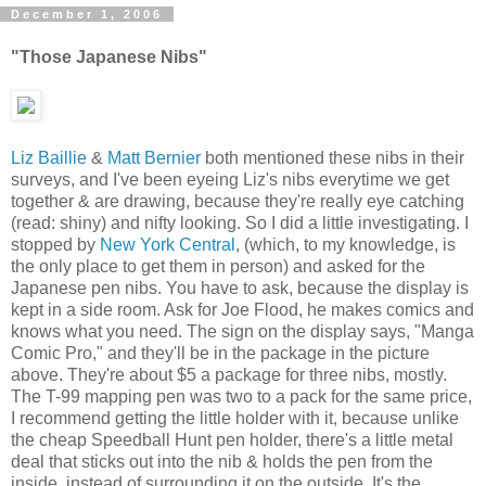
December 1, 2006
"Those Japanese Nibs"
Liz Baillie
&
Matt Bernier
both mentioned these nibs in their
surveys, and I've been eyeing Liz's nibs everytime we get
together & are drawing, because they're really eye catching
(read: shiny) and nifty looking. So I did a little investigating. I
stopped by
New York Central
, (which, to my knowledge, is
the only place to get them in person) and asked for the
Japanese pen nibs. You have to ask, because the display is
kept in a side room. Ask for Joe Flood, he makes comics and
knows what you need. The sign on the display says, "Manga
Comic Pro," and they'll be in the package in the picture
above. They're about $5 a package for three nibs, mostly.
The T-99 mapping pen was two to a pack for the same price,
I recommend getting the little holder with it, because unlike
the cheap Speedball Hunt pen holder, there's a little metal
deal that sticks out into the nib & holds the pen from the
inside, instead of surrounding it on the outside. It's the