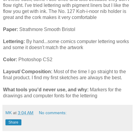
flow right. I've tried lettering with pigment liners but I like the
flow you get with ink. The No. 127 Koh-i-noor nib holder is
great and the cork makes it very comfortable
Paper:
Strathmore Smooth Bristol
Lettering:
By hand...some comics computer lettering works
and some it doesn't match the artwork
Color:
Photoshop CS2
Layout/ Composition:
Most of the time I go straight to the
final product. I find my first sketches are always the best.
What tools you'd never use, and why:
Markers for the
drawings and computer fonts for the lettering
MK
at
3:04 AM
No comments:
Share