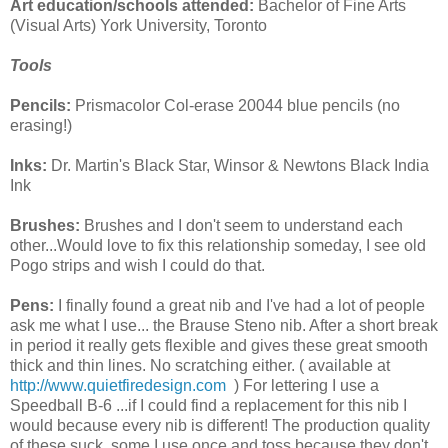
Art education/schools attended:
Bachelor of Fine Arts
(Visual Arts) York University, Toronto
Tools
Pencils:
Prismacolor Col-erase 20044 blue pencils (no
erasing!)
Inks:
Dr. Martin's Black Star, Winsor & Newtons Black India
Ink
Brushes:
Brushes and I don't seem to understand each
other...Would love to fix this relationship someday, I see old
Pogo strips and wish I could do that.
Pens:
I finally found a great nib and I've had a lot of people
ask me what I use... the Brause Steno nib. After a short break
in period it really gets flexible and gives these great smooth
thick and thin lines. No scratching either. ( available at
http://www.quietfiredesign.com
) For lettering I use a
Speedball B-6 ...if I could find a replacement for this nib I
would because every nib is different! The production quality
of these suck, some I use once and toss because they don't