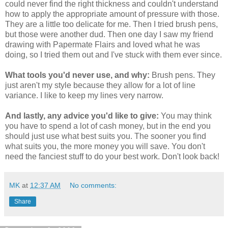
could never find the right thickness and couldn't understand
how to apply the appropriate amount of pressure with those.
They are a little too delicate for me. Then I tried brush pens,
but those were another dud. Then one day I saw my friend
drawing with Papermate Flairs and loved what he was
doing, so I tried them out and I've stuck with them ever since.
What tools you'd never use, and why:
Brush pens. They
just aren't my style because they allow for a lot of line
variance. I like to keep my lines very narrow.
And lastly, any advice you'd like to give:
You may think
you have to spend a lot of cash money, but in the end you
should just use what best suits you. The sooner you find
what suits you, the more money you will save. You don't
need the fanciest stuff to do your best work. Don't look back!
MK
at
12:37 AM
No comments:
Share