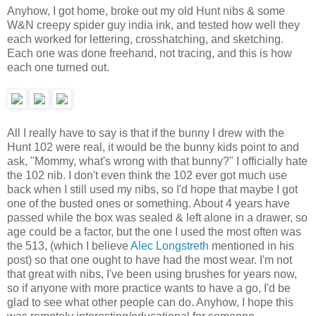
Anyhow, I got home, broke out my old Hunt nibs & some
W&N creepy spider guy india ink, and tested how well they
each worked for lettering, crosshatching, and sketching.
Each one was done freehand, not tracing, and this is how
each one turned out.
All I really have to say is that if the bunny I drew with the
Hunt 102 were real, it would be the bunny kids point to and
ask, "Mommy, what's wrong with that bunny?" I officially hate
the 102 nib. I don't even think the 102 ever got much use
back when I still used my nibs, so I'd hope that maybe I got
one of the busted ones or something. About 4 years have
passed while the box was sealed & left alone in a drawer, so
age could be a factor, but the one I used the most often was
the 513, (which I believe
Alec Longstreth
mentioned in his
post) so that one ought to have had the most wear. I'm not
that great with nibs, I've been using brushes for years now,
so if anyone with more practice wants to have a go, I'd be
glad to see what other people can do. Anyhow, I hope this