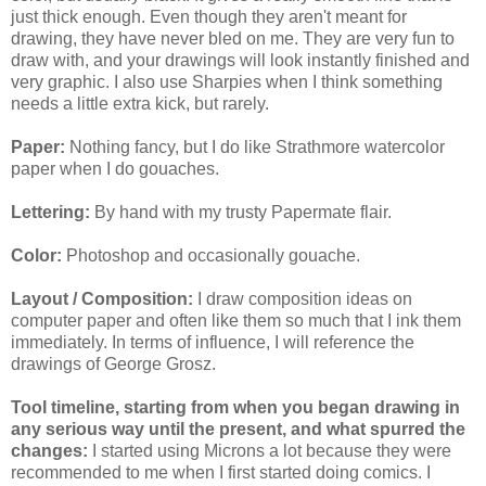
just thick enough. Even though they aren't meant for
drawing, they have never bled on me. They are very fun to
draw with, and your drawings will look instantly finished and
very graphic. I also use Sharpies when I think something
needs a little extra kick, but rarely.
Paper:
Nothing fancy, but I do like Strathmore watercolor
paper when I do gouaches.
Lettering:
By hand with my trusty Papermate flair.
Color:
Photoshop and occasionally gouache.
Layout / Composition:
I draw composition ideas on
computer paper and often like them so much that I ink them
immediately. In terms of influence, I will reference the
drawings of George Grosz.
Tool timeline, starting from when you began drawing in
any serious way until the present, and what spurred the
changes:
I started using Microns a lot because they were
recommended to me when I first started doing comics. I