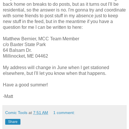
back home on breaks to do posts, but as it turns out I'll be
residential, so the answer is no. I'm gonna try and coordinate
with some friends to post stuff in my absence just to keep
new stuff in the feed, but in the meantime if you have a
question for me I can be written to here:
Matthew Bernier, MCC Team Member
c/o Baxter State Park
64 Balsam Dr.
Millinocket, ME 04462
My address will change in June when I get stationed
elsewhere, but I'll let you know when that happens.
Have a good summer!
-Matt
Comic Tools
at
7:51 AM
1 comment:
Share