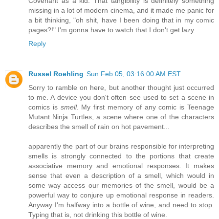
Covenant as a kid. That tangibility is definitely something
missing in a lot of modern cinema, and it made me panic for
a bit thinking, "oh shit, have I been doing that in my comic
pages?!" I'm gonna have to watch that I don't get lazy.
Reply
Russel Roehling
Sun Feb 05, 03:16:00 AM EST
Sorry to ramble on here, but another thought just occurred
to me. A device you don't often see used to set a scene in
comics is
smell
. My first memory of any comic is Teenage
Mutant Ninja Turtles, a scene where one of the characters
describes the smell of rain on hot pavement...
apparently the part of our brains responsible for interpreting
smells is strongly connected to the portions that create
associative memory and emotional responses. It makes
sense that even a description of a smell, which would in
some way access our memories of the smell, would be a
powerful way to conjure up emotional response in readers.
Anyway I'm halfway into a bottle of wine, and need to stop.
Typing that is, not drinking this bottle of wine.