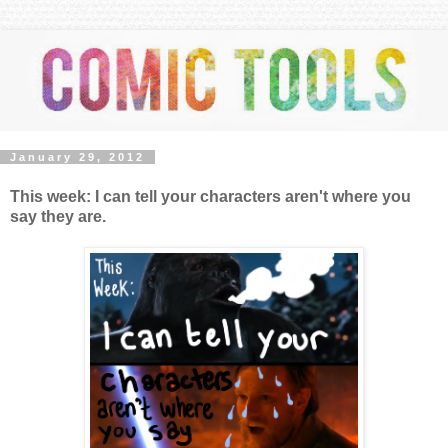
January 29, 2012
This week: I can tell your characters aren't where you
say they are.