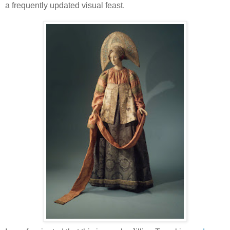
a frequently updated visual feast.