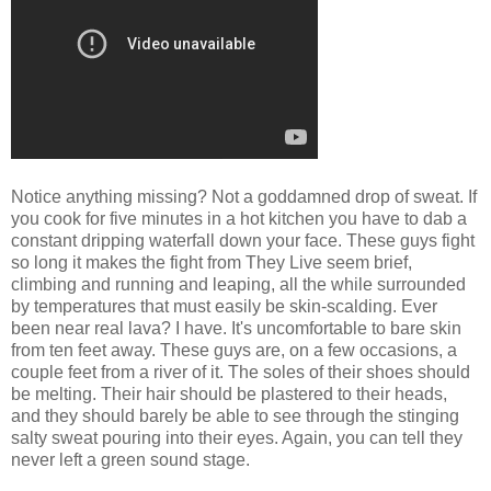
Notice anything missing? Not a goddamned drop of sweat. If
you cook for five minutes in a hot kitchen you have to dab a
constant dripping waterfall down your face. These guys fight
so long it makes the fight from They Live seem brief,
climbing and running and leaping, all the while surrounded
by temperatures that must easily be skin-scalding. Ever
been near real lava? I have. It's uncomfortable to bare skin
from ten feet away. These guys are, on a few occasions, a
couple feet from a river of it. The soles of their shoes should
be melting. Their hair should be plastered to their heads,
and they should barely be able to see through the stinging
salty sweat pouring into their eyes. Again, you can tell they
never left a green sound stage.