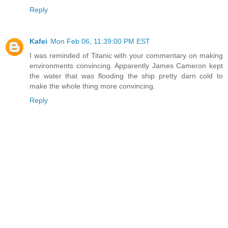
Reply
Kafei
Mon Feb 06, 11:39:00 PM EST
I was reminded of Titanic with your commentary on making
environments convincing. Apparently James Cameron kept
the water that was flooding the ship pretty darn cold to
make the whole thing more convincing.
Reply