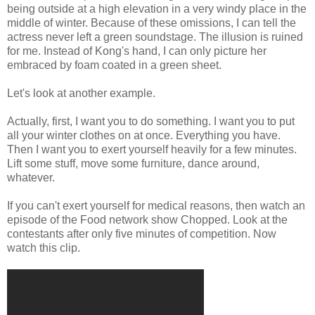
being outside at a high elevation in a very windy place in the
middle of winter. Because of these omissions, I can tell the
actress never left a green soundstage. The illusion is ruined
for me. Instead of Kong's hand, I can only picture her
embraced by foam coated in a green sheet.
Let's look at another example.
Actually, first, I want you to do something. I want you to put
all your winter clothes on at once. Everything you have.
Then I want you to exert yourself heavily for a few minutes.
Lift some stuff, move some furniture, dance around,
whatever.
If you can't exert yourself for medical reasons, then watch an
episode of the Food network show Chopped. Look at the
contestants after only five minutes of competition. Now
watch this clip.