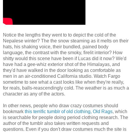
Notice the lengths they went to to depict the cold of the
Nepalese winter? The the snow steaming as it melts on their
hats, his shaking voice, their bundled, pained body
language, the contrast with the smoky, firelit interior? How
shitty would this scene have been if Lucas did it now? We'd
have had a gee-whiz exterior shot of the Himalayas, and
they'd have walked in the door looking as comfortable as
men in an air-conditioned California studio. Watch Fargo
sometime to see what a cast looks like when they're really,
for reals, balls-reascendingly cold. The weather is as much a
character as any of the actors.
In other news, people who draw crazy costumes should
bookmark
this terrific tumblr of old clothing, Old Rags
, which
is searchable for people doing period clothing research. The
author of the tumblr also takes written requests and
questions. Even if you don't draw costumes much the site is