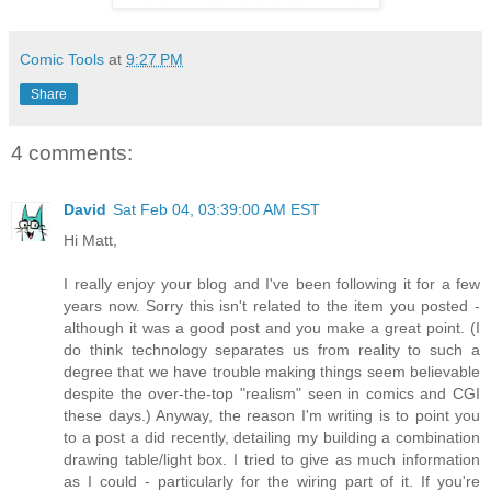
Comic Tools
at
9:27 PM
Share
4 comments:
David
Sat Feb 04, 03:39:00 AM EST
Hi Matt,
I really enjoy your blog and I've been following it for a few
years now. Sorry this isn't related to the item you posted -
although it was a good post and you make a great point. (I
do think technology separates us from reality to such a
degree that we have trouble making things seem believable
despite the over-the-top "realism" seen in comics and CGI
these days.) Anyway, the reason I'm writing is to point you
to a post a did recently, detailing my building a combination
drawing table/light box. I tried to give as much information
as I could - particularly for the wiring part of it. If you're