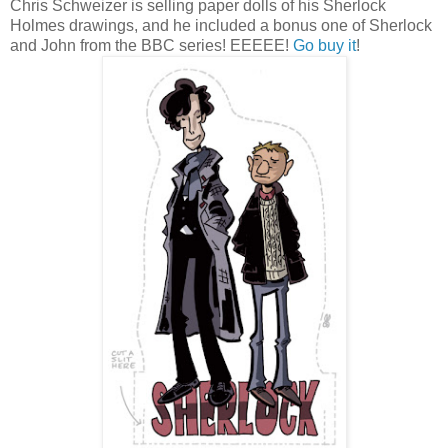
Chris Schweizer is selling paper dolls of his Sherlock
Holmes drawings, and he included a bonus one of Sherlock
and John from the BBC series! EEEEE!
Go buy it
!