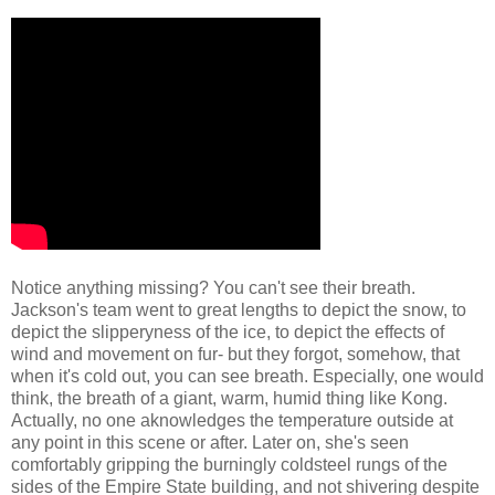
Notice anything missing? You can't see their breath.
Jackson's team went to great lengths to depict the snow, to
depict the slipperyness of the ice, to depict the effects of
wind and movement on fur- but they forgot, somehow, that
when it's cold out, you can see breath. Especially, one would
think, the breath of a giant, warm, humid thing like Kong.
Actually, no one aknowledges the temperature outside at
any point in this scene or after. Later on, she's seen
comfortably gripping the burningly coldsteel rungs of the
sides of the Empire State building, and not shivering despite