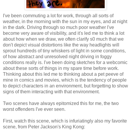
I've been commuting a lot for work, through all sorts of
weather, in the morning with the sun in my eyes, and at night
in the dark. Driving through so much poor weather I've
become very aware of visibility, and it's led me to think a lot
about how when we draw, we often clarify s0 much that we
don't depict visual distortions like the way headlights will
sprout hundreds of tiny whiskers of light in some conditions,
of how abstract and unresolved night driving in foggy
conditions really is. I've been doing sketches for a webcomic
about these sorts of things in my spare time before work.
Thinking about this led me to thinking about a pet peeve of
mine in comics and movies, which is the tendency of people
to depict characters in an environment, but forgetting to show
signs of them interacting with that environment.
Two scenes have always epitomized this for me, the two
worst offenders I've ever seen.
First, watch this scene, which is infuriatingly also my favorite
scene, from Peter Jackson's King Kong: