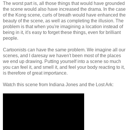
The worst part is, all those things that would have grounded
the scene would also have increased the drama. In the case
of the Kong scene, curls of breath would have enhanced the
beauty of the scene, as well as completing the illusion. The
problem is that when you're imagining a location instead of
being in it, it's easy to forget these things, even for brilliant
people.
Cartoonists can have the same problem. We imagine all our
scenes, and I daresay we haven't been most of the places
we end up drawing. Putting yourself into a scene so much
you can feel it, and smell it, and feel your body reacting to it,
is therefore of great importance.
Watch this scene from Indiana Jones and the Lost Ark: