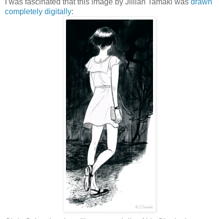
I was fascinated that this image by Jillian Tamaki was
drawn
completely digitally
: