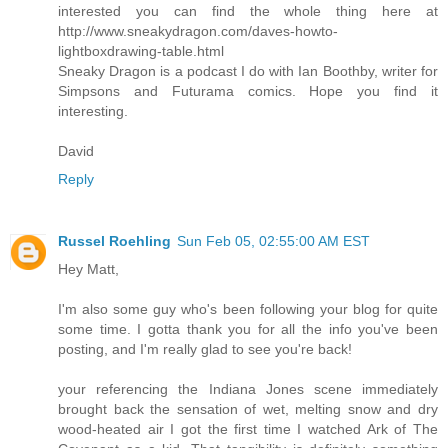
interested you can find the whole thing here at
http://www.sneakydragon.com/daves-howto-
lightboxdrawing-table.html
Sneaky Dragon is a podcast I do with Ian Boothby, writer for
Simpsons and Futurama comics. Hope you find it
interesting.
David
Reply
Russel Roehling
Sun Feb 05, 02:55:00 AM EST
Hey Matt,
I'm also some guy who's been following your blog for quite
some time. I gotta thank you for all the info you've been
posting, and I'm really glad to see you're back!
your referencing the Indiana Jones scene immediately
brought back the sensation of wet, melting snow and dry
wood-heated air I got the first time I watched Ark of The