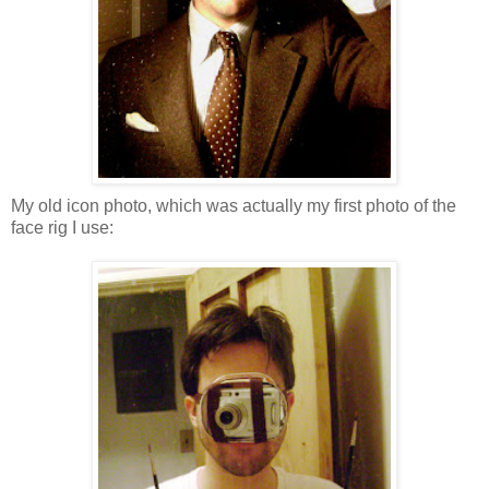
My old icon photo, which was actually my first photo of the
face rig I use: