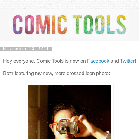
November 13, 2011
Hey everyone, Comic Tools is now on
Facebook
and
Twitter
!
Both featuring my new, more dressed icon photo: