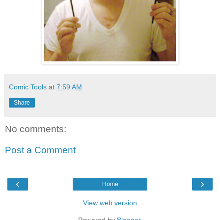
Comic Tools
at
7:59 AM
Share
No comments:
Post a Comment
‹
›
Home
View web version
Powered by
Blogger
.