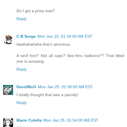
Do I get a prize now?
Reply
C B Sorge
Mon Jan 25, 01:34:00 AM EST
Aaahahahaha that's atrocious.
A serif font? Not all caps? See-thru balloons?? That tilted
one is amazing.
Reply
DavidMcG
Mon Jan 25, 01:38:00 AM EST
I totally thought that was a parody!
Reply
Mario Colella
Mon Jan 25, 01:54:00 AM EST