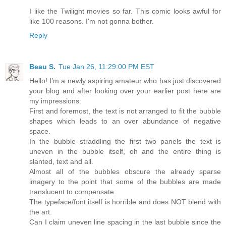
I like the Twilight movies so far. This comic looks awful for
like 100 reasons. I'm not gonna bother.
Reply
Beau S.
Tue Jan 26, 11:29:00 PM EST
Hello! I’m a newly aspiring amateur who has just discovered
your blog and after looking over your earlier post here are
my impressions:
First and foremost, the text is not arranged to fit the bubble
shapes which leads to an over abundance of negative
space.
In the bubble straddling the first two panels the text is
uneven in the bubble itself, oh and the entire thing is
slanted, text and all.
Almost all of the bubbles obscure the already sparse
imagery to the point that some of the bubbles are made
translucent to compensate.
The typeface/font itself is horrible and does NOT blend with
the art.
Can I claim uneven line spacing in the last bubble since the