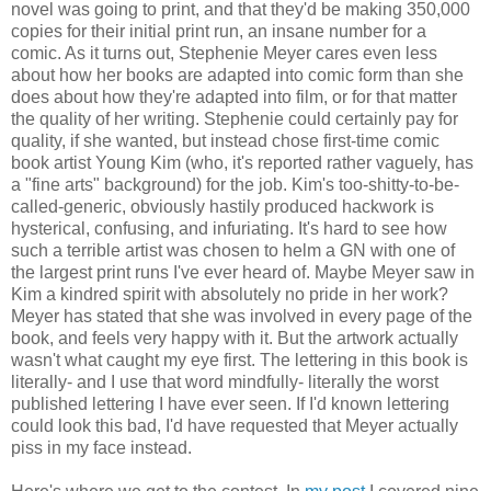
novel was going to print, and that they'd be making 350,000
copies for their initial print run, an insane number for a
comic. As it turns out, Stephenie Meyer cares even less
about how her books are adapted into comic form than she
does about how they're adapted into film, or for that matter
the quality of her writing. Stephenie could certainly pay for
quality, if she wanted, but instead chose first-time comic
book artist Young Kim (who, it's reported rather vaguely, has
a "fine arts" background) for the job. Kim's too-shitty-to-be-
called-generic, obviously hastily produced hackwork is
hysterical, confusing, and infuriating. It's hard to see how
such a terrible artist was chosen to helm a GN with one of
the largest print runs I've ever heard of. Maybe Meyer saw in
Kim a kindred spirit with absolutely no pride in her work?
Meyer has stated that she was involved in every page of the
book, and feels very happy with it. But the artwork actually
wasn't what caught my eye first. The lettering in this book is
literally- and I use that word mindfully- literally the worst
published lettering I have ever seen. If I'd known lettering
could look this bad, I'd have requested that Meyer actually
piss in my face instead.