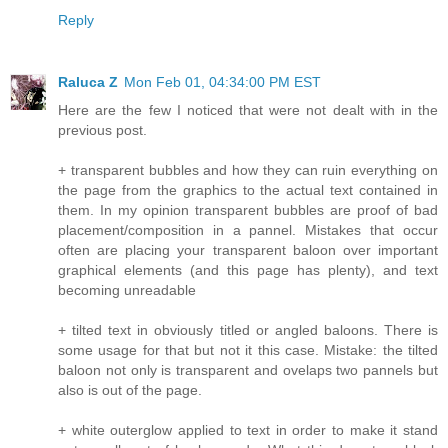
Reply
Raluca Z
Mon Feb 01, 04:34:00 PM EST
Here are the few I noticed that were not dealt with in the
previous post.
+ transparent bubbles and how they can ruin everything on
the page from the graphics to the actual text contained in
them. In my opinion transparent bubbles are proof of bad
placement/composition in a pannel. Mistakes that occur
often are placing your transparent baloon over important
graphical elements (and this page has plenty), and text
becoming unreadable
+ tilted text in obviously titled or angled baloons. There is
some usage for that but not it this case. Mistake: the tilted
baloon not only is transparent and ovelaps two pannels but
also is out of the page.
+ white outerglow applied to text in order to make it stand