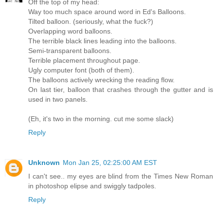
Off the top of my head:
Way too much space around word in Ed's Balloons.
Tilted balloon. (seriously, what the fuck?)
Overlapping word balloons.
The terrible black lines leading into the balloons.
Semi-transparent balloons.
Terrible placement throughout page.
Ugly computer font (both of them).
The balloons actively wrecking the reading flow.
On last tier, balloon that crashes through the gutter and is
used in two panels.
(Eh, it's two in the morning. cut me some slack)
Reply
Unknown
Mon Jan 25, 02:25:00 AM EST
I can't see.. my eyes are blind from the Times New Roman
in photoshop elipse and swiggly tadpoles.
Reply