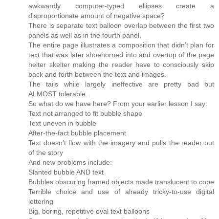
awkwardly computer-typed ellipses create a
disproportionate amount of negative space?
There is separate text balloon overlap between the first two
panels as well as in the fourth panel.
The entire page illustrates a composition that didn’t plan for
text that was later shoehorned into and overtop of the page
helter skelter making the reader have to consciously skip
back and forth between the text and images.
The tails while largely ineffective are pretty bad but
ALMOST tolerable.
So what do we have here? From your earlier lesson I say:
Text not arranged to fit bubble shape
Text uneven in bubble
After-the-fact bubble placement
Text doesn’t flow with the imagery and pulls the reader out
of the story
And new problems include:
Slanted bubble AND text
Bubbles obscuring framed objects made translucent to cope
Terrible choice and use of already tricky-to-use digital
lettering
Big, boring, repetitive oval text balloons