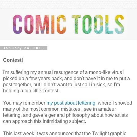
January 24, 2010
Contest!
I'm suffering my annual resurgence of a mono-like virus I
picked up a few years back, and don't have it in me to put a
post together, but I didn't want to just call in sick, so I'm
holding a fun little contest.
You may remember
my post about lettering
, where I showed
many of the most common mistakes I see in amateur
lettering, and gave a general philosophy about how artists
can approach this intimidating subject.
This last week it was announced that the Twilight graphic