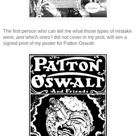
The first person who can tell me what those types of mistake
were,
and
which ones I did not cover in my post, will win a
signed print of my poster for Patton Oswalt: