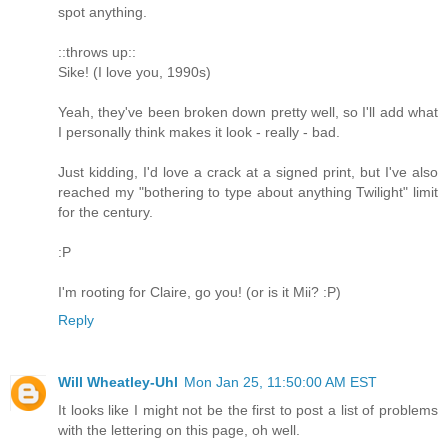
spot anything.
::throws up::
Sike! (I love you, 1990s)
Yeah, they've been broken down pretty well, so I'll add what
I personally think makes it look - really - bad.
Just kidding, I'd love a crack at a signed print, but I've also
reached my "bothering to type about anything Twilight" limit
for the century.
:P
I'm rooting for Claire, go you! (or is it Mii? :P)
Reply
Will Wheatley-Uhl
Mon Jan 25, 11:50:00 AM EST
It looks like I might not be the first to post a list of problems
with the lettering on this page, oh well.