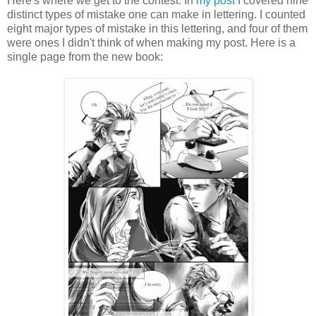
Here's where we get to the contest. In
my post
I covered nine
distinct types of mistake one can make in lettering. I counted
eight major types of mistake in this lettering, and four of them
were ones I didn't think of when making my post. Here is a
single page from the new book: