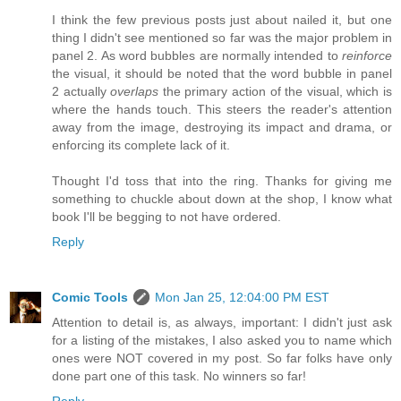
I think the few previous posts just about nailed it, but one
thing I didn't see mentioned so far was the major problem in
panel 2. As word bubbles are normally intended to
reinforce
the visual, it should be noted that the word bubble in panel
2 actually
overlaps
the primary action of the visual, which is
where the hands touch. This steers the reader's attention
away from the image, destroying its impact and drama, or
enforcing its complete lack of it.
Thought I'd toss that into the ring. Thanks for giving me
something to chuckle about down at the shop, I know what
book I'll be begging to not have ordered.
Reply
Comic Tools
Mon Jan 25, 12:04:00 PM EST
Attention to detail is, as always, important: I didn't just ask
for a listing of the mistakes, I also asked you to name which
ones were NOT covered in my post. So far folks have only
done part one of this task. No winners so far!
Reply