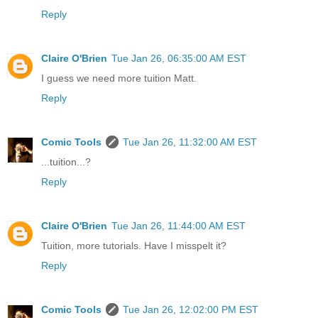
Reply
Claire O'Brien
Tue Jan 26, 06:35:00 AM EST
I guess we need more tuition Matt.
Reply
Comic Tools
Tue Jan 26, 11:32:00 AM EST
...tuition...?
Reply
Claire O'Brien
Tue Jan 26, 11:44:00 AM EST
Tuition, more tutorials. Have I misspelt it?
Reply
Comic Tools
Tue Jan 26, 12:02:00 PM EST