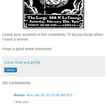
Leave your answers in the comments. I'll let you know when
I have a winner.
Have a good week everyone!
Comic Tools
at
9:18 PM
Share
30 comments:
Rivkah
Mon Jan 25, 01:03:00 AM EST
I love you.