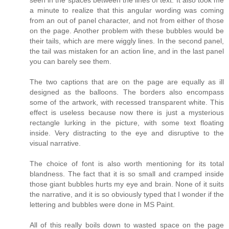
a minute to realize that this angular wording was coming
from an out of panel character, and not from either of those
on the page. Another problem with these bubbles would be
their tails, which are mere wiggly lines. In the second panel,
the tail was mistaken for an action line, and in the last panel
you can barely see them.
The two captions that are on the page are equally as ill
designed as the balloons. The borders also encompass
some of the artwork, with recessed transparent white. This
effect is useless because now there is just a mysterious
rectangle lurking in the picture, with some text floating
inside. Very distracting to the eye and disruptive to the
visual narrative.
The choice of font is also worth mentioning for its total
blandness. The fact that it is so small and cramped inside
those giant bubbles hurts my eye and brain. None of it suits
the narrative, and it is so obviously typed that I wonder if the
lettering and bubbles were done in MS Paint.
All of this really boils down to wasted space on the page