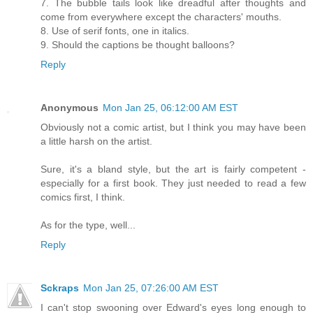
7. The bubble tails look like dreadful after thoughts and
come from everywhere except the characters' mouths.
8. Use of serif fonts, one in italics.
9. Should the captions be thought balloons?
Reply
Anonymous
Mon Jan 25, 06:12:00 AM EST
Obviously not a comic artist, but I think you may have been
a little harsh on the artist.
Sure, it's a bland style, but the art is fairly competent -
especially for a first book. They just needed to read a few
comics first, I think.
As for the type, well...
Reply
Sckraps
Mon Jan 25, 07:26:00 AM EST
I can't stop swooning over Edward's eyes long enough to