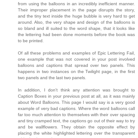
from using the balloons in an incredibly inefficient manner.
Their improper placement in the page disrupts the story,
and the tiny text inside the huge bubble is very hard to get
around. Also, the very shape and design of the balloons is
so bland and ill suited to the word shape, that it looks like
the lettering had been done moments before the book was
to be printed.
Of all these problems and examples of Epic Lettering Fail,
one example that was not covered in your post involved
balloons and captions that spread over two panels. This
happens in two instances on the Twilight page, in the first
two panels and the last two panels.
In addition, I don't think any attention was brought to
Caption Boxes in your previous post at all, as it was mainly
about Word Balloons. This page I would say is a very good
example of very bad captions. Where the word balloons call
far too much attention to themselves with their over spacing
and tiny cramped text, the captions go out of their way to try
and be wallflowers. They obtain the opposite effect by
placing the white highlighted lettering over the transparent