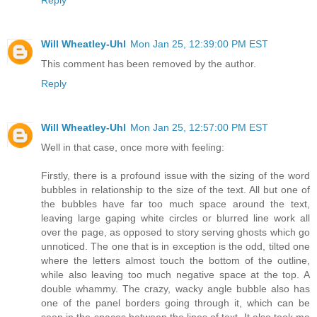
Will Wheatley-Uhl
Mon Jan 25, 12:39:00 PM EST
This comment has been removed by the author.
Reply
Will Wheatley-Uhl
Mon Jan 25, 12:57:00 PM EST
Well in that case, once more with feeling:
Firstly, there is a profound issue with the sizing of the word
bubbles in relationship to the size of the text. All but one of
the bubbles have far too much space around the text,
leaving large gaping white circles or blurred line work all
over the page, as opposed to story serving ghosts which go
unnoticed. The one that is in exception is the odd, tilted one
where the letters almost touch the bottom of the outline,
while also leaving too much negative space at the top. A
double whammy. The crazy, wacky angle bubble also has
one of the panel borders going through it, which can be
seen in the spaces between the lines of text. It also took me