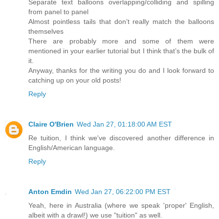
Separate text balloons overlapping/colliding and spilling
from panel to panel
Almost pointless tails that don’t really match the balloons
themselves
There are probably more and some of them were
mentioned in your earlier tutorial but I think that’s the bulk of
it.
Anyway, thanks for the writing you do and I look forward to
catching up on your old posts!
Reply
Claire O'Brien
Wed Jan 27, 01:18:00 AM EST
Re tuition, I think we've discovered another difference in
English/American language.
Reply
Anton Emdin
Wed Jan 27, 06:22:00 PM EST
Yeah, here in Australia (where we speak 'proper' English,
albeit with a drawl!) we use "tuition" as well.