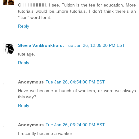
OHHHHHHHH, I see. Tuition is the fee for education. More
tutorials would be...more tutorials. I don't think there's an
"ition" word for it.
Reply
Stevie VanBronkhorst
Tue Jan 26, 12:35:00 PM EST
tutelage.
Reply
Anonymous
Tue Jan 26, 04:54:00 PM EST
Have we become a bunch of wankers, or were we always
this way?
Reply
Anonymous
Tue Jan 26, 06:24:00 PM EST
I recently became a wanker.