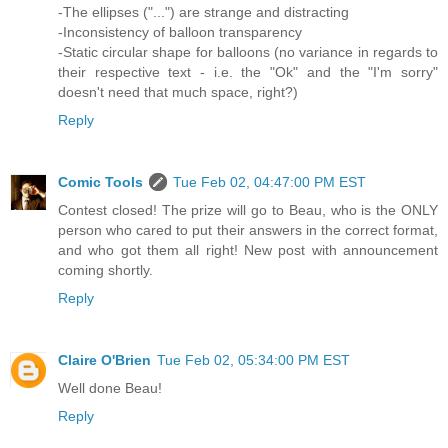
-The ellipses ("...") are strange and distracting
-Inconsistency of balloon transparency
-Static circular shape for balloons (no variance in regards to
their respective text - i.e. the "Ok" and the "I'm sorry"
doesn't need that much space, right?)
Reply
Comic Tools
Tue Feb 02, 04:47:00 PM EST
Contest closed! The prize will go to Beau, who is the ONLY
person who cared to put their answers in the correct format,
and who got them all right! New post with announcement
coming shortly.
Reply
Claire O'Brien
Tue Feb 02, 05:34:00 PM EST
Well done Beau!
Reply