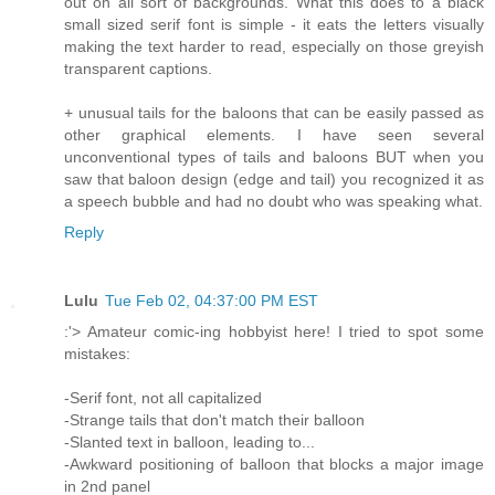
out on all sort of backgrounds. What this does to a black
small sized serif font is simple - it eats the letters visually
making the text harder to read, especially on those greyish
transparent captions.
+ unusual tails for the baloons that can be easily passed as
other graphical elements. I have seen several
unconventional types of tails and baloons BUT when you
saw that baloon design (edge and tail) you recognized it as
a speech bubble and had no doubt who was speaking what.
Reply
Lulu
Tue Feb 02, 04:37:00 PM EST
:'> Amateur comic-ing hobbyist here! I tried to spot some
mistakes:
-Serif font, not all capitalized
-Strange tails that don't match their balloon
-Slanted text in balloon, leading to...
-Awkward positioning of balloon that blocks a major image
in 2nd panel