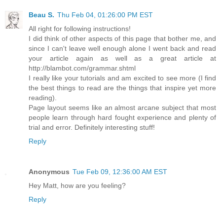
Beau S.
Thu Feb 04, 01:26:00 PM EST
All right for following instructions!
I did think of other aspects of this page that bother me, and
since I can't leave well enough alone I went back and read
your article again as well as a great article at
http://blambot.com/grammar.shtml
I really like your tutorials and am excited to see more (I find
the best things to read are the things that inspire yet more
reading).
Page layout seems like an almost arcane subject that most
people learn through hard fought experience and plenty of
trial and error. Definitely interesting stuff!
Reply
Anonymous
Tue Feb 09, 12:36:00 AM EST
Hey Matt, how are you feeling?
Reply