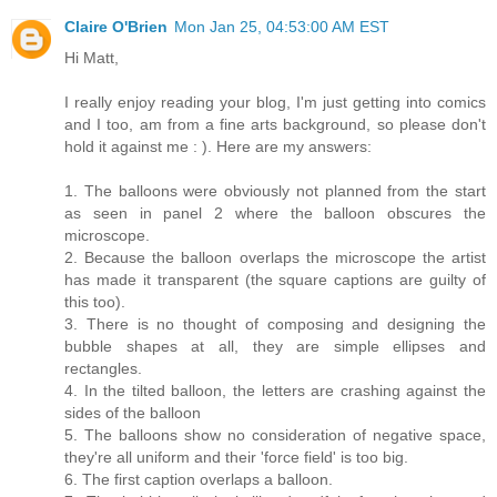
Claire O'Brien
Mon Jan 25, 04:53:00 AM EST
Hi Matt,
I really enjoy reading your blog, I'm just getting into comics
and I too, am from a fine arts background, so please don't
hold it against me : ). Here are my answers:
1. The balloons were obviously not planned from the start
as seen in panel 2 where the balloon obscures the
microscope.
2. Because the balloon overlaps the microscope the artist
has made it transparent (the square captions are guilty of
this too).
3. There is no thought of composing and designing the
bubble shapes at all, they are simple ellipses and
rectangles.
4. In the tilted balloon, the letters are crashing against the
sides of the balloon
5. The balloons show no consideration of negative space,
they're all uniform and their 'force field' is too big.
6. The first caption overlaps a balloon.