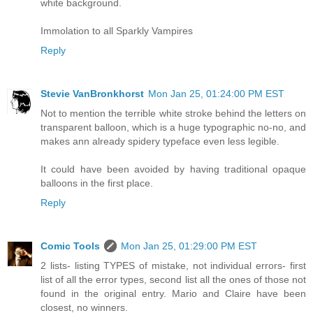
white background.
Immolation to all Sparkly Vampires
Reply
Stevie VanBronkhorst
Mon Jan 25, 01:24:00 PM EST
Not to mention the terrible white stroke behind the letters on
transparent balloon, which is a huge typographic no-no, and
makes ann already spidery typeface even less legible.
It could have been avoided by having traditional opaque
balloons in the first place.
Reply
Comic Tools
Mon Jan 25, 01:29:00 PM EST
2 lists- listing TYPES of mistake, not individual errors- first
list of all the error types, second list all the ones of those not
found in the original entry. Mario and Claire have been
closest, no winners.