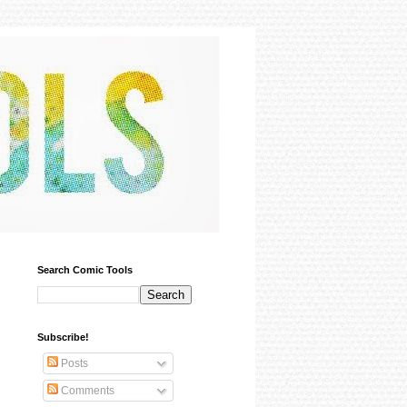
Search Comic Tools
Subscribe!
Posts
Comments