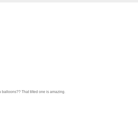
ru balloons?? That tilted one is amazing.