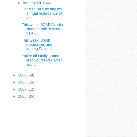
▼
January 2010
(4)
Contest! I'm suffering my
annual resurgence of
a m...
This week: SCAD Atlanta
students will destroy
us a...
This week: Brush
discussion, and
turning Patton in...
You're all totally gonna
crap yourselves when
you ...
►
2009
(69)
►
2008
(16)
►
2007
(12)
►
2006
(26)