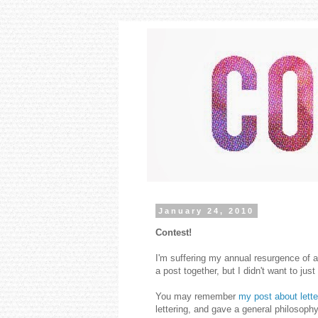
January 24, 2010
Contest!
I'm suffering my annual resurgence of a
a post together, but I didn't want to just 
You may remember
my post about lette
lettering, and gave a general philosophy