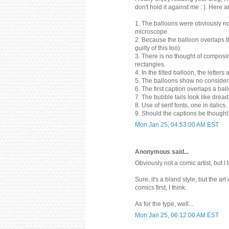
don't hold it against me : ). Here
1. The balloons were obviously no
microscope.
2. Because the balloon overlaps t
guilty of this too).
3. There is no thought of composi
rectangles.
4. In the tilted balloon, the letter
5. The balloons show no considerati
6. The first caption overlaps a bal
7. The bubble tails look like dre
8. Use of serif fonts, one in italics.
9. Should the captions be thought
Mon Jan 25, 04:53:00 AM EST
Anonymous said...
Obviously not a comic artist, but I 
Sure, it's a bland style, but the ar
comics first, I think.
As for the type, well...
Mon Jan 25, 06:12:00 AM EST