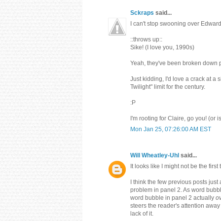
Sckraps
said...
I can't stop swooning over Edward
::throws up::
Sike! (I love you, 1990s)
Yeah, they've been broken down pret
Just kidding, I'd love a crack at a
Twilight" limit for the century.
:P
I'm rooting for Claire, go you! (or is
Mon Jan 25, 07:26:00 AM EST
Will Wheatley-Uhl
said...
It looks like I might not be the firs
I think the few previous posts just
problem in panel 2. As word bubb
word bubble in panel 2 actually
o
steers the reader's attention away
lack of it.