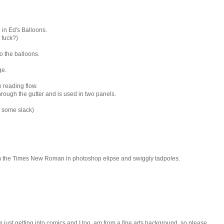
in Ed's Balloons.
e fuck?)
to the balloons.
ge.
 reading flow.
through the gutter and is used in two panels.
e some slack)
rom the Times New Roman in photoshop elipse and swiggly tadpoles.
'm just getting into comics and I too, am from a fine arts background, so please