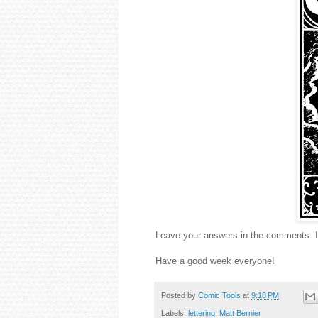
Leave your answers in the comments. I'
Have a good week everyone!
Posted by
Comic Tools
at
9:18 PM
Labels:
lettering
,
Matt Bernier