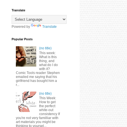
Translate
Powered by
Translate
Popular Posts
(no title)
This week:
What is this
thing, and
what do I do
with it?
Comic Tools reader Stephen
emailed me saying that his
girlfriend has bought him a
r...
(no title)
This Week:
How to get
the perfect
white-out
consistency If
you're not very familliar with
art materials you might be
thinking to yoursel...