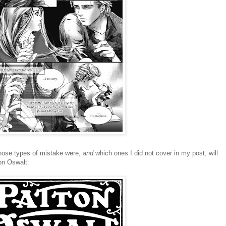
those types of mistake were,
and
which ones I did not cover in my post, will
ton Oswalt: