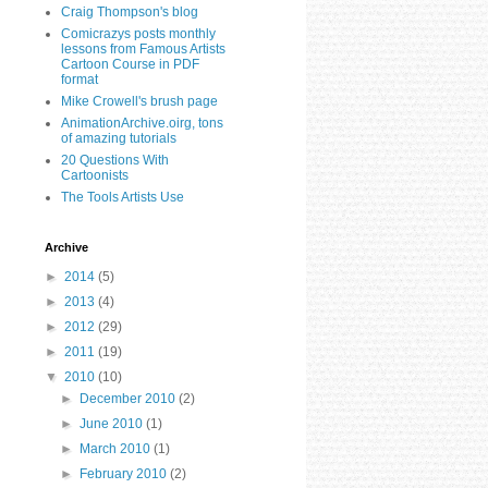
Craig Thompson's blog
Comicrazys posts monthly
lessons from Famous Artists
Cartoon Course in PDF
format
Mike Crowell's brush page
AnimationArchive.oirg, tons
of amazing tutorials
20 Questions With
Cartoonists
The Tools Artists Use
Archive
►
2014
(5)
►
2013
(4)
►
2012
(29)
►
2011
(19)
▼
2010
(10)
►
December 2010
(2)
►
June 2010
(1)
►
March 2010
(1)
►
February 2010
(2)