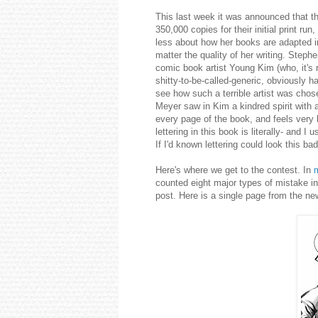
This last week it was announced that th
350,000 copies for their initial print r
less about how her books are adapted in
matter the quality of her writing. Stephe
comic book artist Young Kim (who, it's r
shitty-to-be-called-generic, obviously ha
see how such a terrible artist was chos
Meyer saw in Kim a kindred spirit with 
every page of the book, and feels very 
lettering in this book is literally- and I
If I'd known lettering could look this b
Here's where we get to the contest. In
counted eight major types of mistake in
post. Here is a single page from the ne