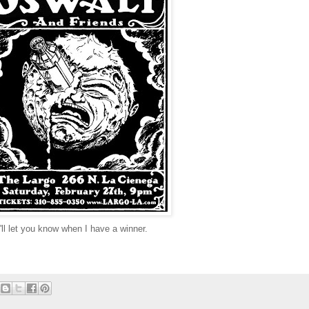
ll let you know when I have a winner.