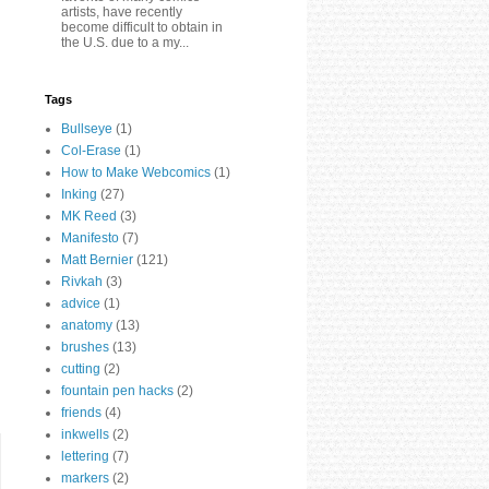
artists, have recently
become difficult to obtain in
the U.S. due to a my...
Tags
Bullseye
(1)
Col-Erase
(1)
How to Make Webcomics
(1)
Inking
(27)
MK Reed
(3)
Manifesto
(7)
Matt Bernier
(121)
Rivkah
(3)
advice
(1)
anatomy
(13)
brushes
(13)
cutting
(2)
fountain pen hacks
(2)
friends
(4)
inkwells
(2)
lettering
(7)
markers
(2)