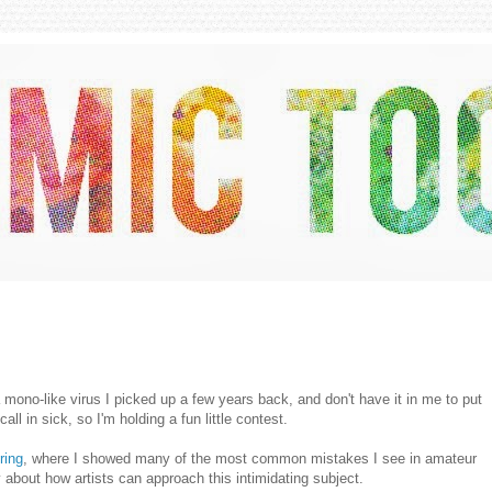
 mono-like virus I picked up a few years back, and don't have it in me to put
call in sick, so I'm holding a fun little contest.
ring
, where I showed many of the most common mistakes I see in amateur
 about how artists can approach this intimidating subject.