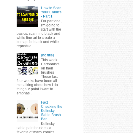
How to Scan
Your Comics
- Part 1
For part one,
I'm going to
start with the
basics: scanning black and
white line art to create a
bitmap for black and white
reproduc...
(no title)
This week:
Cartoonists
on their
brushes
These last
four weeks have been all
me talking about how I do
things. A point I want to
emphasi...
Fact
Checking the
Kolinsky
Sable Brush
Ban
Kolinsky
sable paintbrushes, a
favorite of many comics