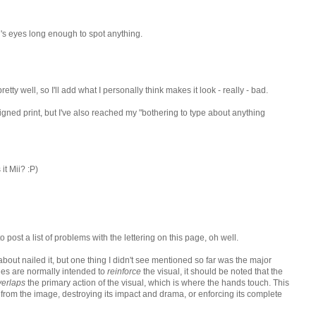
's eyes long enough to spot anything.
ty well, so I'll add what I personally think makes it look - really - bad.
 signed print, but I've also reached my "bothering to type about anything
 it Mii? :P)
t to post a list of problems with the lettering on this page, oh well.
 about nailed it, but one thing I didn't see mentioned so far was the major
les are normally intended to
reinforce
the visual, it should be noted that the
verlaps
the primary action of the visual, which is where the hands touch. This
 from the image, destroying its impact and drama, or enforcing its complete