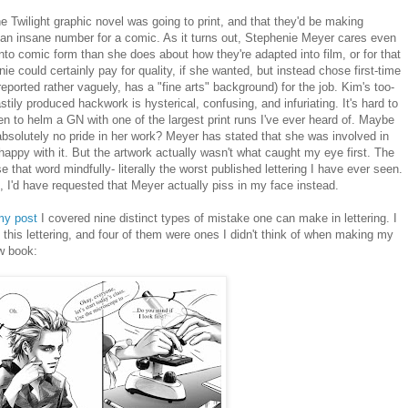
e Twilight graphic novel was going to print, and that they'd be making
un, an insane number for a comic. As it turns out, Stephenie Meyer cares even
to comic form than she does about how they're adapted into film, or for that
nie could certainly pay for quality, if she wanted, but instead chose first-time
eported rather vaguely, has a "fine arts" background) for the job. Kim's too-
stily produced hackwork is hysterical, confusing, and infuriating. It's hard to
en to helm a GN with one of the largest print runs I've ever heard of. Maybe
absolutely no pride in her work? Meyer has stated that she was involved in
happy with it. But the artwork actually wasn't what caught my eye first. The
 use that word mindfully- literally the worst published lettering I have ever seen.
ad, I'd have requested that Meyer actually piss in my face instead.
my post
I covered nine distinct types of mistake one can make in lettering. I
 this lettering, and four of them were ones I didn't think of when making my
w book: