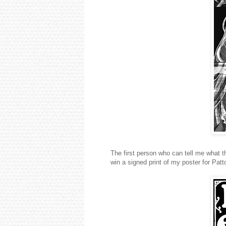
The first person who can tell me what 
win a signed print of my poster for Pat