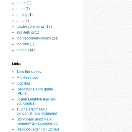
paper
(1)
pens
(7)
pricing
(1)
print
(2)
reader comments
(17)
storytelling
(1)
tool reccomendations
(24)
tool talk
(1)
tutorials
(47)
Links
Take the survey.
MK Reed.com
Copykat
Reddingk Repro guide
(PDF)
Josiah Leighton teaches
you comics
Tutorials from MAD
cartoonist Tom Richmond
Storyboard artist Mark
Kennedy talks composition
Blambot Lettering Tutorials