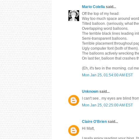
Mario Colella
said...
Off the top of my head:
Way too much space around word 
Tilted balloon. (seriously, what th
Overlapping word balloons.
The terrible black lines leading in
Semi-transparent balloons.
Terrible placement throughout pa
Ugly computer font (both of them).
The balloons actively wrecking the
On last tier, balloon that crashes 
(Eh, it's two in the morning. cut m
Mon Jan 25, 01:54:00 AM EST
Unknown
said...
I can't see.. my eyes are blind f
Mon Jan 25, 02:25:00 AM EST
Claire O'Brien
said...
Hi Matt,
I really enjoy reading your blog, I