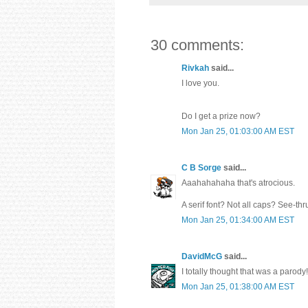
30 comments:
Rivkah
said...
I love you.
Do I get a prize now?
Mon Jan 25, 01:03:00 AM EST
C B Sorge
said...
Aaahahahaha that's atrocious.
A serif font? Not all caps? See-th
Mon Jan 25, 01:34:00 AM EST
DavidMcG
said...
I totally thought that was a parody!
Mon Jan 25, 01:38:00 AM EST