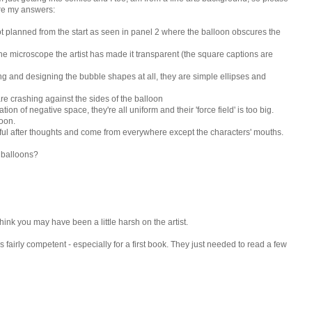
 are my answers:
t planned from the start as seen in panel 2 where the balloon obscures the
he microscope the artist has made it transparent (the square captions are
ng and designing the bubble shapes at all, they are simple ellipses and
s are crashing against the sides of the balloon
on of negative space, they're all uniform and their 'force field' is too big.
loon.
adful after thoughts and come from everywhere except the characters' mouths.
 balloons?
think you may have been a little harsh on the artist.
t is fairly competent - especially for a first book. They just needed to read a few