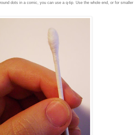
 round dots in a comic, you can use a q-tip. Use the whole end, or for smaller