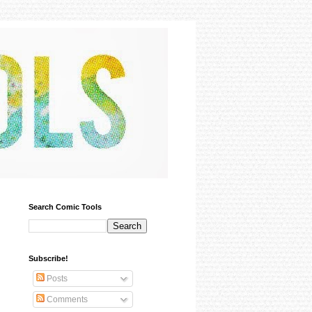
Search Comic Tools
Subscribe!
Posts
Comments