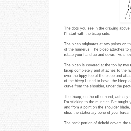
The dots you see in the drawing above i
I'll start with the bicep side:
The bicep originates at two points on t
of the humerus. The bicep attaches to y
rotate your hand up and down. I've shown 
The bicep is covered at the top by two 
bicep completely and attaches to the h
over the tippy-top of the bicep and att
of the bicep I used to have, the bicep 
curve from the shoulder, under the pect
The tricep, on the other hand, actually 
I'm sticking to the muscles I've taught
and from a point on the shoulder blade, 
ulna, the stationary bone of your forear
The back portion of deltoid covers the t