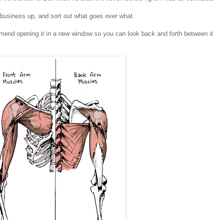
e business up, and sort out what goes over what.
ommend opening it in a new window so you can look back and forth between it