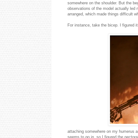
somewhere on the shoulder. But the be
observations of the model actually le
arranged, which made things difficult 
For instance, take the bicep. I figured i
attaching somewhere on my humerus and
seems to go in, so I figured the pectoral