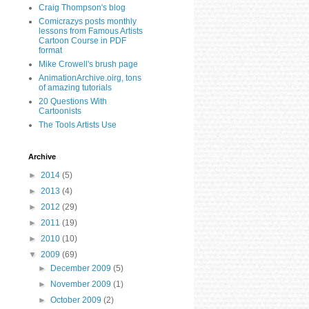
Craig Thompson's blog
Comicrazys posts monthly
lessons from Famous Artists
Cartoon Course in PDF
format
Mike Crowell's brush page
AnimationArchive.oirg, tons
of amazing tutorials
20 Questions With
Cartoonists
The Tools Artists Use
Archive
►
2014
(5)
►
2013
(4)
►
2012
(29)
►
2011
(19)
►
2010
(10)
▼
2009
(69)
►
December 2009
(5)
►
November 2009
(1)
►
October 2009
(2)