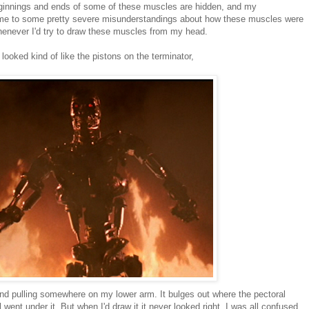
ginnings and ends of some of these muscles are hidden, and my
d me to some pretty severe misunderstandings about how these muscles were
whenever I'd try to draw these muscles from my head.
t looked kind of like the pistons on the terminator,
 pulling somewhere on my lower arm. It bulges out where the pectoral
 went under it. But when I'd draw it it never looked right. I was all confused.