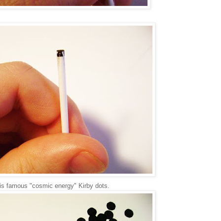
is famous "cosmic energy" Kirby dots.