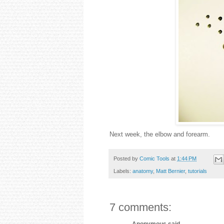
Next week, the elbow and forearm.
Posted by
Comic Tools
at
1:44 PM
Labels:
anatomy
,
Matt Bernier
,
tutorials
7 comments:
Anonymous said...