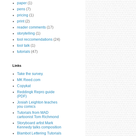
paper
(1)
pens
(7)
pricing
(1)
print
(2)
reader comments
(17)
storytelling
(1)
tool reccomendations
(24)
tool talk
(1)
tutorials
(47)
Links
Take the survey.
MK Reed.com
Copykat
Reddingk Repro guide
(PDF)
Josiah Leighton teaches
you comics
Tutorials from MAD
cartoonist Tom Richmond
Storyboard artist Mark
Kennedy talks composition
Blambot Lettering Tutorials