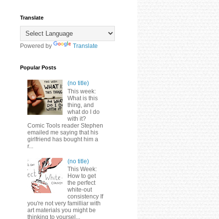
Translate
Powered by
Translate
Popular Posts
(no title)
This week:
What is this
thing, and
what do I do
with it?
Comic Tools reader Stephen
emailed me saying that his
girlfriend has bought him a
r...
(no title)
This Week:
How to get
the perfect
white-out
consistency If
you're not very familliar with
art materials you might be
thinking to yoursel...