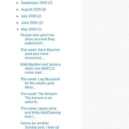
►
September 2009
(7)
►
August 2009
(8)
►
July 2009
(2)
►
June 2009
(2)
▼
May 2009
(7)
People who aren't me
show you how they
watercolor!...
This week: Neck Muscles
(and also hand
resources) ...
Matt Madden and Jessica
Abel's pre-MOCCA
comic mak...
This week: Leg MusclesIf
for this week's post
abou...
This week: The forearm
The forearm is an
awful th...
This week: Upper arms
and Kirby dotsDrawing
from l...
Gonna be another
Sunday post. I was up