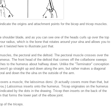
ndicate the origins and attachment points for the bicep and tricep muscles.
he shoulder blade, and as you can see one of the heads curls up over the top
our radius, which is the bone that rotates around your ulna and allows you to
it twisted here to illustrate just that.
muscles, the pectoral and the deltoid. The pectoral muscle crosses over the
umerus. The front head of the deltoid that comes off the collarbone sweeps
aches to the humerus about halfway down. Unlike the "Terminator" conception
doesn't go straight up and down along the arm, but rather makes a diagonal
oral and down the the ulna on the outside of the arm.
covers a muscle, the latissimus dorsi. (It actually covers more than that, but
 you.) Latissimus inserts onto the humerus. Tricep originates on the humerus
indicated by the dots in the drawing. Tricep then inserts on the back of the
m that forms the lower part of the elbow joint.
op of the triceps.