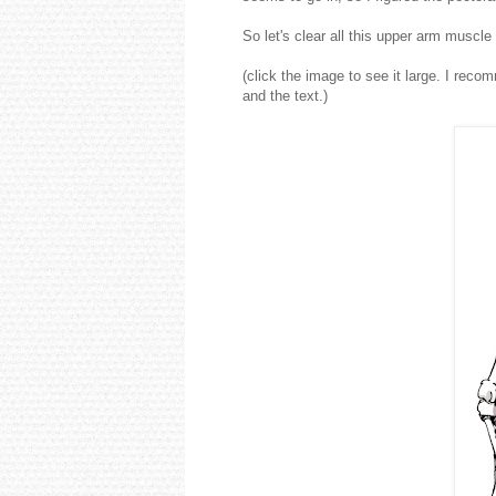
So let's clear all this upper arm muscl
(click the image to see it large. I rec
and the text.)