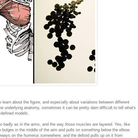
o learn about the figure, and especially about variations between different
he underlying anatomy, sometimes it can be pretty darn difficult to tell what's
l-defined models.
o badly as in the arms, and the way those muscles are layered. Yes, like
p bulges in the middle of the arm and pulls on something below the elbow.
deways on the humerus somewhere, and the deltoid pulls up on it from