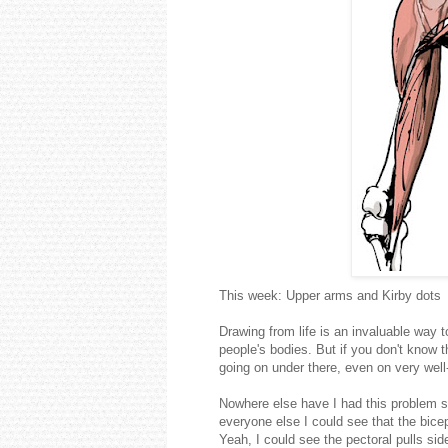
This week: Upper arms and Kirby dots
Drawing from life is an invaluable way t
people's bodies. But if you don't know t
going on under there, even on very wel
Nowhere else have I had this problem s
everyone else I could see that the bice
Yeah, I could see the pectoral pulls si