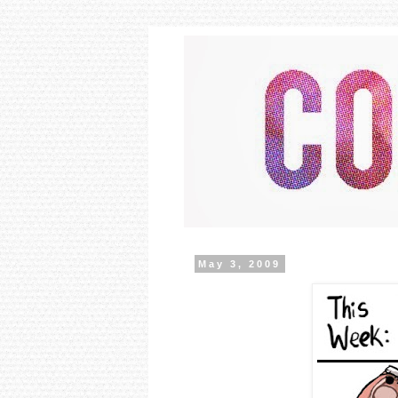
May 3, 2009