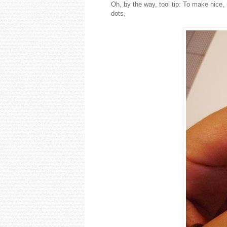
Oh, by the way, tool tip: To make nice,
dots,