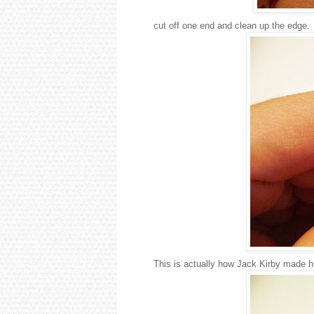
cut off one end and clean up the edge.
This is actually how Jack Kirby made h