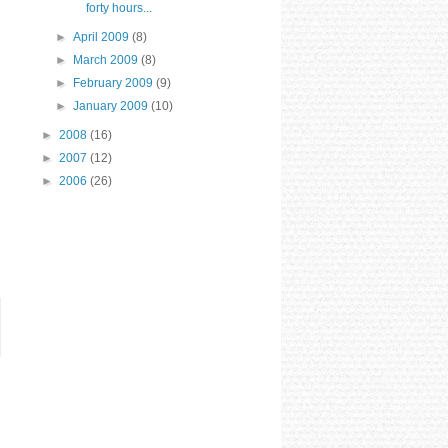
forty hours...
►
April 2009
(8)
►
March 2009
(8)
►
February 2009
(9)
►
January 2009
(10)
►
2008
(16)
►
2007
(12)
►
2006
(26)