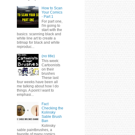
How to Scan
Your Comics
- Part 1
For part one,
I'm going to
start with the
basics: scanning black and
white line art to create a
bitmap for black and white
reproduc...
(no title)
This week:
Cartoonists
on their
brushes
These last
four weeks have been all
me talking about how I do
things. A point I want to
emphasi...
Fact
Checking the
Kolinsky
Sable Brush
Ban
Kolinsky
sable paintbrushes, a
favorite of many comics