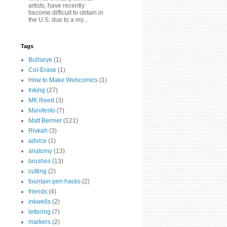
artists, have recently
become difficult to obtain in
the U.S. due to a my...
Tags
Bullseye
(1)
Col-Erase
(1)
How to Make Webcomics
(1)
Inking
(27)
MK Reed
(3)
Manifesto
(7)
Matt Bernier
(121)
Rivkah
(3)
advice
(1)
anatomy
(13)
brushes
(13)
cutting
(2)
fountain pen hacks
(2)
friends
(4)
inkwells
(2)
lettering
(7)
markers
(2)