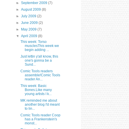
►
September 2009
(7)
►
August 2009
(8)
►
July 2009
(2)
►
June 2009
(2)
►
May 2009
(7)
▼
April 2009
(8)
This week: Torso
musclesThis week we
begin adding ...
Just lettin y'all know, this
one's gonna be a
Sund...
Comic Tools readers
assemble!Comic Tools
reader An...
This week: Basic
Bones.Like many
young artists I k...
MK reminded me about
another blog I'd meant
to lin...
Comic Tools reader Coop
has a Frankenstein's
monst...