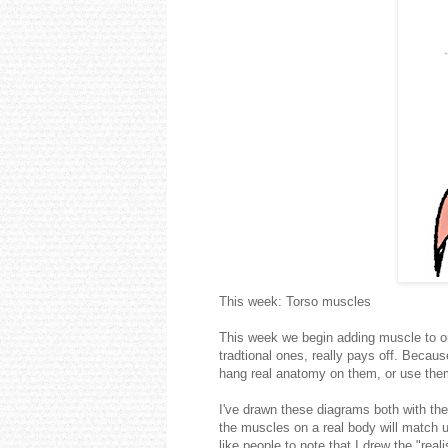
This week: Torso muscles
This week we begin adding muscle to o
tradtional ones, really pays off. Becau
hang real anatomy on them, or use the
I've drawn these diagrams both with th
the muscles on a real body will match u
like people to note that I drew the "rea