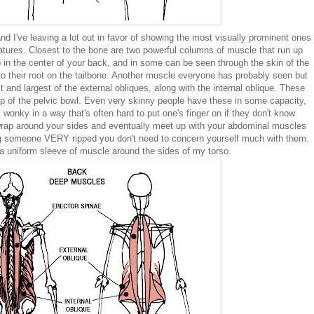
 I've leaving a lot out in favor of showing the most visually prominent ones
atures. Closest to the bone are two powerful columns of muscle that run up
ip in the center of your back, and in some can be seen through the skin of the
o their root on the tailbone. Another muscle everyone has probably seen but
 and largest of the external obliques, along with the internal oblique. These
top of the pelvic bowl. Even very skinny people have these in some capacity,
wonky in a way that's often hard to put one's finger on if they don't know
wrap around your sides and eventually meet up with your abdominal muscles
ing someone VERY ripped you don't need to concern yourself much with them.
 uniform sleeve of muscle around the sides of my torso.