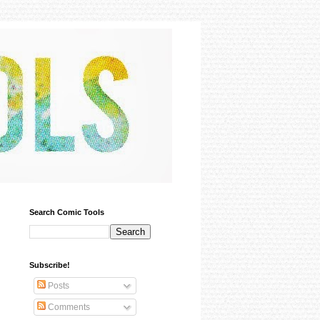
Search Comic Tools
Subscribe!
Posts
Comments