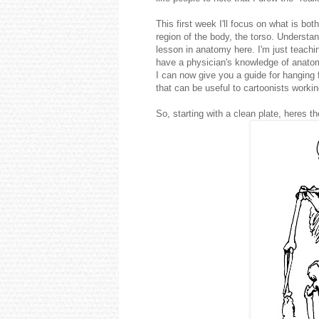
This first week I'll focus on what is b
region of the body, the torso. Underst
lesson in anatomy here. I'm just teachi
have a physician's knowledge of anatomy
I can now give you a guide for hanging 
that can be useful to cartoonists workin
So, starting with a clean plate, heres 