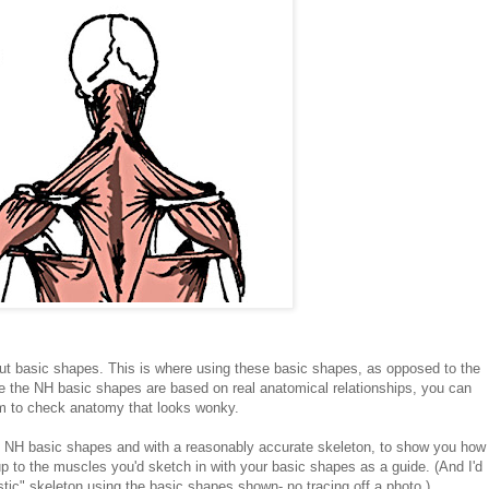
ut basic shapes. This is where using these basic shapes, as opposed to the
se the NH basic shapes are based on real anatomical relationships, you can
m to check anatomy that looks wonky.
e NH basic shapes and with a reasonably accurate skeleton, to show you how
p to the muscles you'd sketch in with your basic shapes as a guide. (And I'd
listic" skeleton using the basic shapes shown- no tracing off a photo.)