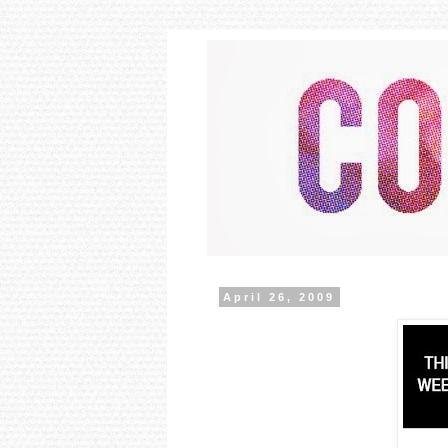
April 26, 2009