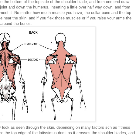
ake the bottom of the top side of the shoulder blade, and from one end draw
joint and down the humerus, inserting a little over half way down, and from
o meet it. No matter how much muscle you have, the collar bone and the top
e near the skin, and if you flex those muscles or if you raise your arms the
 around the bones.
look as seen through the skin, depending on many factors sch as fitness
 the top edge of the latissimus dorsi as it crosses the shoulder blades, and