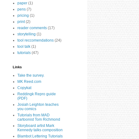
paper
(1)
pens
(7)
pricing
(1)
print
(2)
reader comments
(17)
storytelling
(1)
tool reccomendations
(24)
tool talk
(1)
tutorials
(47)
Links
Take the survey.
MK Reed.com
Copykat
Reddingk Repro guide
(PDF)
Josiah Leighton teaches
you comics
Tutorials from MAD
cartoonist Tom Richmond
Storyboard artist Mark
Kennedy talks composition
Blambot Lettering Tutorials