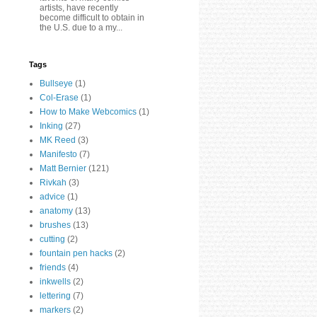
artists, have recently
become difficult to obtain in
the U.S. due to a my...
Tags
Bullseye
(1)
Col-Erase
(1)
How to Make Webcomics
(1)
Inking
(27)
MK Reed
(3)
Manifesto
(7)
Matt Bernier
(121)
Rivkah
(3)
advice
(1)
anatomy
(13)
brushes
(13)
cutting
(2)
fountain pen hacks
(2)
friends
(4)
inkwells
(2)
lettering
(7)
markers
(2)