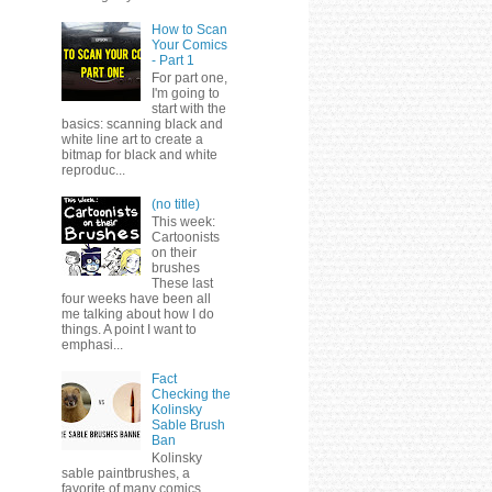
How to Scan
Your Comics
- Part 1
For part one,
I'm going to
start with the
basics: scanning black and
white line art to create a
bitmap for black and white
reproduc...
(no title)
This week:
Cartoonists
on their
brushes
These last
four weeks have been all
me talking about how I do
things. A point I want to
emphasi...
Fact
Checking the
Kolinsky
Sable Brush
Ban
Kolinsky
sable paintbrushes, a
favorite of many comics