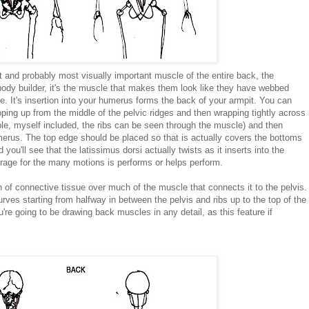
t and probably most visually important muscle of the entire back, the
 body builder, it's the muscle that makes them look like they have webbed
e. It's insertion into your humerus forms the back of your armpit. You can
oping up from the middle of the pelvic ridges and then wrapping tightly across
le, myself included, the ribs can be seen through the muscle) and then
merus. The top edge should be placed so that is actually covers the bottoms
you'll see that the latissimus dorsi actually twists as it inserts into the
verage for the many motions is performs or helps perform.
 connective tissue over much of the muscle that connects it to the pelvis.
rves starting from halfway in between the pelvis and ribs up to the top of the
ou're going to be drawing back muscles in any detail, as this feature if