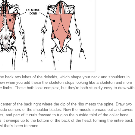
e back two lobes of the deltoids, which shape your neck and shoulders in
how when you add these the skeleton stops looking like a skeleton and more
the limbs. These both look complex, but they're both stupidly easy to draw with
he center of the back right where the dip of the ribs meets the spine. Draw two
 inside corners of the shoulder blades. Now the muscle spreads out and covers
s, and part of it curls forward to tug on the outside third of the collar bone,
 it sweeps up to the bottom of the back of the head, forming the entire back
owl that's been trimmed.