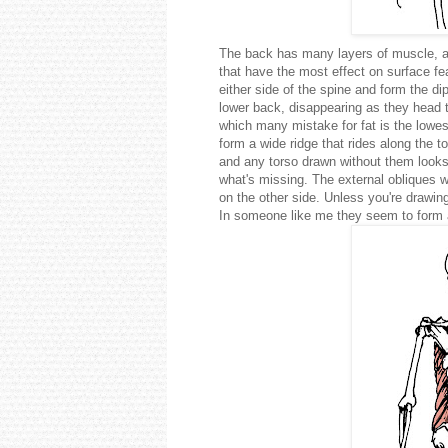
The back has many layers of muscle, and
that have the most effect on surface fe
either side of the spine and form the d
lower back, disappearing as they head t
which many mistake for fat is the lowest
form a wide ridge that rides along the 
and any torso drawn without them looks 
what's missing. The external obliques 
on the other side. Unless you're draw
In someone like me they seem to form a