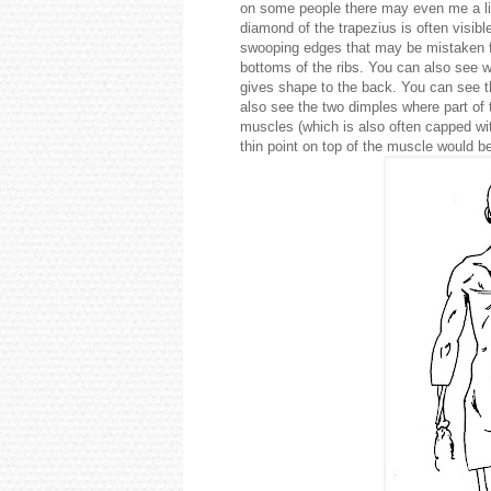
on some people there may even me a litt
diamond of the trapezius is often visib
swooping edges that may be mistaken for
bottoms of the ribs. You can also see 
gives shape to the back. You can see t
also see the two dimples where part of 
muscles (which is also often capped with
thin point on top of the muscle would be