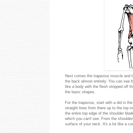
Next comes the trapezius muscle and th
the back almost entirely. You can see 
like a body with the flesh stripped off 
the basic shapes.
For the trapezius, start with a did in t
straight lines from there up to the top
the entire top edge of the shoulder blade
which you can't see. From the shoulders
surface of your neck. It's a lot like a c