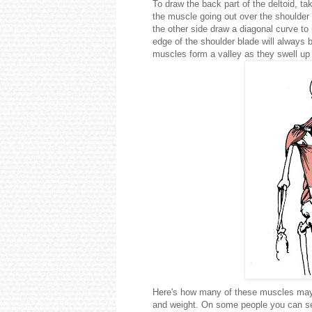
To draw the back part of the deltoid, t
the muscle going out over the shoulder 
the other side draw a diagonal curve t
edge of the shoulder blade will always b
muscles form a valley as they swell up
Here's how many of these muscles may 
and weight. On some people you can see