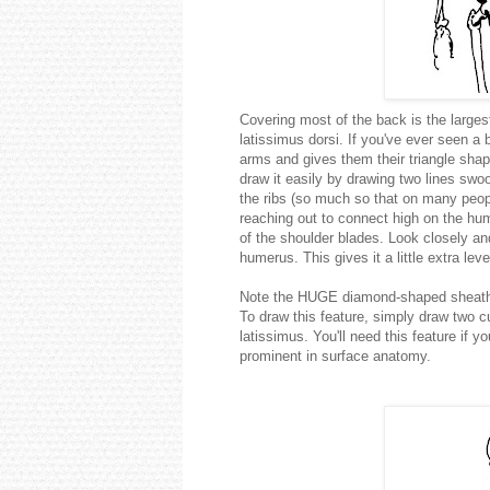
Covering most of the back is the larges
latissimus dorsi. If you've ever seen a
arms and gives them their triangle shap
draw it easily by drawing two lines swo
the ribs (so much so that on many peop
reaching out to connect high on the hu
of the shoulder blades. Look closely and 
humerus. This gives it a little extra le
Note the HUGE diamond-shaped sheath of
To draw this feature, simply draw two cu
latissimus. You'll need this feature if y
prominent in surface anatomy.