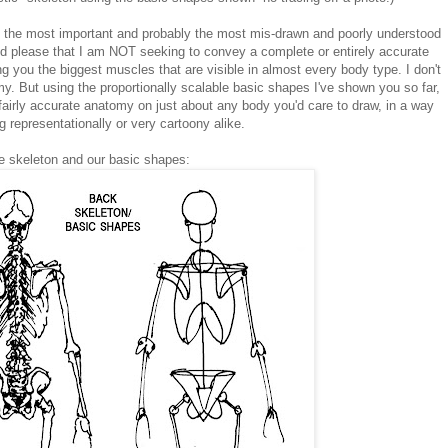
oth the most important and probably the most mis-drawn and poorly understood
and please that I am NOT seeking to convey a complete or entirely accurate
ng you the biggest muscles that are visible in almost every body type. I don't
. But using the proportionally scalable basic shapes I've shown you so far,
fairly accurate anatomy on just about any body you'd care to draw, in a way
g representationally or very cartoony alike.
the skeleton and our basic shapes: