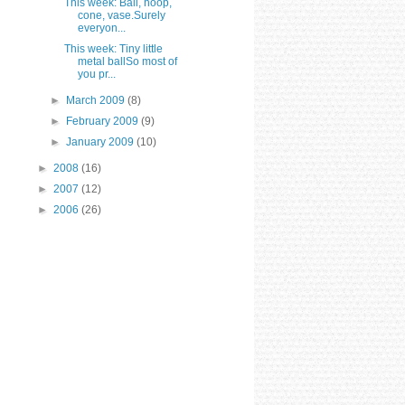
This week: Ball, hoop,
cone, vase.Surely
everyon...
This week: Tiny little
metal ballSo most of
you pr...
►
March 2009
(8)
►
February 2009
(9)
►
January 2009
(10)
►
2008
(16)
►
2007
(12)
►
2006
(26)