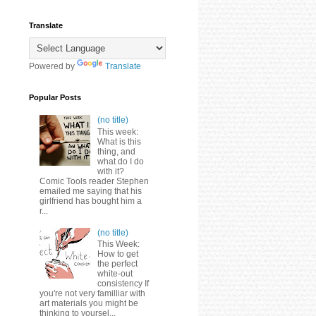
Translate
Powered by
Translate
Popular Posts
(no title)
This week:
What is this
thing, and
what do I do
with it?
Comic Tools reader Stephen
emailed me saying that his
girlfriend has bought him a
r...
(no title)
This Week:
How to get
the perfect
white-out
consistency If
you're not very familliar with
art materials you might be
thinking to yoursel...