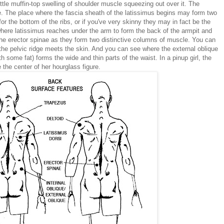
le muffin-top swelling of shoulder muscle squeezing out over it. The
le. The place where the fascia sheath of the latissimus begins may form two
 the bottom of the ribs, or if you've very skinny they may in fact be the
where latissimus reaches under the arm to form the back of the armpit and
he erector spinae as they form two distinctive columns of muscle. You can
the pelvic ridge meets the skin. And you can see where the external oblique
 some fat) forms the wide and thin parts of the waist. In a pinup girl, the
 the center of her hourglass figure.