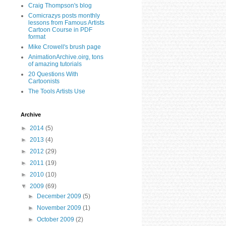
Craig Thompson's blog
Comicrazys posts monthly
lessons from Famous Artists
Cartoon Course in PDF
format
Mike Crowell's brush page
AnimationArchive.oirg, tons
of amazing tutorials
20 Questions With
Cartoonists
The Tools Artists Use
Archive
►
2014
(5)
►
2013
(4)
►
2012
(29)
►
2011
(19)
►
2010
(10)
▼
2009
(69)
►
December 2009
(5)
►
November 2009
(1)
►
October 2009
(2)