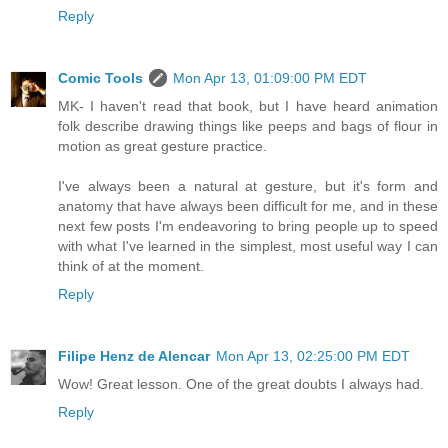
Reply
Comic Tools
Mon Apr 13, 01:09:00 PM EDT
MK- I haven't read that book, but I have heard animation
folk describe drawing things like peeps and bags of flour in
motion as great gesture practice.
I've always been a natural at gesture, but it's form and
anatomy that have always been difficult for me, and in these
next few posts I'm endeavoring to bring people up to speed
with what I've learned in the simplest, most useful way I can
think of at the moment.
Reply
Filipe Henz de Alencar
Mon Apr 13, 02:25:00 PM EDT
Wow! Great lesson. One of the great doubts I always had.
Reply