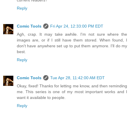
Reply
Comic Tools
Fri Apr 24, 12:33:00 PM EDT
Agh, crap. It may take awhile. I'm not sure where the
images are, or if I still have them stored. When found, I
don't have anywhere set up to put them anymore. I'll do my
best.
Reply
Comic Tools
Tue Apr 28, 11:42:00 AM EDT
Okay, fixed! Thanks for letting me know, and then reminding
me. This series is one of my most important works and I
want it available to people.
Reply