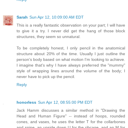
Sarah
Sun Apr 12, 10:09:00 AM EDT
This is a really fantastic observation on your part; I will have
to give it a try. I never did get the hang of those block
structures, they seem so unnatural.
To be completely honest, I only pencil in the anatomical
structure about 20% of the time. Usually I just outline the
person's body based on what motion I'm looking to achieve.
I imagine that's why I have always preferred the "mummy"
style of wrapping lines around the volume of the body; I
never have to pick up the pencil.
Reply
honorless
Sun Apr 12, 08:55:00 PM EDT
Jack Hamm discusses a similar method in "Drawing the
Head and Human Figure" -- instead of hoops, rounded
cones, and vases, he uses the letter T for the collarbones
and spine, an upside down U for the ribcage, and an M for