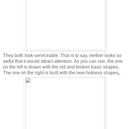
They both look serviceable. That is to say, neither looks so
awful that it would attract attention. As you can see, the one
on the left is drawn with the old and broken basic shapes.
The one on the right is built with the new hotness shapes
.