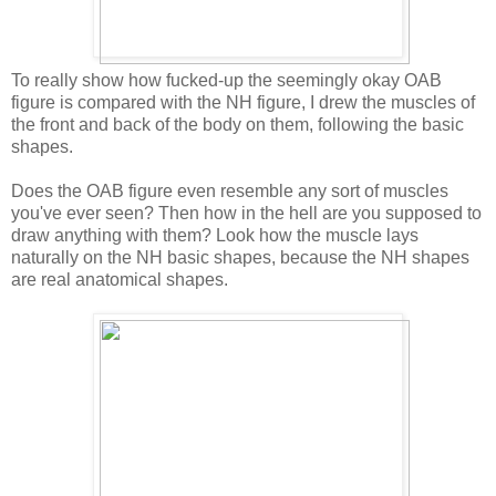
To really show how fucked-up the seemingly okay OAB
figure is compared with the NH figure, I drew the muscles of
the front and back of the body on them, following the basic
shapes.
Does the OAB figure even resemble any sort of muscles
you've ever seen? Then how in the hell are you supposed to
draw anything with them? Look how the muscle lays
naturally on the NH basic shapes, because the NH shapes
are real anatomical shapes.