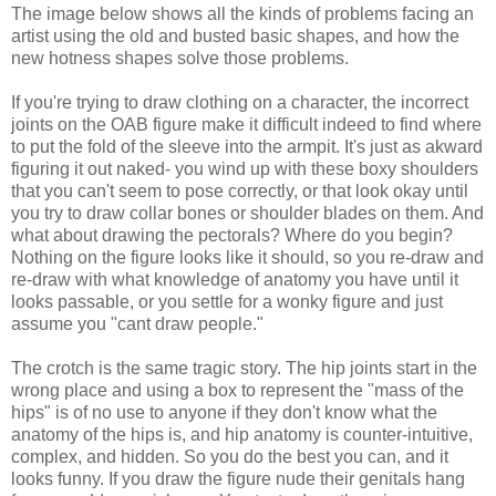
The image below shows all the kinds of problems facing an
artist using the old and busted basic shapes, and how the
new hotness shapes solve those problems.
If you're trying to draw clothing on a character, the incorrect
joints on the OAB figure make it difficult indeed to find where
to put the fold of the sleeve into the armpit. It's just as akward
figuring it out naked- you wind up with these boxy shoulders
that you can't seem to pose correctly, or that look okay until
you try to draw collar bones or shoulder blades on them. And
what about drawing the pectorals? Where do you begin?
Nothing on the figure looks like it should, so you re-draw and
re-draw with what knowledge of anatomy you have until it
looks passable, or you settle for a wonky figure and just
assume you "cant draw people."
The crotch is the same tragic story. The hip joints start in the
wrong place and using a box to represent the "mass of the
hips" is of no use to anyone if they don't know what the
anatomy of the hips is, and hip anatomy is counter-intuitive,
complex, and hidden. So you do the best you can, and it
looks funny. If you draw the figure nude their genitals hang