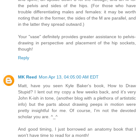
the pelvis and sides of the hips. (For those who have
trouble differentiating males and females: it may be worth
noting that in the former, the sides of the M are parallel, and
in the latter they spread outward.)
Your "vase" definitely provides greater assistance to pelvis-
drawing in perspective and placement of the hip sockets,
though!
Reply
MK Reed
Mon Apr 13, 04:05:00 AM EDT
Matt, have you seen Kyle Baker's book, How to Draw
Stupid? I lent out my copy a few weeks back, and it's very
John K-ish in tone, (another blog with a plethora of artiststic
info) but the parts about drawing peeps in motion were
pretty insightful for me. Of course, I'm not the devoted
scholar you are. ^_^
And good timing, I just borrowed an anatomy book that I
won't have time to read for a month!