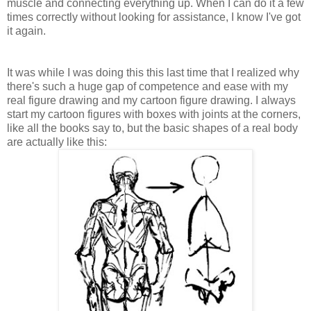
muscle and connecting everything up. When I can do it a few
times correctly without looking for assistance, I know I've got
it again.
It was while I was doing this this last time that I realized why
there's such a huge gap of competence and ease with my
real figure drawing and my cartoon figure drawing. I always
start my cartoon figures with boxes with joints at the corners,
like all the books say to, but the basic shapes of a real body
are actually like this: