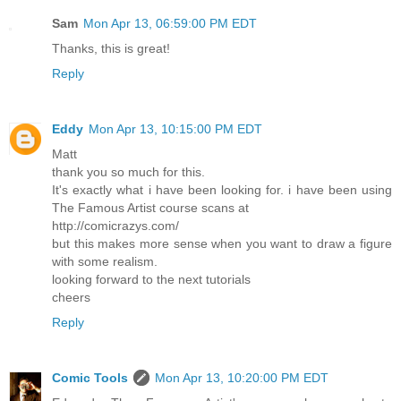
Sam
Mon Apr 13, 06:59:00 PM EDT
Thanks, this is great!
Reply
Eddy
Mon Apr 13, 10:15:00 PM EDT
Matt
thank you so much for this.
It's exactly what i have been looking for. i have been using
The Famous Artist course scans at
http://comicrazys.com/
but this makes more sense when you want to draw a figure
with some realism.
looking forward to the next tutorials
cheers
Reply
Comic Tools
Mon Apr 13, 10:20:00 PM EDT