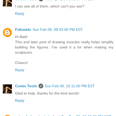
I can see all of them, which can't you see?
Reply
Frikimidz
Sun Feb 06, 08:03:00 PM EST
Hi Matt!
This and later post of drawing muscles really helps simplify
building the figures. I've used it a lot when making my
sculptures.
Cheers!
Reply
Comic Tools
Sun Feb 06, 10:11:00 PM EST
Glad to help, thanks for the kind words!
Reply