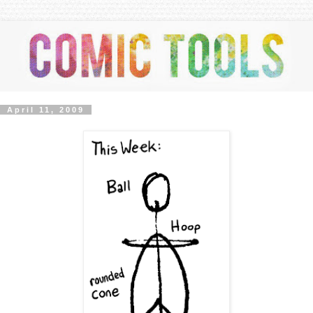
April 11, 2009