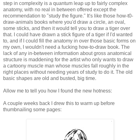
step in complexity is a quantum leap up to fairly complex
anatomy, with no real in between offered except the
recommendation to "study the figure." It's like those how-t0-
draw-animals books where you'd draw a circle, an oval,
some sticks, and then it would tell you to draw a tiger over
that. I could have drawn a stick figure of a tiger if I'd wanted
to, and if I could fill the anatomy in over those basic forms on
my own, I wouldn't need a fucking how-to-draw book. The
lack of any in-between information about gross anatomical
structure is maddening for the artist who only wants to draw
a cartoony muscle man whose muscles fall roughly in the
right places without needing years of study to do it. The old
basic shapes are old and busted, big time.
Allow me to tell you how I found the new hotness:
A couple weeks back I drew this to warm up before
thumbnailing some pages: