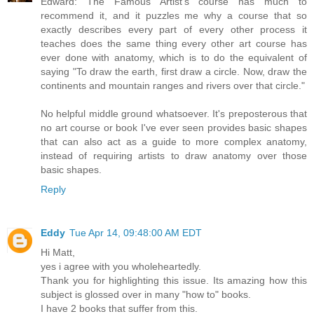
Edward: The Famous Artist's course has much to
recommend it, and it puzzles me why a course that so
exactly describes every part of every other process it
teaches does the same thing every other art course has
ever done with anatomy, which is to do the equivalent of
saying "To draw the earth, first draw a circle. Now, draw the
continents and mountain ranges and rivers over that circle."
No helpful middle ground whatsoever. It's preposterous that
no art course or book I've ever seen provides basic shapes
that can also act as a guide to more complex anatomy,
instead of requiring artists to draw anatomy over those
basic shapes.
Reply
Eddy
Tue Apr 14, 09:48:00 AM EDT
Hi Matt,
yes i agree with you wholeheartedly.
Thank you for highlighting this issue. Its amazing how this
subject is glossed over in many "how to" books.
I have 2 books that suffer from this.