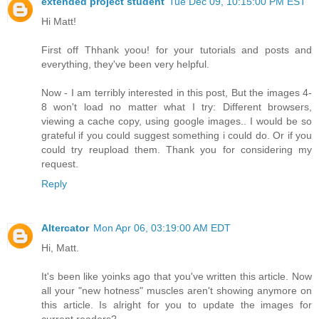
extended project student
Tue Dec 09, 10:15:00 PM EST
Hi Matt!
First off Thhank yoou! for your tutorials and posts and
everything, they've been very helpful.
Now - I am terribly interested in this post, But the images 4-
8 won't load no matter what I try: Different browsers,
viewing a cache copy, using google images.. I would be so
grateful if you could suggest something i could do. Or if you
could try reupload them. Thank you for considering my
request.
Reply
Altercator
Mon Apr 06, 03:19:00 AM EDT
Hi, Matt.
It's been like yoinks ago that you've written this article. Now
all your "new hotness" muscles aren't showing anymore on
this article. Is alright for you to update the images for
current readers?