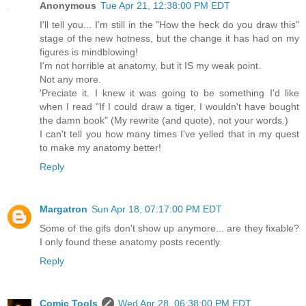
Anonymous
Tue Apr 21, 12:38:00 PM EDT
I'll tell you... I'm still in the "How the heck do you draw this"
stage of the new hotness, but the change it has had on my
figures is mindblowing!
I'm not horrible at anatomy, but it IS my weak point.
Not any more.
'Preciate it. I knew it was going to be something I'd like
when I read "If I could draw a tiger, I wouldn't have bought
the damn book" (My rewrite (and quote), not your words.)
I can't tell you how many times I've yelled that in my quest
to make my anatomy better!
Reply
Margatron
Sun Apr 18, 07:17:00 PM EDT
Some of the gifs don't show up anymore... are they fixable?
I only found these anatomy posts recently.
Reply
Comic Tools
Wed Apr 28, 06:38:00 PM EDT