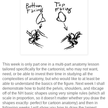
This week is only part one in a multi-part anatomy lesson
tailored specifically for the cartoonist, who may not want,
need, or be able to invest their time in studying all the
complexities of anatomy, but who would like to at least be
able to understand the basics of the figure. Next week I shall
demonstrate how to build the pelvis, shoulders, and ribcage
off of the NH basic shapes using very simple rules (which all
scale in proportion, so it doesn't matter whether you draw the
shapes exactly- perfect for cartoon anatomy) and then in
following weeks I will show you how to draw the largest,