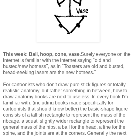
This week: Ball, hoop, cone, vase.
Surely everyone on the
internet is familiar with the internet saying "old and
busted/new hotness", as in "Toasters are old and busted,
bread-seeking lasers are the new hotness."
For cartoonists who don't draw pure stick figures or totally
realistic anatomy, but rather something in between, how to
draw anatomy books are next to useless. In every book I'm
familliar with, (including books made specifically for
cartoonists that should know better) the basic-shape figure
consists of a tallish rectangle to represent the mass of the
ribcage, a squat, slightly wider rectangle to represent the
general mass of the hips, a ball for the head, a line for the
spine, and the joints are at the corners. Generally the next