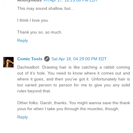
This may sound shallow, but...
I think I love you.
Thank you so, so much.
Reply
Comic Tools
Sat Apr 18, 04:29:00 PM EDT
Dacheatbot: Drawing hair is like catching a rabbit coming
out of it's hole. You need to know where it comes out and
where it goes, and then you've got it. Unfortunately hair is
too varied person to person for me to give you any solid
rules beyond that.
Other folks: Garsh, thanks. You might wanna save the thank
yous for when I take you through the muscles, though.
Reply