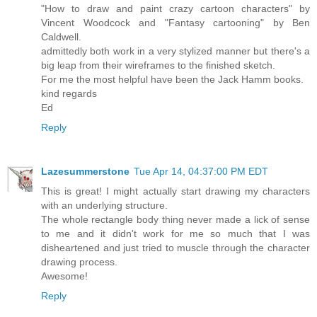
"How to draw and paint crazy cartoon characters" by
Vincent Woodcock and "Fantasy cartooning" by Ben
Caldwell.
admittedly both work in a very stylized manner but there's a
big leap from their wireframes to the finished sketch.
For me the most helpful have been the Jack Hamm books.
kind regards
Ed
Reply
Lazesummerstone
Tue Apr 14, 04:37:00 PM EDT
This is great! I might actually start drawing my characters
with an underlying structure.
The whole rectangle body thing never made a lick of sense
to me and it didn't work for me so much that I was
disheartened and just tried to muscle through the character
drawing process.
Awesome!
Reply