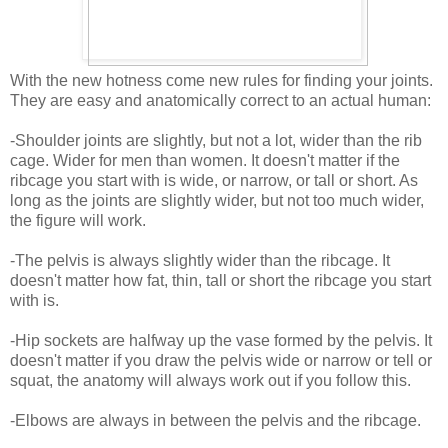
With the new hotness come new rules for finding your joints.
They are easy and anatomically correct to an actual human:
-Shoulder joints are slightly, but not a lot, wider than the rib
cage. Wider for men than women. It doesn't matter if the
ribcage you start with is wide, or narrow, or tall or short. As
long as the joints are slightly wider, but not too much wider,
the figure will work.
-The pelvis is always slightly wider than the ribcage. It
doesn't matter how fat, thin, tall or short the ribcage you start
with is.
-Hip sockets are halfway up the vase formed by the pelvis. It
doesn't matter if you draw the pelvis wide or narrow or tell or
squat, the anatomy will always work out if you follow this.
-Elbows are always in between the pelvis and the ribcage.