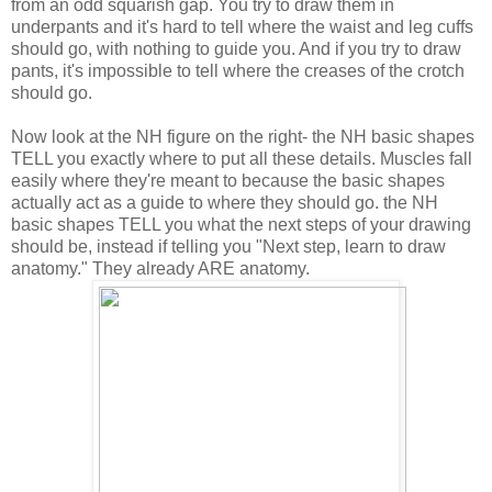
from an odd squarish gap. You try to draw them in
underpants and it's hard to tell where the waist and leg cuffs
should go, with nothing to guide you. And if you try to draw
pants, it's impossible to tell where the creases of the crotch
should go.
Now look at the NH figure on the right- the NH basic shapes
TELL you exactly where to put all these details. Muscles fall
easily where they're meant to because the basic shapes
actually act as a guide to where they should go. the NH
basic shapes TELL you what the next steps of your drawing
should be, instead if telling you "Next step, learn to draw
anatomy." They already ARE anatomy.