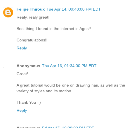
Felipe Thiroux
Tue Apr 14, 09:48:00 PM EDT
Realy, realy great!!
Best thing I found in the internet in Ages!!
Congratulations!!
Reply
Anonymous
Thu Apr 16, 01:34:00 PM EDT
Great!
A great tutorial would be one on drawing hair, as well as the
variety of styles and its motion.
Thank You =)
Reply
Anonymous
Fri Apr 17, 10:29:00 PM EDT