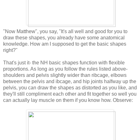
"Now Matthew", you say, "It's all well and good for you to
draw these shapes, you already have some anatomical
knowledge. How am I supposed to get the basic shapes
right?"
That's just it- the NH basic shapes function with flexible
proportions. As long as you follow the rules listed above-
shoulders and pelvis slightly wider than ribcage, elbows
between the pelvis and ibcage, and hip joints halfway up the
pelvis, you can draw the shapes as distorted as you like, and
they'll still compliment each other and fit together so well you
can actually lay muscle on them if you know how. Observe: