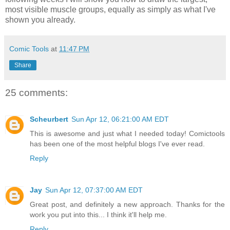
most visible muscle groups, equally as simply as what I've
shown you already.
Comic Tools
at
11:47 PM
Share
25 comments:
Scheurbert
Sun Apr 12, 06:21:00 AM EDT
This is awesome and just what I needed today! Comictools
has been one of the most helpful blogs I've ever read.
Reply
Jay
Sun Apr 12, 07:37:00 AM EDT
Great post, and definitely a new approach. Thanks for the
work you put into this... I think it'll help me.
Reply