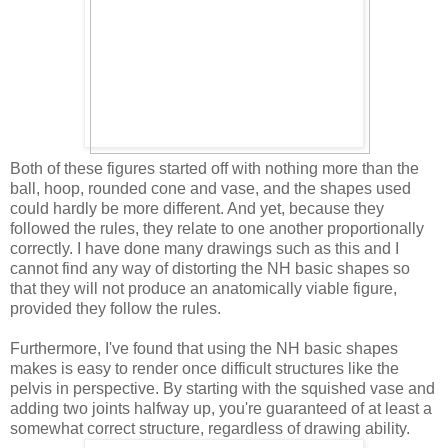
Both of these figures started off with nothing more than the
ball, hoop, rounded cone and vase, and the shapes used
could hardly be more different. And yet, because they
followed the rules, they relate to one another proportionally
correctly. I have done many drawings such as this and I
cannot find any way of distorting the NH basic shapes so
that they will not produce an anatomically viable figure,
provided they follow the rules.
Furthermore, I've found that using the NH basic shapes
makes is easy to render once difficult structures like the
pelvis in perspective. By starting with the squished vase and
adding two joints halfway up, you're guaranteed of at least a
somewhat correct structure, regardless of drawing ability.