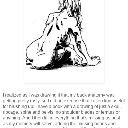
I realized as I was drawing it that my back anatomy was
getting pretty rusty, so I did an exercise that I often find useful
for brushing up: I have a book with a drawing of just a skull,
ribcage, spine and pelvis, no shoulder blades or femurs or
anything. And I then fill in everything that's missing as best
as my memory will serve, adding the missing bones and