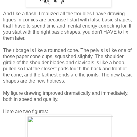
And like a flash, I realized all the troubles I have drawing
figues in comics are because I start with false basic shapes,
that I have to spend time and mental energy correcting for. If
you start with the right basic shapes, you don't HAVE to fix
them later.
The ribcage is like a rounded cone. The pelvis is like one of
those paper cone cups, squashed slightly. The shoulder
girdle of the shoulder blades and clavicals is like a hoop,
pulled so that the closest parts touch the back and front of
the cone, and the farthest ends are the joints. The new basic
shapes are the new hotness.
My figure drawing improved dramatically and immediately,
both in speed and quality.
Here are two figures: