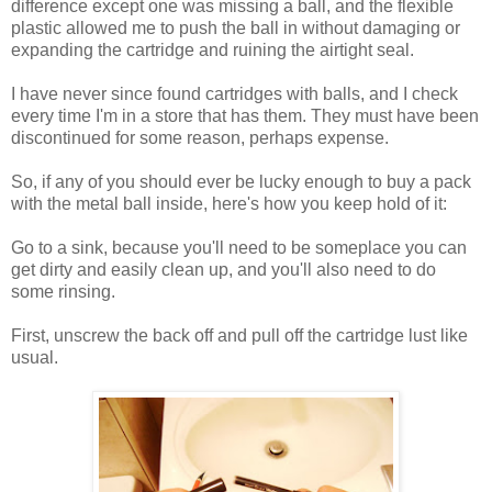
difference except one was missing a ball, and the flexible
plastic allowed me to push the ball in without damaging or
expanding the cartridge and ruining the airtight seal.
I have never since found cartridges with balls, and I check
every time I'm in a store that has them. They must have been
discontinued for some reason, perhaps expense.
So, if any of you should ever be lucky enough to buy a pack
with the metal ball inside, here's how you keep hold of it:
Go to a sink, because you'll need to be someplace you can
get dirty and easily clean up, and you'll also need to do
some rinsing.
First, unscrew the back off and pull off the cartridge lust like
usual.