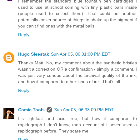
I remember the standard blue fountain pen cartridges I
used to use at school coming with tiny plastic balls inside
(people used to collect them). That could be another
potentially easier source of things to shake up the pigment if
you can't find ones with the metal balls.
Reply
Hugo Sleestak
Sun Apr 05, 06:01:00 PM EDT
Thanks Matt. No, my comment about the synthetic bristles
wasn't a correction OR a confirmation - simply a comment. I
was just very curious about the archival quality of the ink,
and how it compared to other kinds of ink. That's all.
Reply
Comic Tools
Sun Apr 05, 06:33:00 PM EDT
It's lightfast and acid free, but how it compares to
rapidograph I don't know, mon account of I never used a
rapidograph before. They scare me.
Reply