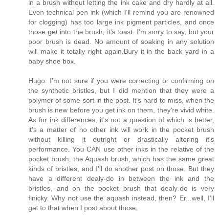
in a brush without letting the ink cake and dry hardly at all.
Even technical pen ink (which I'll remind you are renowned
for clogging) has too large ink pigment particles, and once
those get into the brush, it's toast. I'm sorry to say, but your
poor brush is dead. No amount of soaking in any solution
will make it totally right again.Bury it in the back yard in a
baby shoe box.
Hugo: I'm not sure if you were correcting or confirming on
the synthetic bristles, but I did mention that they were a
polymer of some sort in the post. It's hard to miss, when the
brush is new before you get ink on them, they're vivid white.
As for ink differences, it's not a question of which is better,
it's a matter of no other ink will work in the pocket brush
without killing it outright or drastically altering it's
performance. You CAN use other inks in the relative of the
pocket brush, the Aquash brush, which has the same great
kinds of bristles, and I'll do another post on those. But they
have a different dealy-do in between the ink and the
bristles, and on the pocket brush that dealy-do is very
finicky. Why not use the aquash instead, then? Er...well, I'll
get to that when I post about those.