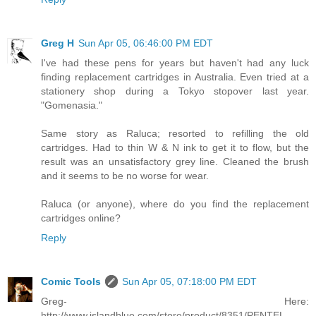
Greg H
Sun Apr 05, 06:46:00 PM EDT
I've had these pens for years but haven't had any luck
finding replacement cartridges in Australia. Even tried at a
stationery shop during a Tokyo stopover last year.
"Gomenasia."
Same story as Raluca; resorted to refilling the old
cartridges. Had to thin W & N ink to get it to flow, but the
result was an unsatisfactory grey line. Cleaned the brush
and it seems to be no worse for wear.
Raluca (or anyone), where do you find the replacement
cartridges online?
Reply
Comic Tools
Sun Apr 05, 07:18:00 PM EDT
Greg- Here:
http://www.islandblue.com/store/product/8351/PENTEL-