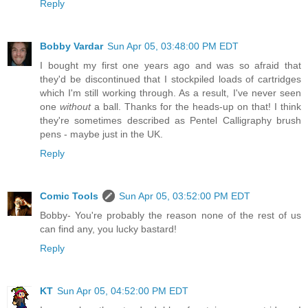
Reply
Bobby Vardar
Sun Apr 05, 03:48:00 PM EDT
I bought my first one years ago and was so afraid that
they'd be discontinued that I stockpiled loads of cartridges
which I'm still working through. As a result, I've never seen
one
without
a ball. Thanks for the heads-up on that! I think
they're sometimes described as Pentel Calligraphy brush
pens - maybe just in the UK.
Reply
Comic Tools
Sun Apr 05, 03:52:00 PM EDT
Bobby- You're probably the reason none of the rest of us
can find any, you lucky bastard!
Reply
KT
Sun Apr 05, 04:52:00 PM EDT