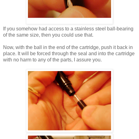
If you somehow had access to a stainless steel ball-bearing
of the same size, then you could use that.
Now, with the ball in the end of the cartridge, push it back in
place. It will be forced through the seal and into the cartridge
with no harm to any of the parts, I assure you.