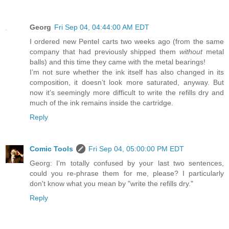
Georg
Fri Sep 04, 04:44:00 AM EDT
I ordered new Pentel carts two weeks ago (from the same
company that had previously shipped them
without
metal
balls) and this time they came with the metal bearings!
I’m not sure whether the ink itself has also changed in its
composition, it doesn’t look more saturated, anyway. But
now it’s seemingly more difficult to write the refills dry and
much of the ink remains inside the cartridge.
Reply
Comic Tools
Fri Sep 04, 05:00:00 PM EDT
Georg: I'm totally confused by your last two sentences,
could you re-phrase them for me, please? I particularly
don't know what you mean by "write the refills dry."
Reply