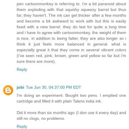
pen cartoonmonkey is referring to. i'm a bit paranoid about
them exploding with that squishy squeezy barrel but thus
far, they haven't. The ink can get thicker after a few months
and become a bit awkward to work with but this is easily
fixed with a new barrel. they do last for quite a long time
and i have to agree with cartoonmonkey, the weight of them
is nice. in addition to being fatter, they are also longer so i
think it just feels more balanced in general. what is
especially great it that they come in several vibrant colors
(i've seen red, pink, brown, green and yellow so far but i'm
sure there are more).
Reply
jobi
Tue Jun 30, 04:37:00 PM EDT
I'm doing an experiment. Bought two pens. I emptied one
cartridge and filled it with plain Talens india ink.
Did it more than six months ago (I don use it every day) and
still no clogs, no problems.
Reply