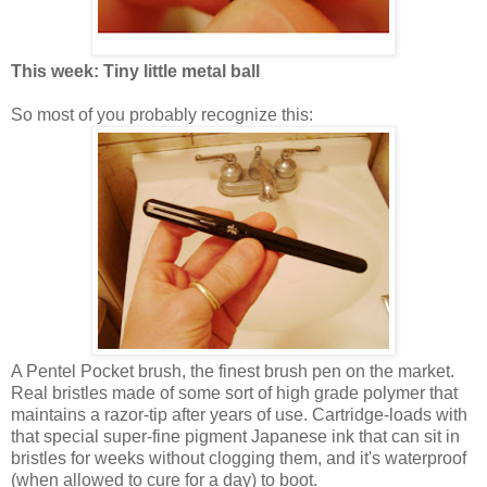
This week: Tiny little metal ball
So most of you probably recognize this:
A Pentel Pocket brush, the finest brush pen on the market.
Real bristles made of some sort of high grade polymer that
maintains a razor-tip after years of use. Cartridge-loads with
that special super-fine pigment Japanese ink that can sit in
bristles for weeks without clogging them, and it's waterproof
(when allowed to cure for a day) to boot.