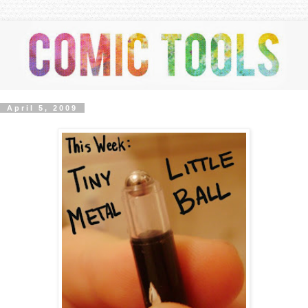
April 5, 2009