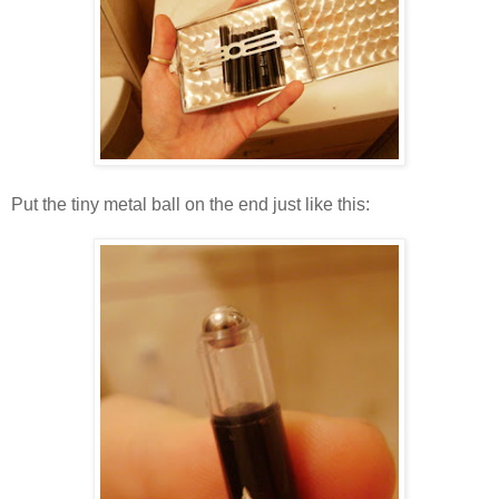
Put the tiny metal ball on the end just like this: