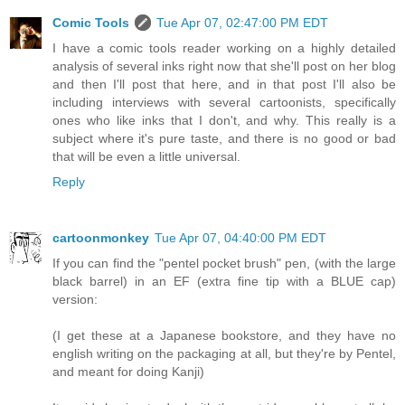
Comic Tools
Tue Apr 07, 02:47:00 PM EDT
I have a comic tools reader working on a highly detailed
analysis of several inks right now that she'll post on her blog
and then I'll post that here, and in that post I'll also be
including interviews with several cartoonists, specifically
ones who like inks that I don't, and why. This really is a
subject where it's pure taste, and there is no good or bad
that will be even a little universal.
Reply
cartoonmonkey
Tue Apr 07, 04:40:00 PM EDT
If you can find the "pentel pocket brush" pen, (with the large
black barrel) in an EF (extra fine tip with a BLUE cap)
version:
(I get these at a Japanese bookstore, and they have no
english writing on the packaging at all, but they're by Pentel,
and meant for doing Kanji)