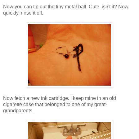
Now you can tip out the tiny metal ball. Cute, isn't it? Now
quickly, rinse it off.
Now fetch a new ink cartridge. I keep mine in an old
cigarette case that belonged to one of my great-
grandparents.