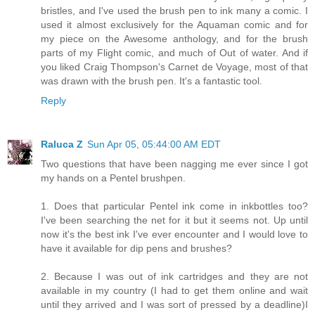
bristles, and I've used the brush pen to ink many a comic. I
used it almost exclusively for the Aquaman comic and for
my piece on the Awesome anthology, and for the brush
parts of my Flight comic, and much of Out of water. And if
you liked Craig Thompson's Carnet de Voyage, most of that
was drawn with the brush pen. It's a fantastic tool.
Reply
Raluca Z
Sun Apr 05, 05:44:00 AM EDT
Two questions that have been nagging me ever since I got
my hands on a Pentel brushpen.
1. Does that particular Pentel ink come in inkbottles too?
I've been searching the net for it but it seems not. Up until
now it's the best ink I've ever encounter and I would love to
have it available for dip pens and brushes?
2. Because I was out of ink cartridges and they are not
available in my country (I had to get them online and wait
until they arrived and I was sort of pressed by a deadline)I