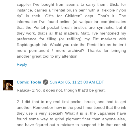
supplier I've bought from seems to carry them. Blick, for
instance, carries a "Pentel brush pen" with a "flexible nylon
tip" in their "Gifts for Children" dept. That's it. The
information I've found online (at wetpaintart.com)indicates
that the Pentel pocket brush bristles are synthetic, but if
they work, that's all that matters. Matt, I've mentioned my
preference for filling (or refilling) my Pitt markers with
Rapidograph ink. Would you rate the Pentel ink as better /
more permanent / more archival? Thanks for bringing
another great tool to my attention!
Reply
Comic Tools
Sun Apr 05, 11:23:00 AM EDT
Raluca- 1:No, it does not, though that'd be great.
2: I did that to my real first pocket brush, and had to get
another. Remember how in the post I mentioned that the ink
they use is very special? What it is is, the Japanese have
found some way to grind pigment finer than anyone else,
and have figured out a mixture to suspend it in that can sit