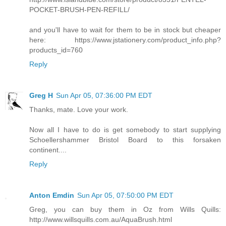
POCKET-BRUSH-PEN-REFILL/
and you'll have to wait for them to be in stock but cheaper
here: https://www.jstationery.com/product_info.php?
products_id=760
Reply
Greg H
Sun Apr 05, 07:36:00 PM EDT
Thanks, mate. Love your work.
Now all I have to do is get somebody to start supplying
Schoellershammer Bristol Board to this forsaken
continent....
Reply
Anton Emdin
Sun Apr 05, 07:50:00 PM EDT
Greg, you can buy them in Oz from Wills Quills:
http://www.willsquills.com.au/AquaBrush.html