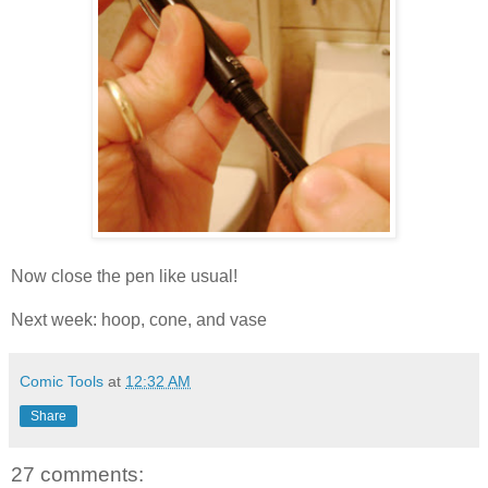
Now close the pen like usual!
Next week: hoop, cone, and vase
Comic Tools
at
12:32 AM
Share
27 comments: