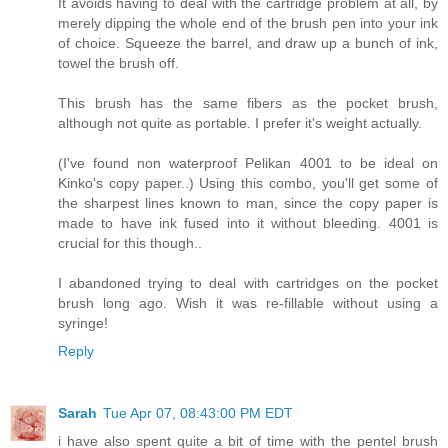
It avoids having to deal with the cartridge problem at all, by
merely dipping the whole end of the brush pen into your ink
of choice. Squeeze the barrel, and draw up a bunch of ink,
towel the brush off.
This brush has the same fibers as the pocket brush,
although not quite as portable. I prefer it's weight actually.
(I've found non waterproof Pelikan 4001 to be ideal on
Kinko's copy paper..) Using this combo, you'll get some of
the sharpest lines known to man, since the copy paper is
made to have ink fused into it without bleeding. 4001 is
crucial for this though..
I abandoned trying to deal with cartridges on the pocket
brush long ago. Wish it was re-fillable without using a
syringe!
Reply
Sarah
Tue Apr 07, 08:43:00 PM EDT
i have also spent quite a bit of time with the pentel brush