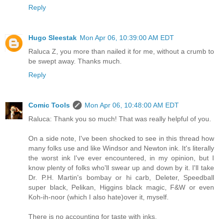
Reply
Hugo Sleestak
Mon Apr 06, 10:39:00 AM EDT
Raluca Z, you more than nailed it for me, without a crumb to
be swept away. Thanks much.
Reply
Comic Tools
Mon Apr 06, 10:48:00 AM EDT
Raluca: Thank you so much! That was really helpful of you.
On a side note, I've been shocked to see in this thread how
many folks use and like Windsor and Newton ink. It's literally
the worst ink I've ever encountered, in my opinion, but I
know plenty of folks who'll swear up and down by it. I'll take
Dr. P.H. Martin's bombay or hi carb, Deleter, Speedball
super black, Pelikan, Higgins black magic, F&W or even
Koh-ih-noor (which I also hate)over it, myself.
There is no accounting for taste with inks.