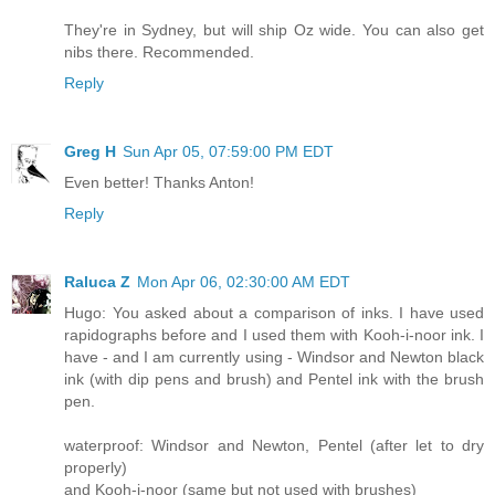
They're in Sydney, but will ship Oz wide. You can also get
nibs there. Recommended.
Reply
Greg H
Sun Apr 05, 07:59:00 PM EDT
Even better! Thanks Anton!
Reply
Raluca Z
Mon Apr 06, 02:30:00 AM EDT
Hugo: You asked about a comparison of inks. I have used
rapidographs before and I used them with Kooh-i-noor ink. I
have - and I am currently using - Windsor and Newton black
ink (with dip pens and brush) and Pentel ink with the brush
pen.
waterproof: Windsor and Newton, Pentel (after let to dry
properly)
and Kooh-i-noor (same but not used with brushes)