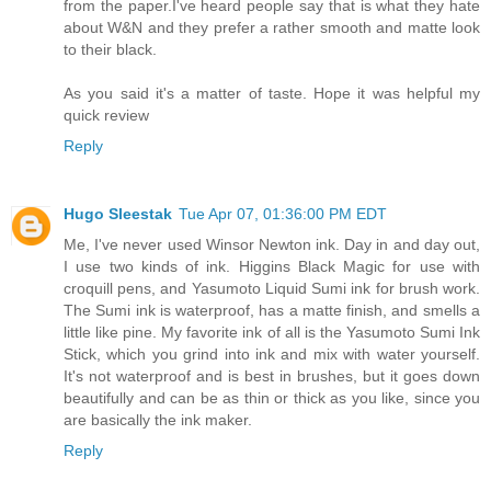
from the paper.I've heard people say that is what they hate
about W&N and they prefer a rather smooth and matte look
to their black.
As you said it's a matter of taste. Hope it was helpful my
quick review
Reply
Hugo Sleestak
Tue Apr 07, 01:36:00 PM EDT
Me, I've never used Winsor Newton ink. Day in and day out,
I use two kinds of ink. Higgins Black Magic for use with
croquill pens, and Yasumoto Liquid Sumi ink for brush work.
The Sumi ink is waterproof, has a matte finish, and smells a
little like pine. My favorite ink of all is the Yasumoto Sumi Ink
Stick, which you grind into ink and mix with water yourself.
It's not waterproof and is best in brushes, but it goes down
beautifully and can be as thin or thick as you like, since you
are basically the ink maker.
Reply