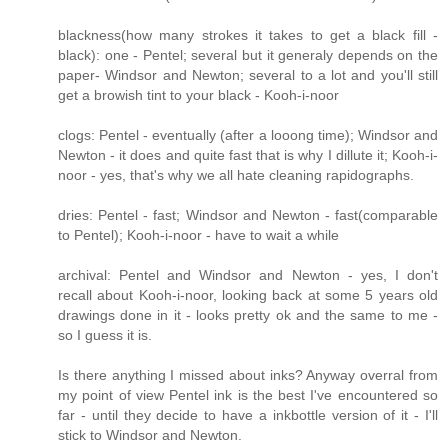
blackness(how many strokes it takes to get a black fill -
black): one - Pentel; several but it generaly depends on the
paper- Windsor and Newton; several to a lot and you'll still
get a browish tint to your black - Kooh-i-noor
clogs: Pentel - eventually (after a looong time); Windsor and
Newton - it does and quite fast that is why I dillute it; Kooh-i-
noor - yes, that's why we all hate cleaning rapidographs.
dries: Pentel - fast; Windsor and Newton - fast(comparable
to Pentel); Kooh-i-noor - have to wait a while
archival: Pentel and Windsor and Newton - yes, I don't
recall about Kooh-i-noor, looking back at some 5 years old
drawings done in it - looks pretty ok and the same to me -
so I guess it is.
Is there anything I missed about inks? Anyway overral from
my point of view Pentel ink is the best I've encountered so
far - until they decide to have a inkbottle version of it - I'll
stick to Windsor and Newton.