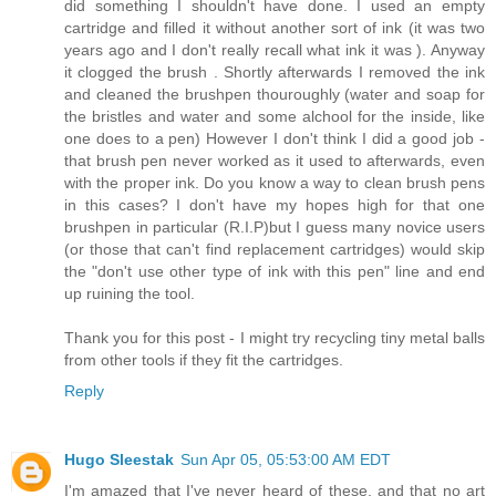
did something I shouldn't have done. I used an empty
cartridge and filled it without another sort of ink (it was two
years ago and I don't really recall what ink it was ). Anyway
it clogged the brush . Shortly afterwards I removed the ink
and cleaned the brushpen thouroughly (water and soap for
the bristles and water and some alchool for the inside, like
one does to a pen) However I don't think I did a good job -
that brush pen never worked as it used to afterwards, even
with the proper ink. Do you know a way to clean brush pens
in this cases? I don't have my hopes high for that one
brushpen in particular (R.I.P)but I guess many novice users
(or those that can't find replacement cartridges) would skip
the "don't use other type of ink with this pen" line and end
up ruining the tool.
Thank you for this post - I might try recycling tiny metal balls
from other tools if they fit the cartridges.
Reply
Hugo Sleestak
Sun Apr 05, 05:53:00 AM EDT
I'm amazed that I've never heard of these, and that no art