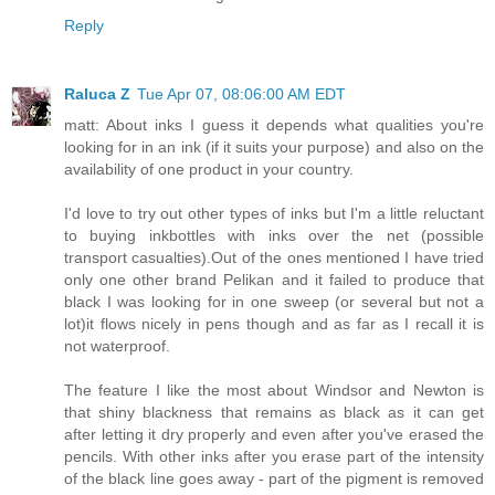
Reply
Raluca Z
Tue Apr 07, 08:06:00 AM EDT
matt: About inks I guess it depends what qualities you're
looking for in an ink (if it suits your purpose) and also on the
availability of one product in your country.
I'd love to try out other types of inks but I'm a little reluctant
to buying inkbottles with inks over the net (possible
transport casualties).Out of the ones mentioned I have tried
only one other brand Pelikan and it failed to produce that
black I was looking for in one sweep (or several but not a
lot)it flows nicely in pens though and as far as I recall it is
not waterproof.
The feature I like the most about Windsor and Newton is
that shiny blackness that remains as black as it can get
after letting it dry properly and even after you've erased the
pencils. With other inks after you erase part of the intensity
of the black line goes away - part of the pigment is removed