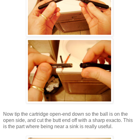
Now tip the cartridge open-end down so the ball is on the
open side, and cut the butt end off with a sharp exacto. This
is the part where being near a sink is really useful.