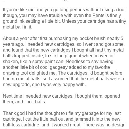
If you're like me and you go long periods without using a tool
though, you may have trouble with even the Pentel's finely
ground ink settling a little bit. Unless your cartridge has a tiny
metal ball in it.
About a year after first purchasing my pocket brush nearly 5
years ago, I needed new cartridges, so I went and got some,
and found that the new cartridges I bought all had tiny metal
balls trapped inside, to stir the pigment when moved or
shaken, like a spray paint can. Needless to say having
another little bit of cool gadgetry added to my favorite
drawing tool delighted me. The cartridges I'd bought before
had no metal balls, so I assumed that the metal balls were a
new upgrade, one I was very happy with.
Next time I needed new cartridges, I bought them, opened
them, and...no...balls.
Thank god I had the thought to rifle my garbage for my last
cartridge. I cut the little ball out and jammed it into the new
ball-less cartridge, and it worked great. There was no design