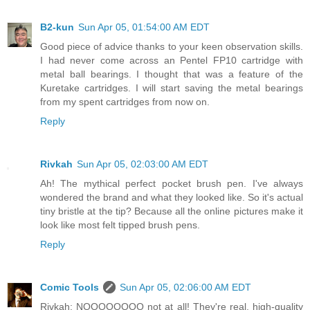
B2-kun
Sun Apr 05, 01:54:00 AM EDT
Good piece of advice thanks to your keen observation skills.
I had never come across an Pentel FP10 cartridge with
metal ball bearings. I thought that was a feature of the
Kuretake cartridges. I will start saving the metal bearings
from my spent cartridges from now on.
Reply
Rivkah
Sun Apr 05, 02:03:00 AM EDT
Ah! The mythical perfect pocket brush pen. I've always
wondered the brand and what they looked like. So it's actual
tiny bristle at the tip? Because all the online pictures make it
look like most felt tipped brush pens.
Reply
Comic Tools
Sun Apr 05, 02:06:00 AM EDT
Rivkah: NOOOOOOOO not at all! They're real, high-quality