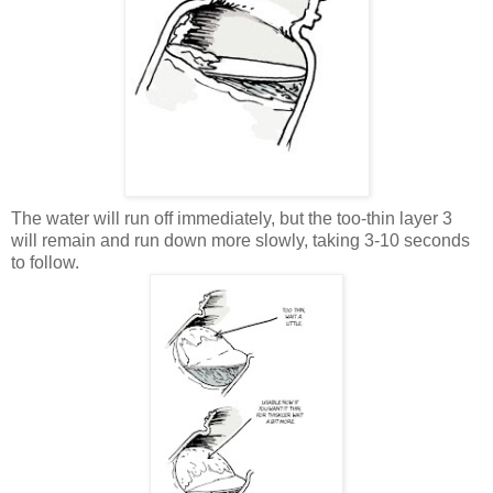
The water will run off immediately, but the too-thin layer 3
will remain and run down more slowly, taking 3-10 seconds
to follow.