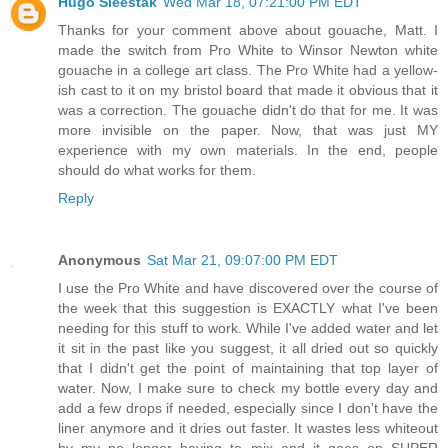
Hugo Sleestak
Wed Mar 18, 07:21:00 PM EDT
Thanks for your comment above about gouache, Matt. I
made the switch from Pro White to Winsor Newton white
gouache in a college art class. The Pro White had a yellow-
ish cast to it on my bristol board that made it obvious that it
was a correction. The gouache didn't do that for me. It was
more invisible on the paper. Now, that was just MY
experience with my own materials. In the end, people
should do what works for them.
Reply
Anonymous
Sat Mar 21, 09:07:00 PM EDT
I use the Pro White and have discovered over the course of
the week that this suggestion is EXACTLY what I've been
needing for this stuff to work. While I've added water and let
it sit in the past like you suggest, it all dried out so quickly
that I didn't get the point of maintaining that top layer of
water. Now, I make sure to check my bottle every day and
add a few drops if needed, especially since I don't have the
liner anymore and it dries out faster. It wastes less whiteout
by my no longer having to mix and it goes on SUPER