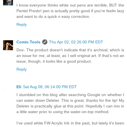
I know everyone thinks white out pens are terrible, BUT the
Pentel Presto! pen is actually pretty good if you're feelin lazy
and want to do a quick n easy correction.
Reply
Comic Tools
Thu Apr 02, 02:26:00 PM EDT
Dov- The product doesn't indicate that it's archival, which is
an issue for me, at least, as I sell original art. If that's not an
issue, though, it looks like a good product.
Reply
Eli
Sat Aug 08, 06:14:00 PM EDT
I stumbled on this blog after searching Google on whether I
can water down Deleter. This is great, thanks for the tip! My
Deleter is practically glue at this point. Hopefully I can mix in
a little water prior to using the water-on-top method.
I've used white FW Acrylic Ink in the past, but lately it's been