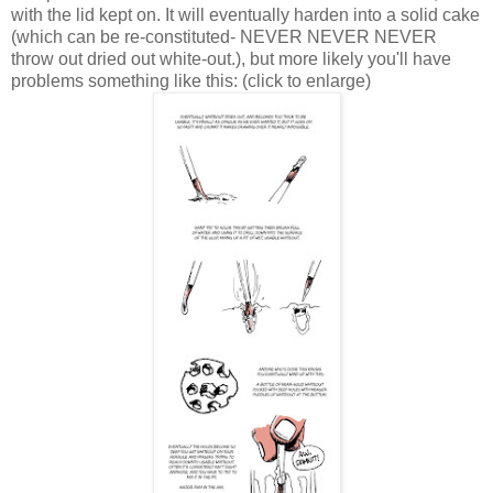
with the lid kept on. It will eventually harden into a solid cake
(which can be re-constituted- NEVER NEVER NEVER
throw out dried out white-out.), but more likely you'll have
problems something like this: (click to enlarge)