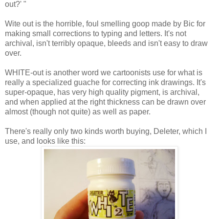
out?' "
Wite out is the horrible, foul smelling goop made by Bic for
making small corrections to typing and letters. It's not
archival, isn't terribly opaque, bleeds and isn't easy to draw
over.
WHITE-out is another word we cartoonists use for what is
really a specialized guache for correcting ink drawings. It's
super-opaque, has very high quality pigment, is archival,
and when applied at the right thickness can be drawn over
almost (though not quite) as well as paper.
There's really only two kinds worth buying, Deleter, which I
use, and looks like this: