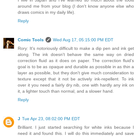
around me from your blog (I don't know anyone else who
draws comics in my daily life).
Reply
Comic Tools
Wed Aug 17, 05:15:00 PM EDT
Rory: It's notoriously difficult to make a dip pen and ink get
along. The ink doesn't behave the same way on dried
correction fluid as it does on paper. The correction fluid's
goal is to be as opaque and durable as possible in as thin a
layer as possible, but they don't give much consideration to
texture except that it not be actively ink-repellent. To ink
over it you need a fairly dry nib, one with hardly any ink on
it, a lighter touch than normal, and a slower hand.
Reply
J
Tue Apr 23, 08:02:00 PM EDT
Brilliant. I just started searching for white inks because I
need it and found this. I will do this immediately and save