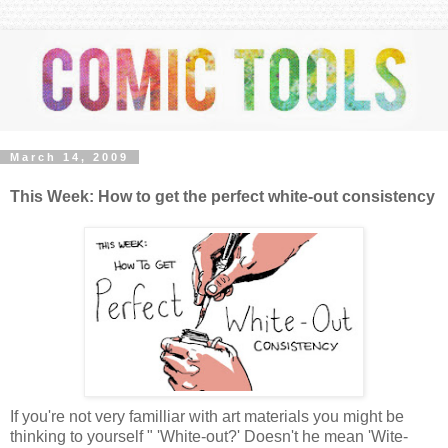
March 14, 2009
This Week: How to get the perfect white-out consistency
If you're not very familliar with art materials you might be
thinking to yourself " 'White-out?' Doesn't he mean 'Wite-