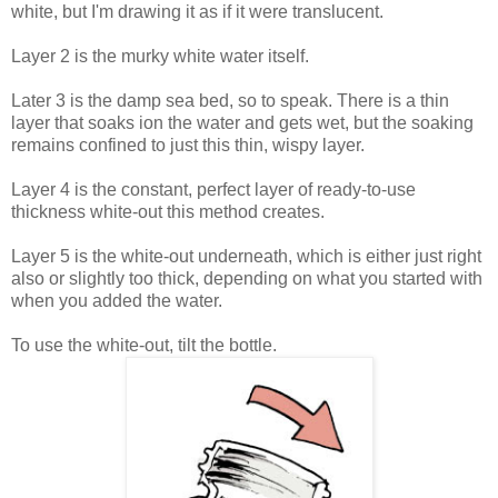
white, but I'm drawing it as if it were translucent.
Layer 2 is the murky white water itself.
Later 3 is the damp sea bed, so to speak. There is a thin
layer that soaks ion the water and gets wet, but the soaking
remains confined to just this thin, wispy layer.
Layer 4 is the constant, perfect layer of ready-to-use
thickness white-out this method creates.
Layer 5 is the white-out underneath, which is either just right
also or slightly too thick, depending on what you started with
when you added the water.
To use the white-out, tilt the bottle.