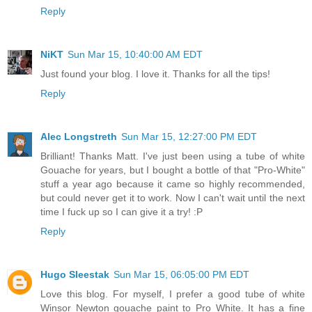
Reply
NiKT
Sun Mar 15, 10:40:00 AM EDT
Just found your blog. I love it. Thanks for all the tips!
Reply
Alec Longstreth
Sun Mar 15, 12:27:00 PM EDT
Brilliant! Thanks Matt. I've just been using a tube of white
Gouache for years, but I bought a bottle of that "Pro-White"
stuff a year ago because it came so highly recommended,
but could never get it to work. Now I can't wait until the next
time I fuck up so I can give it a try! :P
Reply
Hugo Sleestak
Sun Mar 15, 06:05:00 PM EDT
Love this blog. For myself, I prefer a good tube of white
Winsor Newton gouache paint to Pro White. It has a fine