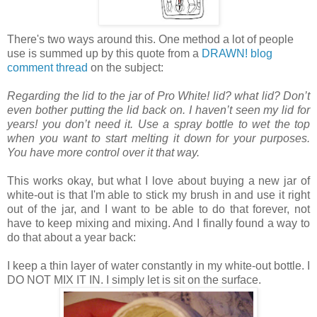
There's two ways around this. One method a lot of people
use is summed up by this quote from a
DRAWN! blog
comment thread
on the subject:
Regarding the lid to the jar of Pro White! lid? what lid? Don’t
even bother putting the lid back on. I haven’t seen my lid for
years! you don’t need it. Use a spray bottle to wet the top
when you want to start melting it down for your purposes.
You have more control over it that way.
This works okay, but what I love about buying a new jar of
white-out is that I'm able to stick my brush in and use it right
out of the jar, and I want to be able to do that forever, not
have to keep mixing and mixing. And I finally found a way to
do that about a year back:
I keep a thin layer of water constantly in my white-out bottle. I
DO NOT MIX IT IN. I simply let is sit on the surface.