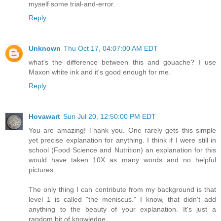
myself some trial-and-error.
Reply
Unknown
Thu Oct 17, 04:07:00 AM EDT
what's the difference between this and gouache? I use
Maxon white ink and it's good enough for me.
Reply
Hovawart
Sun Jul 20, 12:50:00 PM EDT
You are amazing! Thank you. One rarely gets this simple
yet precise explanation for anything. I think if I were still in
school (Food Science and Nutrition) an explanation for this
would have taken 10X as many words and no helpful
pictures.
The only thing I can contribute from my background is that
level 1 is called "the meniscus." I know, that didn't add
anything to the beauty of your explanation. It's just a
random bit of knowledge.