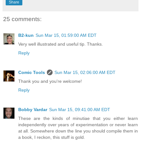
Share
25 comments:
B2-kun
Sun Mar 15, 01:59:00 AM EDT
Very well illustrated and useful tip. Thanks.
Reply
Comic Tools
Sun Mar 15, 02:06:00 AM EDT
Thank you and you're welcome!
Reply
Bobby Vardar
Sun Mar 15, 09:41:00 AM EDT
These are the kinds of minutiae that you either learn
independently over years of experimentation or never learn
at all. Somewhere down the line you should compile them in
a book, I reckon, this stuff is gold.