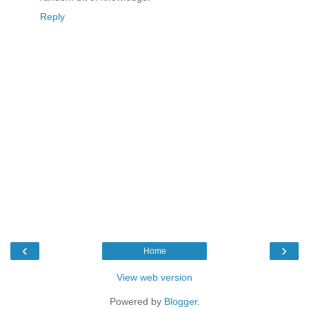
Reply
‹
›
Home
View web version
Powered by
Blogger
.