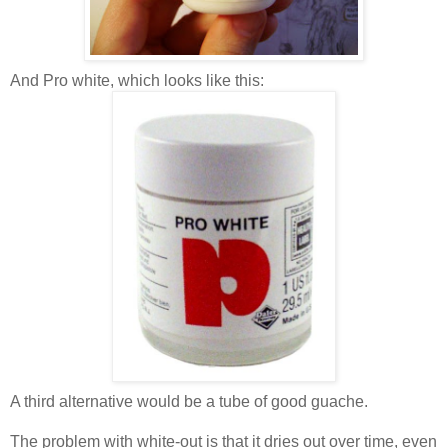
And Pro white, which looks like this:
A third alternative would be a tube of good guache.
The problem with white-out is that it dries out over time, even