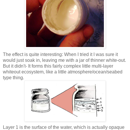
The effect is quite interesting: When I tried it I was sure it
would just soak in, leaving me with a jar of thinner white-out.
But it didn't- It forms this fairly complex little multi-layer
whiteout ecosystem, like a little atmosphere/ocean/seabed
type thing.
Layer 1 is the surface of the water, which is actually opaque