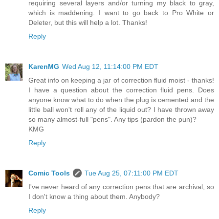
requiring several layers and/or turning my black to gray,
which is maddening. I want to go back to Pro White or
Deleter, but this will help a lot. Thanks!
Reply
KarenMG
Wed Aug 12, 11:14:00 PM EDT
Great info on keeping a jar of correction fluid moist - thanks!
I have a question about the correction fluid pens. Does
anyone know what to do when the plug is cemented and the
little ball won't roll any of the liquid out? I have thrown away
so many almost-full "pens". Any tips (pardon the pun)?
KMG
Reply
Comic Tools
Tue Aug 25, 07:11:00 PM EDT
I've never heard of any correction pens that are archival, so
I don't know a thing about them. Anybody?
Reply