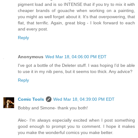
pigment load and is so INTENSE that if you try to mix it with
cheaper brands of gouache when working on a painting,
you might as well forget about it. It's that overpowering, that
flat, that terrific. Again, great blog - I look forward to each
and every post.
Reply
Anonymous
Wed Mar 18, 04:06:00 PM EDT
I've got a bottle of the Deleter stuff. I was hoping I'd be able
to use it in my nib pens, but it seems too thick. Any advice?
Reply
Comic Tools
Wed Mar 18, 04:39:00 PM EDT
Bobby and Simone- thank you both!
Alec- I'm always especially excited when I post something
good enough to prompt you to comment. I hope it makes
you make the wonderful comics you make better.