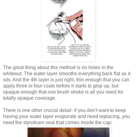
The great thing about this method is no holes in the
whiteout. The water layer smooths everything back flat as it
sits. And the 4th layer is just right, thin enough that you can
apply three or four coats before it starts to glop up, but
opaque enough that one brush stroke is all you need for
totally opaque coverage.
There is one other crucial detail- if you don't want to keep
having your water layer evaporate and need replacing, you
need the styrofoam seal that comes inside the cap: