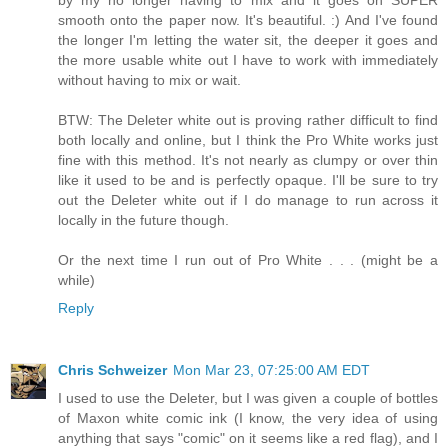
smooth onto the paper now. It's beautiful. :) And I've found
the longer I'm letting the water sit, the deeper it goes and
the more usable white out I have to work with immediately
without having to mix or wait.
BTW: The Deleter white out is proving rather difficult to find
both locally and online, but I think the Pro White works just
fine with this method. It's not nearly as clumpy or over thin
like it used to be and is perfectly opaque. I'll be sure to try
out the Deleter white out if I do manage to run across it
locally in the future though.
Or the next time I run out of Pro White . . . (might be a
while)
Reply
Chris Schweizer
Mon Mar 23, 07:25:00 AM EDT
I used to use the Deleter, but I was given a couple of bottles
of Maxon white comic ink (I know, the very idea of using
anything that says "comic" on it seems like a red flag), and I