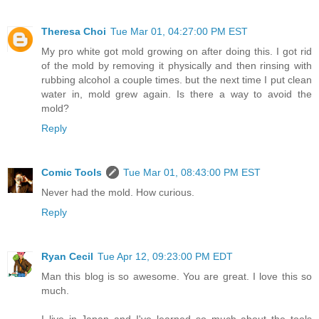
Theresa Choi
Tue Mar 01, 04:27:00 PM EST
My pro white got mold growing on after doing this. I got rid
of the mold by removing it physically and then rinsing with
rubbing alcohol a couple times. but the next time I put clean
water in, mold grew again. Is there a way to avoid the
mold?
Reply
Comic Tools
Tue Mar 01, 08:43:00 PM EST
Never had the mold. How curious.
Reply
Ryan Cecil
Tue Apr 12, 09:23:00 PM EDT
Man this blog is so awesome. You are great. I love this so
much.
I live in Japan and I've learned so much about the tools