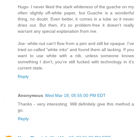
Hugo- I never liked the stark whiteness of the guache on my
often slightly off-white paper, but Guache is a wonderful
thing, no doubt. Even better, it comes in a tube so it never
dries out. But then, it's so problem-free it doesn't really
warrant any special explanation from me.
Joe- white-out can't flow from a pen and still be opaque. I've
tried so-called "white inks" and found them all lacking. If you
want to use white with a nib, unless someone knows
something I don't, you're still fucked with technology in it's
current state.
Reply
Anonymous
Wed Mar 18, 05:55:00 PM EDT
Thanks - very interesting. Will definitely give this method a
go.
Reply