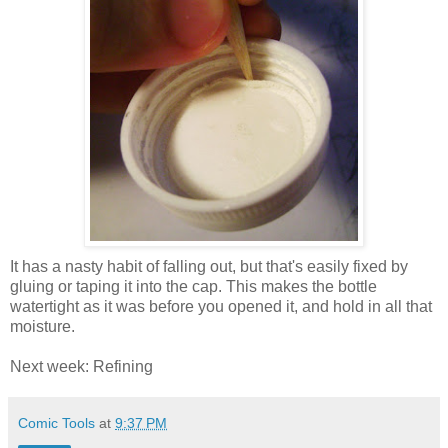
It has a nasty habit of falling out, but that's easily fixed by
gluing or taping it into the cap. This makes the bottle
watertight as it was before you opened it, and hold in all that
moisture.
Next week: Refining
Comic Tools
at
9:37 PM