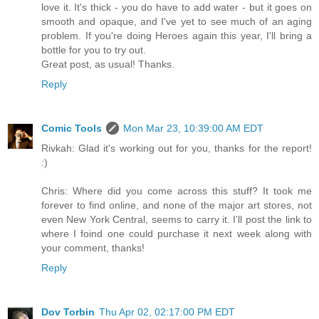
love it. It's thick - you do have to add water - but it goes on
smooth and opaque, and I've yet to see much of an aging
problem. If you're doing Heroes again this year, I'll bring a
bottle for you to try out.
Great post, as usual! Thanks.
Reply
Comic Tools
Mon Mar 23, 10:39:00 AM EDT
Rivkah: Glad it's working out for you, thanks for the report!
:)
Chris: Where did you come across this stuff? It took me
forever to find online, and none of the major art stores, not
even New York Central, seems to carry it. I'll post the link to
where I foind one could purchase it next week along with
your comment, thanks!
Reply
Dov Torbin
Thu Apr 02, 02:17:00 PM EDT