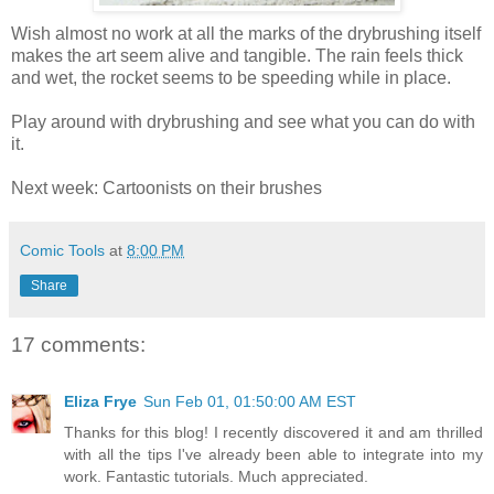
Wish almost no work at all the marks of the drybrushing itself
makes the art seem alive and tangible. The rain feels thick
and wet, the rocket seems to be speeding while in place.
Play around with drybrushing and see what you can do with
it.
Next week: Cartoonists on their brushes
Comic Tools
at
8:00 PM
Share
17 comments:
Eliza Frye
Sun Feb 01, 01:50:00 AM EST
Thanks for this blog! I recently discovered it and am thrilled
with all the tips I've already been able to integrate into my
work. Fantastic tutorials. Much appreciated.