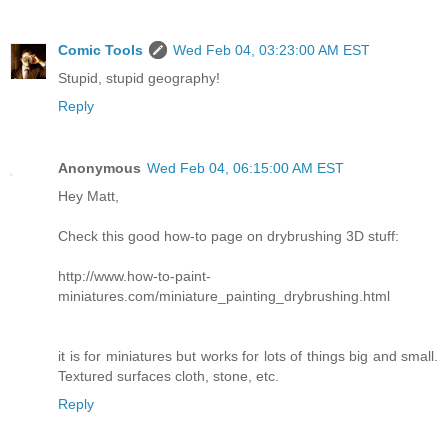
Comic Tools
Wed Feb 04, 03:23:00 AM EST
Stupid, stupid geography!
Reply
Anonymous
Wed Feb 04, 06:15:00 AM EST
Hey Matt,
Check this good how-to page on drybrushing 3D stuff:
http://www.how-to-paint-
miniatures.com/miniature_painting_drybrushing.html
it is for miniatures but works for lots of things big and small.
Textured surfaces cloth, stone, etc.
Reply