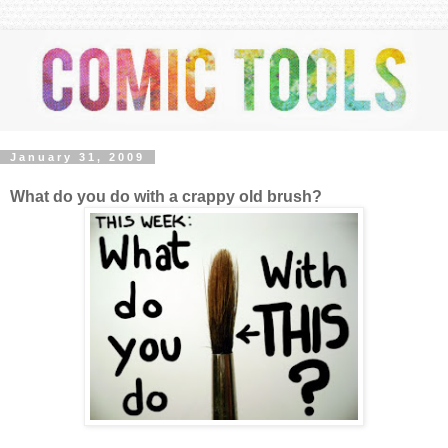
January 31, 2009
What do you do with a crappy old brush?