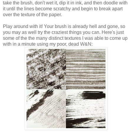
take the brush, don't wet it, dip it in ink, and then doodle with
it until the lines become scratchy and begin to break apart
over the texture of the paper.
Play around with it! Your brush is already hell and gone, so
you may as well try the craziest things you can. Here's just
some of the the many distinct textures I was able to come up
with in a minute using my poor, dead W&N: