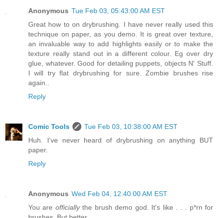
Anonymous
Tue Feb 03, 05:43:00 AM EST
Great how to on drybrushing. I have never really used this
technique on paper, as you demo. It is great over texture,
an invaluable way to add highlights easily or to make the
texture really stand out in a different colour. Eg over dry
glue, whatever. Good for detailing puppets, objects N' Stuff.
I will try flat drybrushing for sure. Zombie brushes rise
again..
Reply
Comic Tools
Tue Feb 03, 10:38:00 AM EST
Huh. I've never heard of drybrushing on anything BUT
paper.
Reply
Anonymous
Wed Feb 04, 12:40:00 AM EST
You are
officially
the brush demo god. It's like . . . p*rn for
brushes. But better.