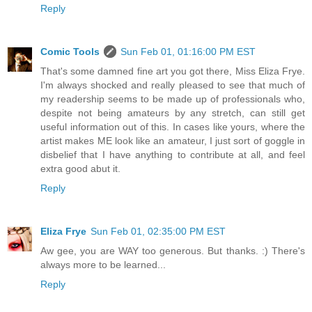
Reply
Comic Tools
Sun Feb 01, 01:16:00 PM EST
That's some damned fine art you got there, Miss Eliza Frye.
I'm always shocked and really pleased to see that much of
my readership seems to be made up of professionals who,
despite not being amateurs by any stretch, can still get
useful information out of this. In cases like yours, where the
artist makes ME look like an amateur, I just sort of goggle in
disbelief that I have anything to contribute at all, and feel
extra good abut it.
Reply
Eliza Frye
Sun Feb 01, 02:35:00 PM EST
Aw gee, you are WAY too generous. But thanks. :) There's
always more to be learned...
Reply