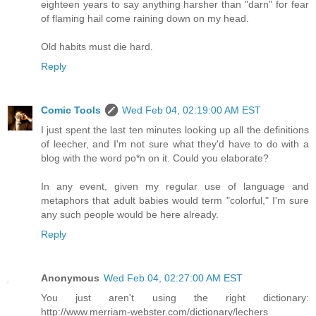
eighteen years to say anything harsher than "darn" for fear
of flaming hail come raining down on my head.
Old habits must die hard.
Reply
Comic Tools
Wed Feb 04, 02:19:00 AM EST
I just spent the last ten minutes looking up all the definitions
of leecher, and I'm not sure what they'd have to do with a
blog with the word po*n on it. Could you elaborate?
In any event, given my regular use of language and
metaphors that adult babies would term "colorful," I'm sure
any such people would be here already.
Reply
Anonymous
Wed Feb 04, 02:27:00 AM EST
You just aren't using the right dictionary:
http://www.merriam-webster.com/dictionary/lechers