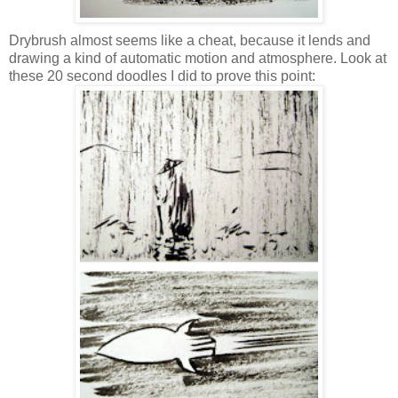
Drybrush almost seems like a cheat, because it lends and
drawing a kind of automatic motion and atmosphere. Look at
these 20 second doodles I did to prove this point: