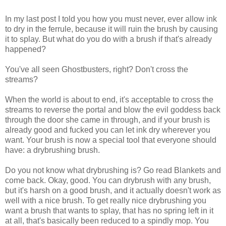
In my last post I told you how you must never, ever allow ink
to dry in the ferrule, because it will ruin the brush by causing
it to splay. But what do you do with a brush if that's already
happened?
You've all seen Ghostbusters, right? Don't cross the
streams?
When the world is about to end, it's acceptable to cross the
streams to reverse the portal and blow the evil goddess back
through the door she came in through, and if your brush is
already good and fucked you can let ink dry wherever you
want. Your brush is now a special tool that everyone should
have: a drybrushing brush.
Do you not know what drybrushing is? Go read Blankets and
come back. Okay, good. You can drybrush with any brush,
but it's harsh on a good brush, and it actually doesn't work as
well with a nice brush. To get really nice drybrushing you
want a brush that wants to splay, that has no spring left in it
at all, that's basically been reduced to a spindly mop. You