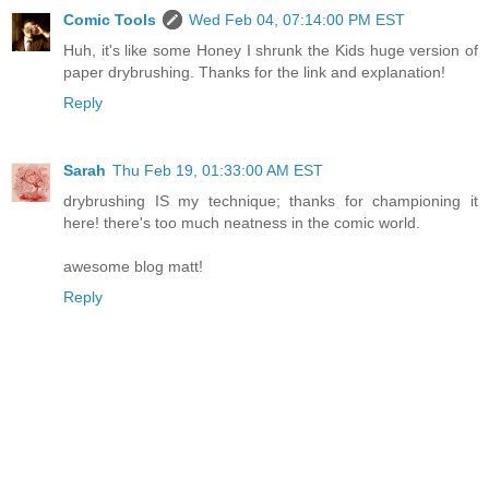
Comic Tools
Wed Feb 04, 07:14:00 PM EST
Huh, it's like some Honey I shrunk the Kids huge version of
paper drybrushing. Thanks for the link and explanation!
Reply
Sarah
Thu Feb 19, 01:33:00 AM EST
drybrushing IS my technique; thanks for championing it
here! there's too much neatness in the comic world.
awesome blog matt!
Reply