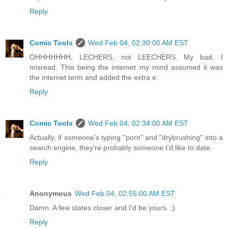
Reply
Comic Tools
Wed Feb 04, 02:30:00 AM EST
OHHHHHHH, LECHERS, not LEECHERS. My bad, I
misread. This being the internet my mind assumed it was
the internet term and added the extra e.
Reply
Comic Tools
Wed Feb 04, 02:34:00 AM EST
Actually, if someone's typing "porn" and "drybrushing" into a
search engine, they're probably someone I'd like to date.
Reply
Anonymous
Wed Feb 04, 02:55:00 AM EST
Damn. A few states closer and I'd be yours. ;)
Reply