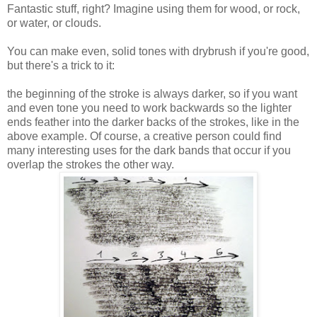
Fantastic stuff, right? Imagine using them for wood, or rock,
or water, or clouds.
You can make even, solid tones with drybrush if you're good,
but there's a trick to it:
the beginning of the stroke is always darker, so if you want
and even tone you need to work backwards so the lighter
ends feather into the darker backs of the strokes, like in the
above example. Of course, a creative person could find
many interesting uses for the dark bands that occur if you
overlap the strokes the other way.