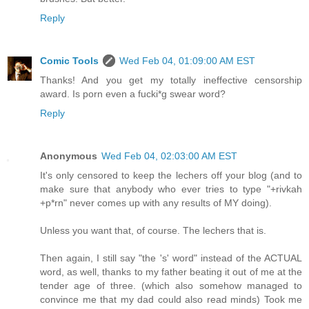
Reply
Comic Tools
Wed Feb 04, 01:09:00 AM EST
Thanks! And you get my totally ineffective censorship
award. Is porn even a fucki*g swear word?
Reply
Anonymous
Wed Feb 04, 02:03:00 AM EST
It's only censored to keep the lechers off your blog (and to
make sure that anybody who ever tries to type "+rivkah
+p*rn" never comes up with any results of MY doing).
Unless you want that, of course. The lechers that is.
Then again, I still say "the 's' word" instead of the ACTUAL
word, as well, thanks to my father beating it out of me at the
tender age of three. (which also somehow managed to
convince me that my dad could also read minds) Took me