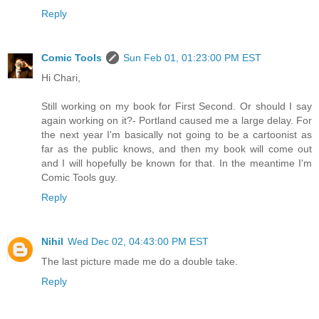
Reply
Comic Tools
Sun Feb 01, 01:23:00 PM EST
Hi Chari,
Still working on my book for First Second. Or should I say
again working on it?- Portland caused me a large delay. For
the next year I'm basically not going to be a cartoonist as
far as the public knows, and then my book will come out
and I will hopefully be known for that. In the meantime I'm
Comic Tools guy.
Reply
Nihil
Wed Dec 02, 04:43:00 PM EST
The last picture made me do a double take.
Reply