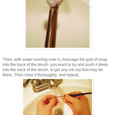
Then, with water running over it, massage the gob of soap
into the back of the brush- you want to try and push it deep
into the neck of the brush, to get any ink out that may be
there. Then rinse it thoroughly, and repeat.