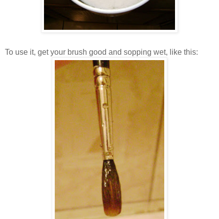
To use it, get your brush good and sopping wet, like this: