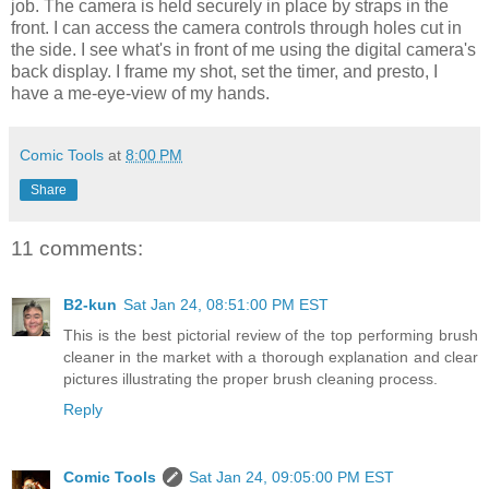
job. The camera is held securely in place by straps in the
front. I can access the camera controls through holes cut in
the side. I see what's in front of me using the digital camera's
back display. I frame my shot, set the timer, and presto, I
have a me-eye-view of my hands.
Comic Tools
at
8:00 PM
Share
11 comments:
B2-kun
Sat Jan 24, 08:51:00 PM EST
This is the best pictorial review of the top performing brush
cleaner in the market with a thorough explanation and clear
pictures illustrating the proper brush cleaning process.
Reply
Comic Tools
Sat Jan 24, 09:05:00 PM EST