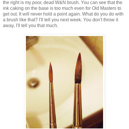
the right is my poor, dead W&N brush. You can see that the
ink caking on the base is too much even for Old Masters to
get out. It will never hold a point again. What do you do with
a brush like that? I'll tell you next week. You don't throw it
away, I'll tell you that much.