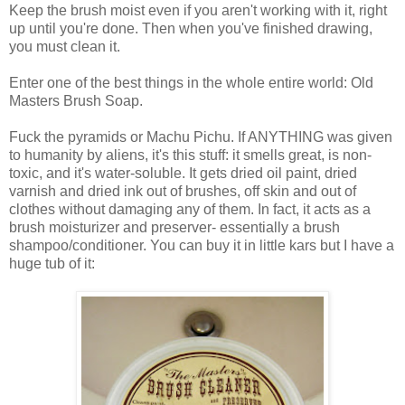
Keep the brush moist even if you aren't working with it, right
up until you're done. Then when you've finished drawing,
you must clean it.
Enter one of the best things in the whole entire world: Old
Masters Brush Soap.
Fuck the pyramids or Machu Pichu. If ANYTHING was given
to humanity by aliens, it's this stuff: it smells great, is non-
toxic, and it's water-soluble. It gets dried oil paint, dried
varnish and dried ink out of brushes, off skin and out of
clothes without damaging any of them. In fact, it acts as a
brush moisturizer and preserver- essentially a brush
shampoo/conditioner. You can buy it in little kars but I have a
huge tub of it: