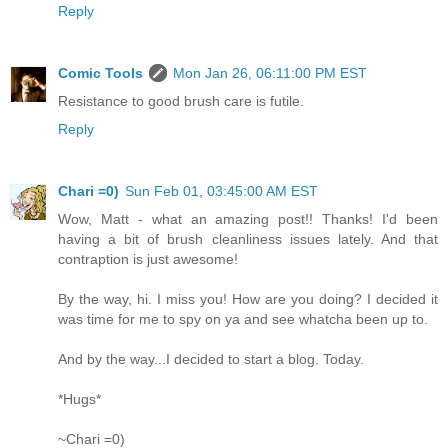
Reply
Comic Tools
Mon Jan 26, 06:11:00 PM EST
Resistance to good brush care is futile.
Reply
Chari =0)
Sun Feb 01, 03:45:00 AM EST
Wow, Matt - what an amazing post!! Thanks! I'd been
having a bit of brush cleanliness issues lately. And that
contraption is just awesome!
By the way, hi. I miss you! How are you doing? I decided it
was time for me to spy on ya and see whatcha been up to.
And by the way...I decided to start a blog. Today.
*Hugs*
~Chari =0)