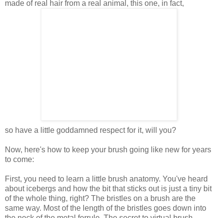
made of real hair from a real animal, this one, in fact,
so have a little goddamned respect for it, will you?
Now, here's how to keep your brush going like new for years
to come:
First, you need to learn a little brush anatomy. You've heard
about icebergs and how the bit that sticks out is just a tiny bit
of the whole thing, right? The bristles on a brush are the
same way. Most of the length of the bristles goes down into
the neck of the metal ferrule. The secret to virtual brush