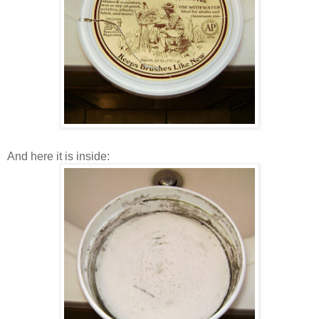
And here it is inside: