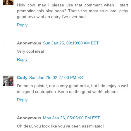
Holy cow, may I please use that comment when I start
promoting this blog soon? That's the most articulate, pithy
good review of an entry I've ever had.
Reply
Anonymous
Sun Jan 25, 09:10:00 AM EST
Very cool idea!
Reply
Cody
Sun Jan 25, 02:27:00 PM EST
I'm not a painter, nor a very good artist, but I do enjoy a well
designed contraption. Keep up the good work! -cheers
Reply
Anonymous
Mon Jan 26, 05:06:00 PM EST
Oh dear, you look like you've been assimilated!