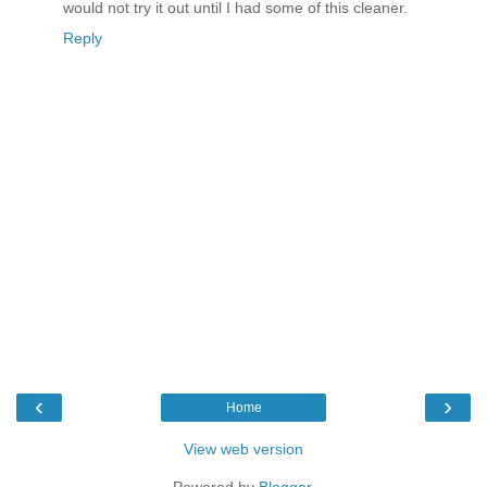
would not try it out until I had some of this cleaner.
Reply
‹
›
Home
View web version