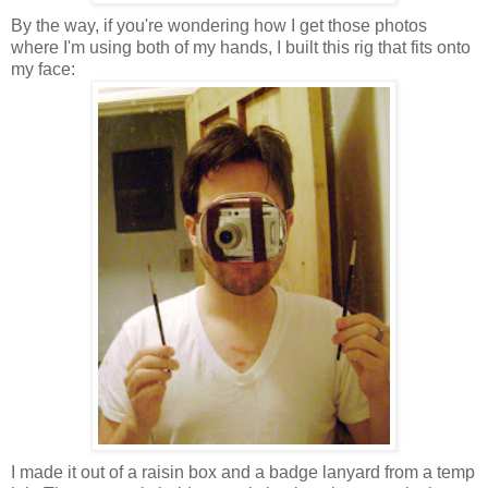
By the way, if you're wondering how I get those photos
where I'm using both of my hands, I built this rig that fits onto
my face:
I made it out of a raisin box and a badge lanyard from a temp