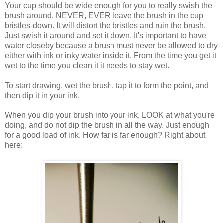
Your cup should be wide enough for you to really swish the
brush around. NEVER, EVER leave the brush in the cup
bristles-down. It will distort the bristles and ruin the brush.
Just swish it around and set it down. It's important to have
water closeby because a brush must never be allowed to dry
either with ink or inky water inside it. From the time you get it
wet to the time you clean it it needs to stay wet.
To start drawing, wet the brush, tap it to form the point, and
then dip it in your ink.
When you dip your brush into your ink, LOOK at what you're
doing, and do not dip the brush in all the way. Just enough
for a good load of ink. How far is far enough? Right about
here: