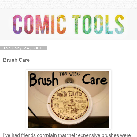
January 24, 2009
Brush Care
I've had friends complain that their expensive brushes were