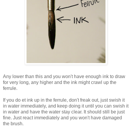
Any lower than this and you won't have enough ink to draw
for very long, any higher and the ink might crawl up the
ferrule.
If you do et ink up in the ferrule, don't freak out, just swish it
in water immediately, and keep doing it until you can swish it
in water and have the water stay clear. It should still be just
fine. Just react immediately and you won't have damaged
the brush.