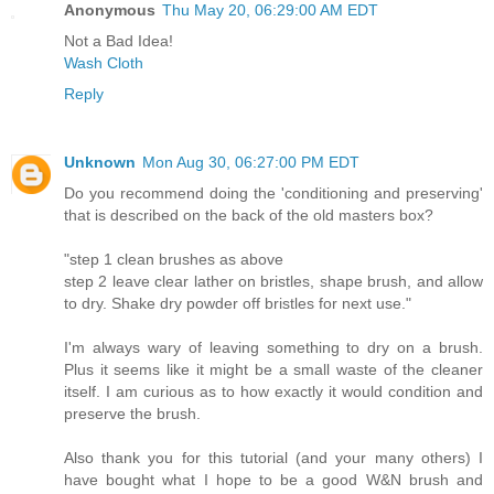
Anonymous
Thu May 20, 06:29:00 AM EDT
Not a Bad Idea!
Wash Cloth
Reply
Unknown
Mon Aug 30, 06:27:00 PM EDT
Do you recommend doing the 'conditioning and preserving'
that is described on the back of the old masters box?
"step 1 clean brushes as above
step 2 leave clear lather on bristles, shape brush, and allow
to dry. Shake dry powder off bristles for next use."
I'm always wary of leaving something to dry on a brush.
Plus it seems like it might be a small waste of the cleaner
itself. I am curious as to how exactly it would condition and
preserve the brush.
Also thank you for this tutorial (and your many others) I
have bought what I hope to be a good W&N brush and