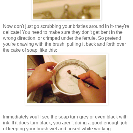
Now don't just go scrubbing your bristles around in it- they're
delicate! You need to make sure they don't get bent in the
wrong direction, or crimped under the ferrule. So pretend
you're drawing with the brush, pulling it back and forth over
the cake of soap, like this:
Immediately you'll see the soap turn grey or even black with
ink. If it does turn black, you aren't doing a good enough job
of keeping your brush wet and rinsed while working.