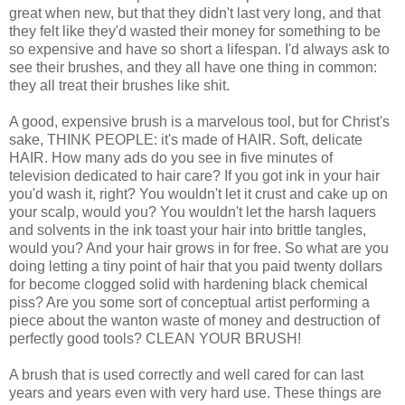
great when new, but that they didn't last very long, and that
they felt like they'd wasted their money for something to be
so expensive and have so short a lifespan. I'd always ask to
see their brushes, and they all have one thing in common:
they all treat their brushes like shit.
A good, expensive brush is a marvelous tool, but for Christ's
sake, THINK PEOPLE: it's made of HAIR. Soft, delicate
HAIR. How many ads do you see in five minutes of
television dedicated to hair care? If you got ink in your hair
you'd wash it, right? You wouldn't let it crust and cake up on
your scalp, would you? You wouldn't let the harsh laquers
and solvents in the ink toast your hair into brittle tangles,
would you? And your hair grows in for free. So what are you
doing letting a tiny point of hair that you paid twenty dollars
for become clogged solid with hardening black chemical
piss? Are you some sort of conceptual artist performing a
piece about the wanton waste of money and destruction of
perfectly good tools? CLEAN YOUR BRUSH!
A brush that is used correctly and well cared for can last
years and years even with very hard use. These things are