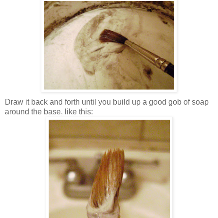
Draw it back and forth until you build up a good gob of soap
around the base, like this: