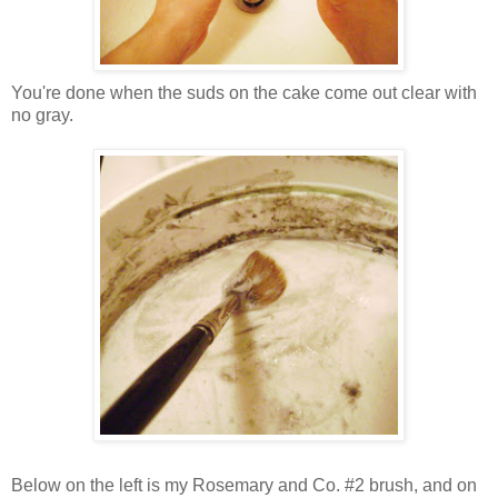
You're done when the suds on the cake come out clear with
no gray.
Below on the left is my Rosemary and Co. #2 brush, and on