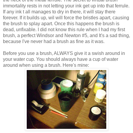
immortality rests in not letting your ink get up into that ferrule.
If any ink t all manages to dry in there, it will stay there
forever. If it builds up, wil will force the bristles apart, causing
the brush to splay apart. Once this happens the brush is
dead, unfixable. I did not know this rule when I had my first
brush, a perfect Windsor and Newton #5, and It's a sad thing,
because I've never had a brush as fine as it was.
Before you use a brush, ALWAYS give it a swish around in
your water cup. You should always have a cup of water
around when using a brush. Here's mine: