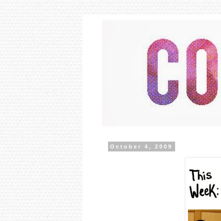
October 4, 2009