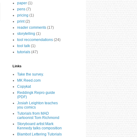
paper
(1)
pens
(7)
pricing
(1)
print
(2)
reader comments
(17)
storytelling
(1)
tool reccomendations
(24)
tool talk
(1)
tutorials
(47)
Links
Take the survey.
MK Reed.com
Copykat
Reddingk Repro guide
(PDF)
Josiah Leighton teaches
you comics
Tutorials from MAD
cartoonist Tom Richmond
Storyboard artist Mark
Kennedy talks composition
Blambot Lettering Tutorials