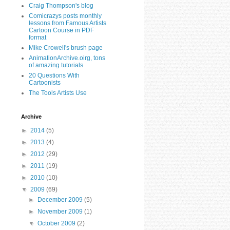
Craig Thompson's blog
Comicrazys posts monthly
lessons from Famous Artists
Cartoon Course in PDF
format
Mike Crowell's brush page
AnimationArchive.oirg, tons
of amazing tutorials
20 Questions With
Cartoonists
The Tools Artists Use
Archive
►
2014
(5)
►
2013
(4)
►
2012
(29)
►
2011
(19)
►
2010
(10)
▼
2009
(69)
►
December 2009
(5)
►
November 2009
(1)
▼
October 2009
(2)