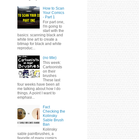
How to Scan
Your Comics
- Part 1
For part one,
I'm going to
start with the
basics: scanning black and
white line art to create a
bitmap for black and white
reproduc...
(no title)
This week:
Cartoonists
on their
brushes
These last
four weeks have been all
me talking about how I do
things. A point I want to
emphasi...
Fact
Checking the
Kolinsky
Sable Brush
Ban
Kolinsky
sable paintbrushes, a
favorite of many comics