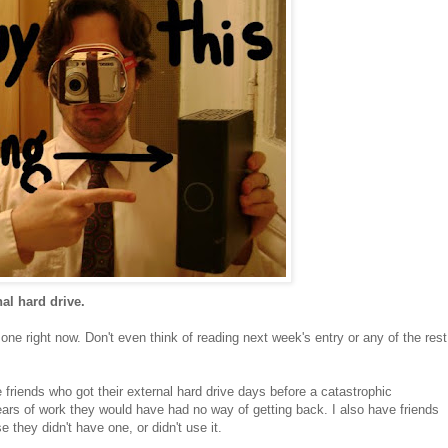
al hard drive.
t one right now. Don't even think of reading next week's entry or any of the rest
e friends who got their external hard drive days before a catastrophic
ears of work they would have had no way of getting back. I also have friends
they didn't have one, or didn't use it.