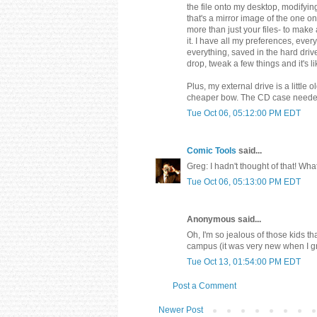
the file onto my desktop, modifyin
that's a mirror image of the one 
more than just your files- to make
it. I have all my preferences, eve
everything, saved in the hard driv
drop, tweak a few things and it's 
Plus, my external drive is a littl
cheaper bow. The CD case needed t
Tue Oct 06, 05:12:00 PM EDT
Comic Tools
said...
Greg: I hadn't thought of that! Wh
Tue Oct 06, 05:13:00 PM EDT
Anonymous said...
Oh, I'm so jealous of those kids t
campus (it was very new when I gra
Tue Oct 13, 01:54:00 PM EDT
Post a Comment
Newer Post