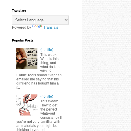
Translate
Powered by
Translate
Popular Posts
(no title)
This week:
What is this
thing, and
what do I do
with it?
Comic Tools reader Stephen
emailed me saying that his
girlfriend has bought him a
r...
(no title)
This Week:
How to get
the perfect
white-out
consistency If
you're not very familliar with
art materials you might be
thinking to yoursel...