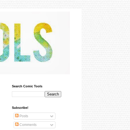
Search Comic Tools
Subscribe!
Posts
Comments