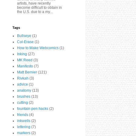
artists, have recently
become difficult to obtain in
the U.S. due to a my...
Tags
Bullseye
(1)
Col-Erase
(1)
How to Make Webcomics
(1)
Inking
(27)
MK Reed
(3)
Manifesto
(7)
Matt Bernier
(121)
Rivkah
(3)
advice
(1)
anatomy
(13)
brushes
(13)
cutting
(2)
fountain pen hacks
(2)
friends
(4)
inkwells
(2)
lettering
(7)
markers
(2)