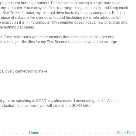
g it, and then burning another CD is easier than having a single hard drive
on my computer. You can synch files, rearrange things endlessly, and keep much
 a Star Trek reference, my external drive basically has my computer's Katra in
ry piece of software I've ever downloaded (including my whole adobe suite),
e exactly as it is in my computer. My computer goes? I get a new one, drag and
like nothing happened.
e old. They make ones with more memory than mine thinner, stronger and
o hold just the files for my First Second book alone would be as large.
at a lovely connection to make!
hat you are speaking at SCAD, my alma mater. I never did go to the Atlanta
duated), but I am sure you will love all the SCAD folks!
Home
Older Post