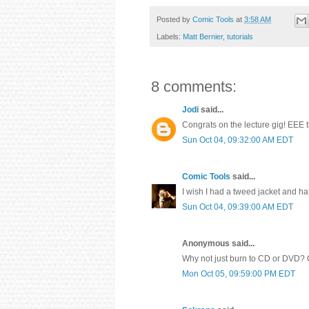
Posted by
Comic Tools
at
3:58 AM
Labels:
Matt Bernier
,
tutorials
8 comments:
Jodi
said...
Congrats on the lecture gig! EEE t
Sun Oct 04, 09:32:00 AM EDT
Comic Tools
said...
I wish I had a tweed jacket and ha
Sun Oct 04, 09:39:00 AM EDT
Anonymous said...
Why not just burn to CD or DVD? 
Mon Oct 05, 09:59:00 PM EDT