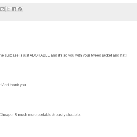
he suitcase is just ADORABLE and it's so you with your tweed jacket and hat.!
t! And thank you.
Cheaper & much more portable & easily storable.