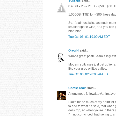
Sckraps
said...
8.4 GB x 25 = 210 GB per ~$30. T
1,000GB (1TB) for ~$80 these days
So, it's almost twice as much mon
smaller space wise, and you can j
blah blah.
Tue Oct 06, 01:19:00 AM EDT
Greg H
said...
What a great post! Seamlessly exto
Modern suitcases just get uglier an
like your groovy little valise.
Tue Oct 06, 02:28:00 AM EDT
Comic Tools
said...
Anonymous fellow/lady/animal/veg
Blake made much of my point for me
to add to what he said, that when
desk top, so when you're in there 
I'm not convinced that having to si