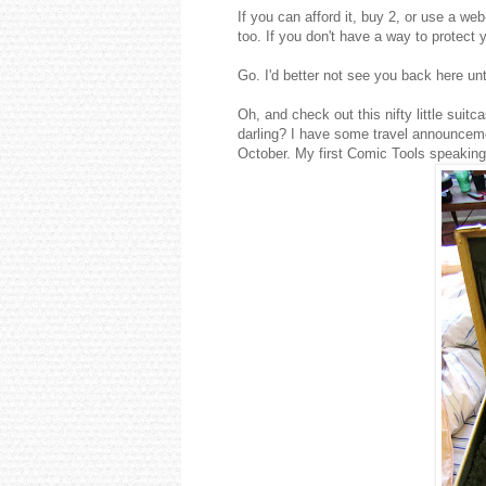
If you can afford it, buy 2, or use a we
too. If you don't have a way to protect
Go. I'd better not see you back here un
Oh, and check out this nifty little suitca
darling? I have some travel announcem
October. My first Comic Tools speaking