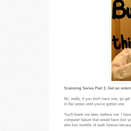
Scanning Series Part 1: Get an extern
No, really, if you don't have one, go ge
in the series until you've gotten one.
You'll thank me later, believe me. I hav
computer failure that would have lost y
who lost months of work forever because 