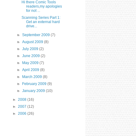
Hi there Comic Tools
readers,my apologies
for not ...
Scanning Series Part 1:
Get an external hard
drive...
►
September 2009
(7)
►
August 2009
(8)
►
July 2009
(2)
►
June 2009
(2)
►
May 2009
(7)
►
April 2009
(8)
►
March 2009
(8)
►
February 2009
(9)
►
January 2009
(10)
►
2008
(16)
►
2007
(12)
►
2006
(26)