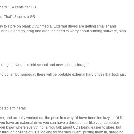
hat's ~14 cents per GB.
. That's 8 cents a GB.
ey to store on blank DVDr media. External drives are getting smaller and
ust plug and go, drag and drop, no need to worry about burning software, blah
lling the virtues of old school and new school storage!
d uglier, but someday there will be portable external hard drives that look just
etable/mineral:
, and actually worked out the price in a way I'd have been too lazy to. I'd like
 you have an external drive you can have a desktop just like your computer
you know where everything is. You talk about CDs being easier to store, but
ft through dozens of CDs looking for the files I want, putting them in, dragging