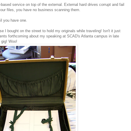
b-based service on top of the external. External hard drives corrupt and fail
 your files, you have no business scanning them.
til you have one.
se I bought on the street to hold my originals while traveling! Isn't it just
ents forthcoming about my speaking at SCAD's Atlanta campus in late
 gig! Woo!